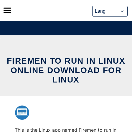
Skip
to
content
FIREMEN TO RUN IN LINUX
ONLINE DOWNLOAD FOR
LINUX
This is the Linux app named Firemen to run in