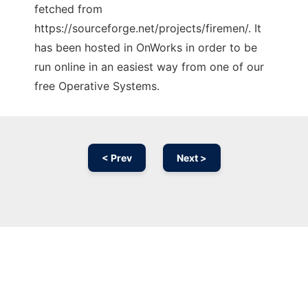
fetched from
https://sourceforge.net/projects/firemen/. It
has been hosted in OnWorks in order to be
run online in an easiest way from one of our
free Operative Systems.
< Prev
Next >