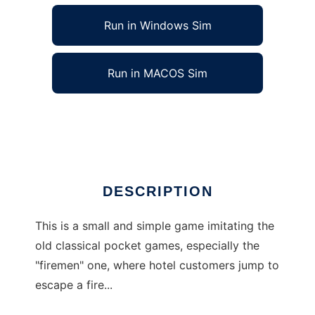
Run in Windows Sim
Run in MACOS Sim
Firemen to run in Linux online
Ad
DESCRIPTION
This is a small and simple game imitating the
old classical pocket games, especially the
"firemen" one, where hotel customers jump to
escape a fire...