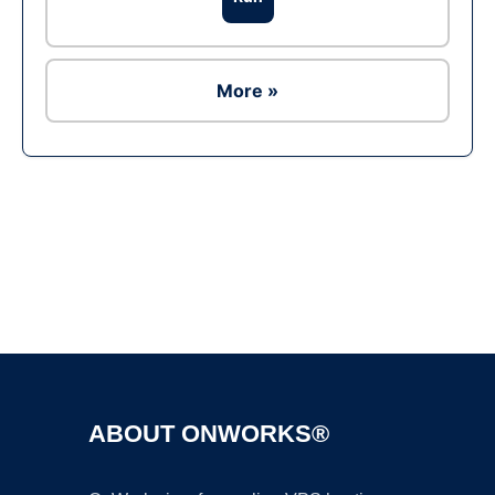
More »
Ad
ABOUT ONWORKS®