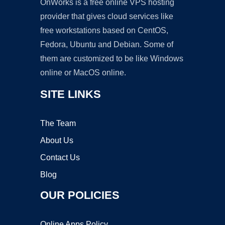
OnWorks is a free online VPS hosting
provider that gives cloud services like
free workstations based on CentOS,
Fedora, Ubuntu and Debian. Some of
them are customized to be like Windows
online or MacOS online.
SITE LINKS
The Team
About Us
Contact Us
Blog
OUR POLICIES
Online Apps Policy