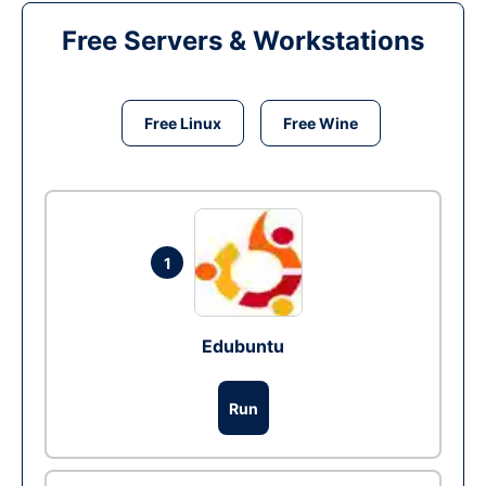
Free Servers & Workstations
Free Linux
Free Wine
1
Edubuntu
Run