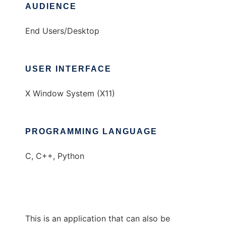
AUDIENCE
End Users/Desktop
USER INTERFACE
X Window System (X11)
PROGRAMMING LANGUAGE
C, C++, Python
This is an application that can also be