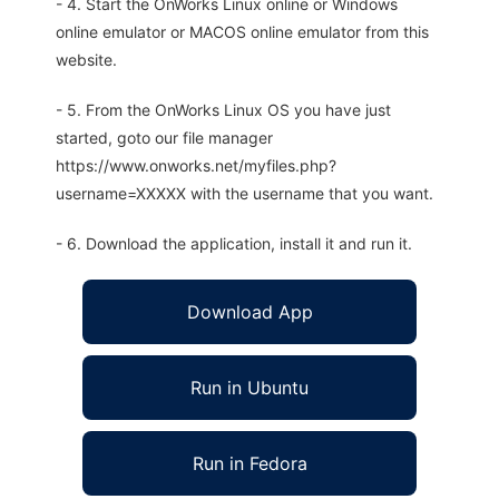
- 4. Start the OnWorks Linux online or Windows
online emulator or MACOS online emulator from this
website.
- 5. From the OnWorks Linux OS you have just
started, goto our file manager
https://www.onworks.net/myfiles.php?
username=XXXXX with the username that you want.
- 6. Download the application, install it and run it.
Download App
Run in Ubuntu
Run in Fedora