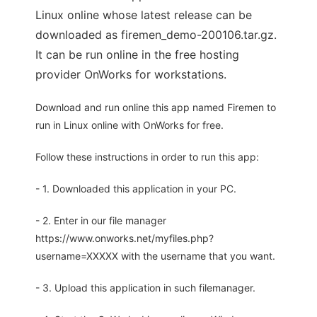
Linux online whose latest release can be
downloaded as firemen_demo-200106.tar.gz.
It can be run online in the free hosting
provider OnWorks for workstations.
Download and run online this app named Firemen to
run in Linux online with OnWorks for free.
Follow these instructions in order to run this app:
- 1. Downloaded this application in your PC.
- 2. Enter in our file manager
https://www.onworks.net/myfiles.php?
username=XXXXX with the username that you want.
- 3. Upload this application in such filemanager.