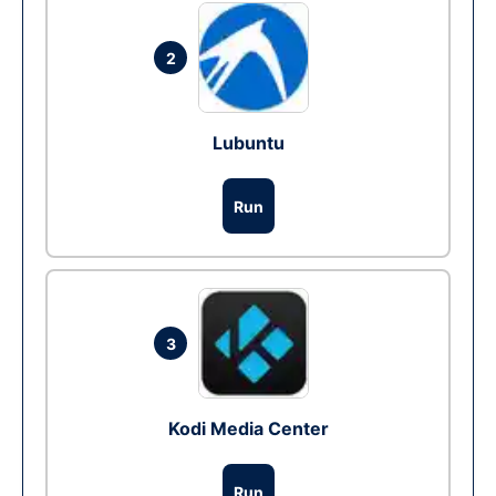
2
Lubuntu
Run
3
Kodi Media Center
Run