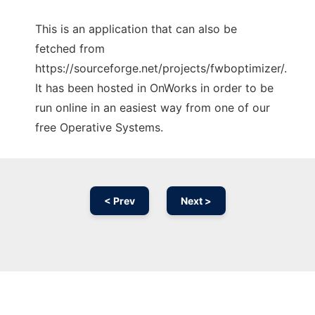
This is an application that can also be
fetched from
https://sourceforge.net/projects/fwboptimizer/.
It has been hosted in OnWorks in order to be
run online in an easiest way from one of our
free Operative Systems.
< Prev
Next >