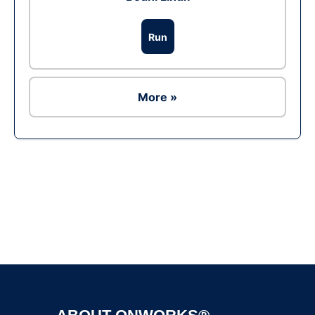
Run
More »
Ad