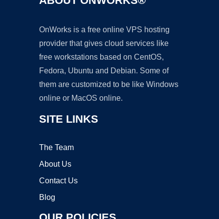
ABOUT ONWORKS®
OnWorks is a free online VPS hosting
provider that gives cloud services like
free workstations based on CentOS,
Fedora, Ubuntu and Debian. Some of
them are customized to be like Windows
online or MacOS online.
SITE LINKS
The Team
About Us
Contact Us
Blog
OUR POLICIES