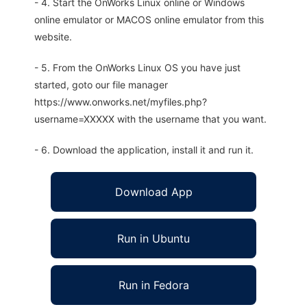
- 4. Start the OnWorks Linux online or Windows
online emulator or MACOS online emulator from this
website.
- 5. From the OnWorks Linux OS you have just
started, goto our file manager
https://www.onworks.net/myfiles.php?
username=XXXXX with the username that you want.
- 6. Download the application, install it and run it.
Download App
Run in Ubuntu
Run in Fedora