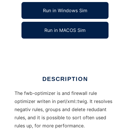
Run in Windows Sim
Run in MACOS Sim
Firewall Builder Rule Optimizer
Ad
DESCRIPTION
The fwb-optimizer is and firewall rule
optimizer writen in perl/xml::twig. It resolves
negativ rules, groups and delete redudant
rules, and it is possible to sort often used
rules up, for more performance.