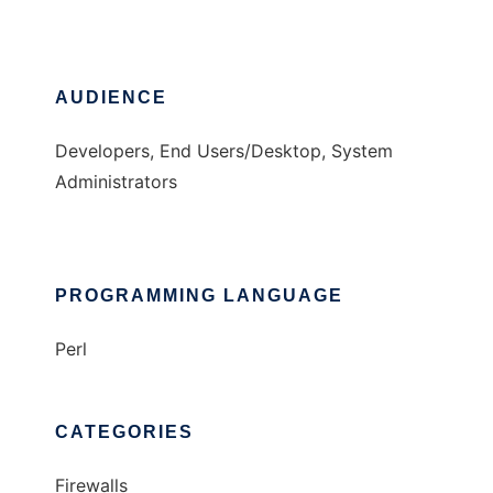
AUDIENCE
Developers, End Users/Desktop, System
Administrators
PROGRAMMING LANGUAGE
Perl
CATEGORIES
Firewalls