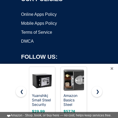
Online Apps Policy
Mobile Apps Policy
Terms of Service
DMCA
FOLLOW US:
×
❮
❯
Yuanshikj
Amazon
SentrySafe
Small Steel
Basics
Fireproof
Copyright ©2026 OnWorks. All Rights Reserved. OnWorks® is a
Security
Steel
Safe Box
registered trademark.
Safe Box
Security
with Key
VPS hosting
by
OnWorks
$29.99
$57.74
with
Safe and
Lock, Chest
❤️
Amazon - Shop, book, or buy here — no cost, helps keep services free.
Keypad,Key;0.23
Lock Box
Safe with