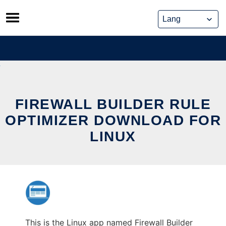
Skip
to
content
FIREWALL BUILDER RULE
OPTIMIZER DOWNLOAD FOR
LINUX
This is the Linux app named Firewall Builder