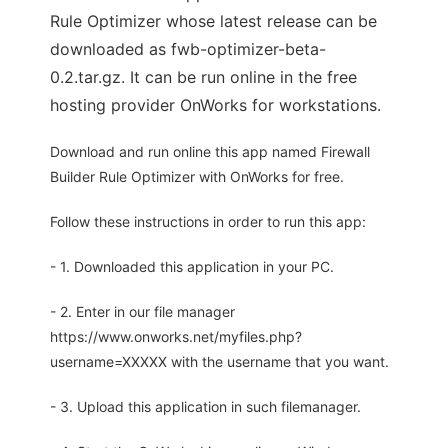
Rule Optimizer whose latest release can be
downloaded as fwb-optimizer-beta-
0.2.tar.gz. It can be run online in the free
hosting provider OnWorks for workstations.
Download and run online this app named Firewall
Builder Rule Optimizer with OnWorks for free.
Follow these instructions in order to run this app:
- 1. Downloaded this application in your PC.
- 2. Enter in our file manager
https://www.onworks.net/myfiles.php?
username=XXXXX with the username that you want.
- 3. Upload this application in such filemanager.