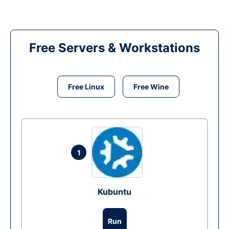
Free Servers & Workstations
Free Linux
Free Wine
1
Kubuntu
Run