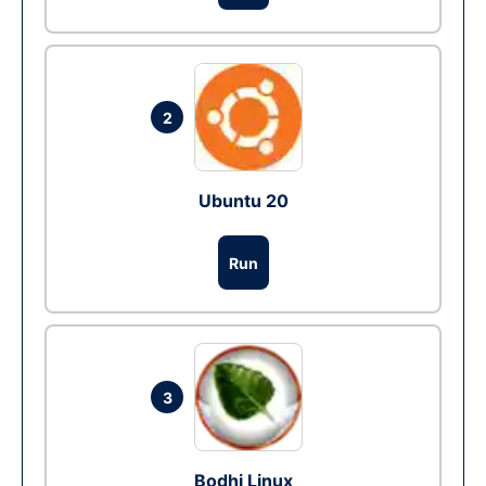
2
Ubuntu 20
Run
3
Bodhi Linux