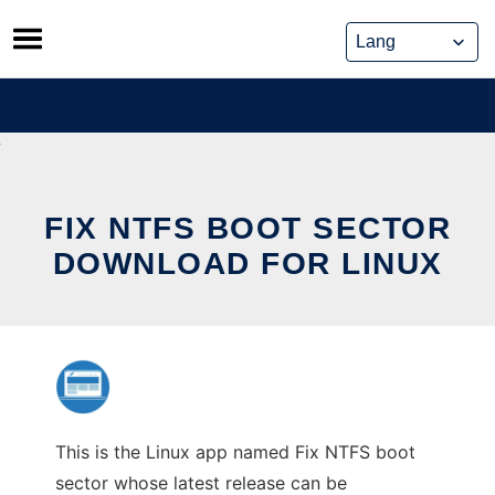
Skip
to
content
FIX NTFS BOOT SECTOR
DOWNLOAD FOR LINUX
This is the Linux app named Fix NTFS boot
sector whose latest release can be