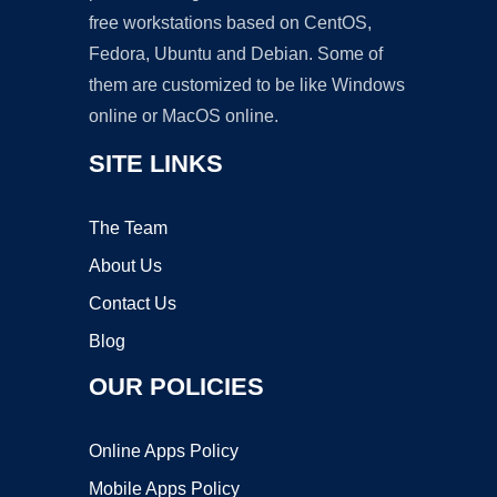
free workstations based on CentOS,
Fedora, Ubuntu and Debian. Some of
them are customized to be like Windows
online or MacOS online.
SITE LINKS
The Team
About Us
Contact Us
Blog
OUR POLICIES
Online Apps Policy
Mobile Apps Policy