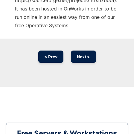
https://sourceforge.net/projects/ntfsfixboot/.
It has been hosted in OnWorks in order to be
run online in an easiest way from one of our
free Operative Systems.
< Prev
Next >
Free Servers & Workstations