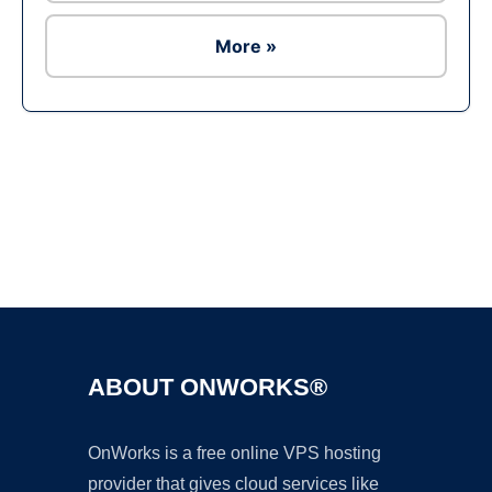
More »
Ad
ABOUT ONWORKS®
OnWorks is a free online VPS hosting
provider that gives cloud services like