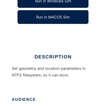
Run in Windows Sim
Run in MACOS Sim
Fix NTFS boot sector
Ad
DESCRIPTION
Set geometry and location parameters in
NTFS filesystem, so it can boot.
AUDIENCE