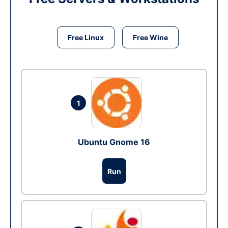
Free Linux
Free Wine
1
Ubuntu Gnome 16
Run