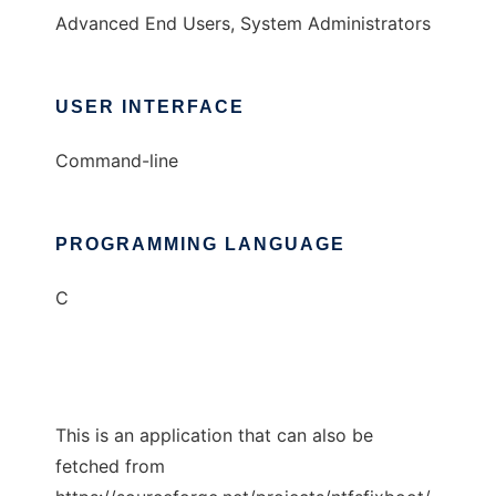
Advanced End Users, System Administrators
USER INTERFACE
Command-line
PROGRAMMING LANGUAGE
C
This is an application that can also be
fetched from