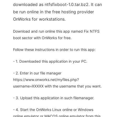
downloaded as ntfsfixboot-1.0.tar.bz2. It can
be run online in the free hosting provider
OnWorks for workstations.
Download and run online this app named Fix NTFS
boot sector with OnWorks for free.
Follow these instructions in order to run this app:
- 1. Downloaded this application in your PC.
- 2. Enter in our file manager
https://www.onworks.net/myfiles.php?
username=XXXXX with the username that you want.
- 3. Upload this application in such filemanager.
- 4. Start the OnWorks Linux online or Windows
online emulator or MACOS online emulator from this