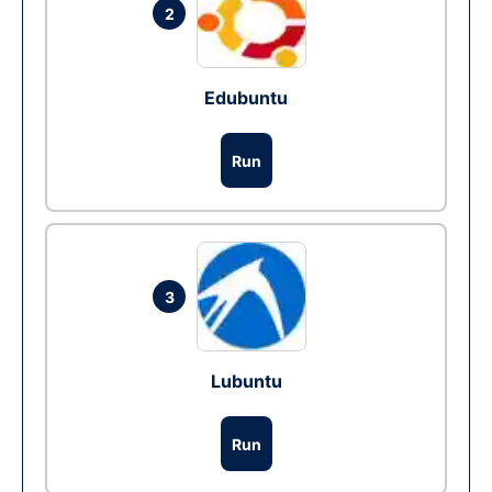
2
Edubuntu
Run
3
Lubuntu
Run