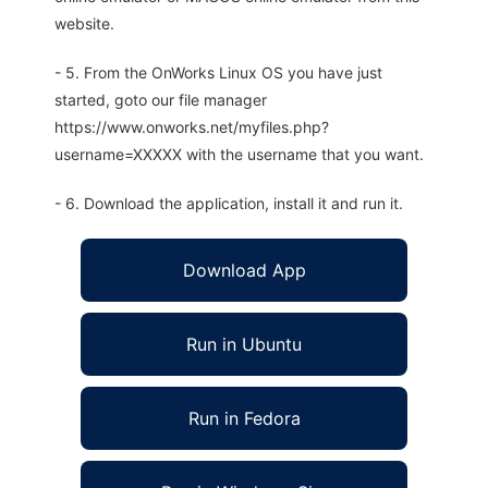
website.
- 5. From the OnWorks Linux OS you have just
started, goto our file manager
https://www.onworks.net/myfiles.php?
username=XXXXX with the username that you want.
- 6. Download the application, install it and run it.
Download App
Run in Ubuntu
Run in Fedora