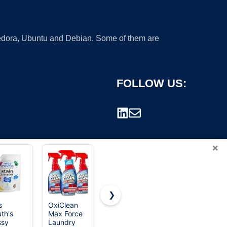
 Fedora, Ubuntu and Debian. Some of them are
FOLLOW US:
×
❯
s
OxiClean
Ready Seal
Ready Seal
th's
Max Force
Exterior
Exterior
rademark.
ssy
Laundry
Wood Stain
Wood Stain