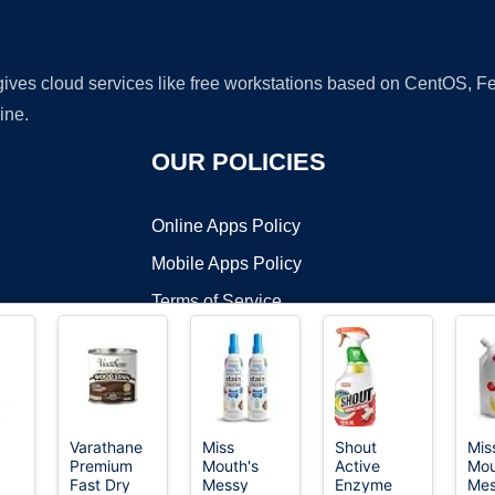
 gives cloud services like free workstations based on CentOS,
ine.
OUR POLICIES
Online Apps Policy
Mobile Apps Policy
Terms of Service
DMCA
Varathane
Miss
Shout
Mis
Premium
Mouth's
Active
Mou
t ©2026 OnWorks. All Rights Reserved. OnWorks® is a registered t
Fast Dry
Messy
Enzyme
Me