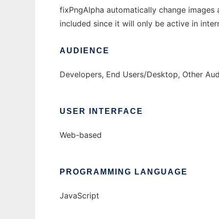
fixPngAlpha automatically change images 
included since it will only be active in int
AUDIENCE
Developers, End Users/Desktop, Other Au
USER INTERFACE
Web-based
PROGRAMMING LANGUAGE
JavaScript