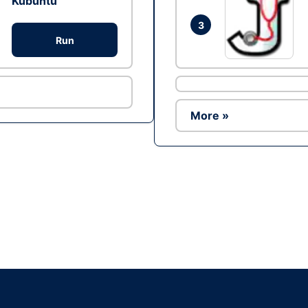
Kubuntu
3
Run
More »
Ad