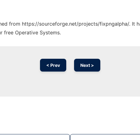
ched from https://sourceforge.net/projects/fixpngalpha/. It
ur free Operative Systems.
< Prev
Next >