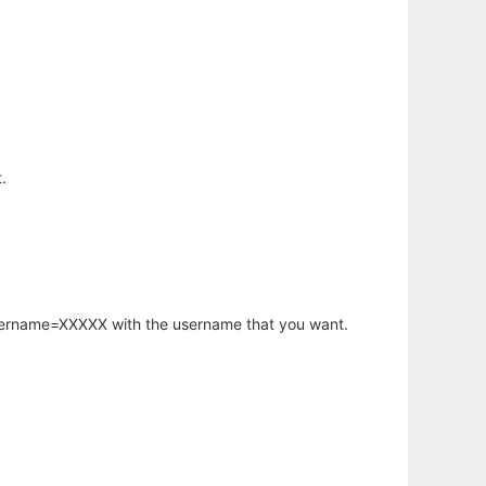
.
username=XXXXX with the username that you want.