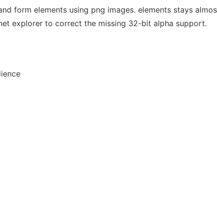
and form elements using png images. elements stays almost
ernet explorer to correct the missing 32-bit alpha support.
dience