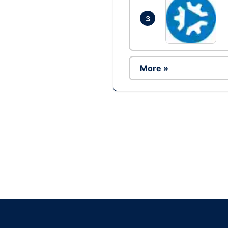
3
More »