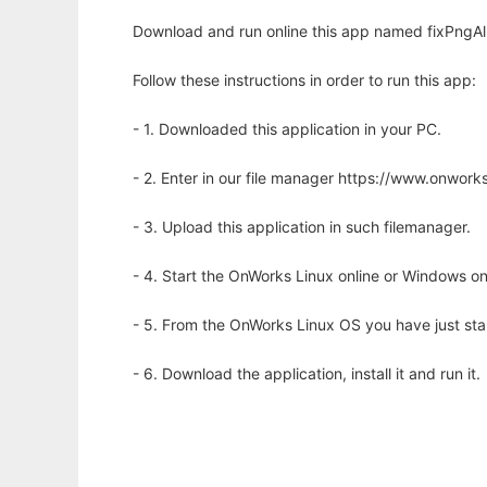
Download and run online this app named fixPngAl
Follow these instructions in order to run this app:
- 1. Downloaded this application in your PC.
- 2. Enter in our file manager https://www.onwo
- 3. Upload this application in such filemanager.
- 4. Start the OnWorks Linux online or Windows on
- 5. From the OnWorks Linux OS you have just st
- 6. Download the application, install it and run it.