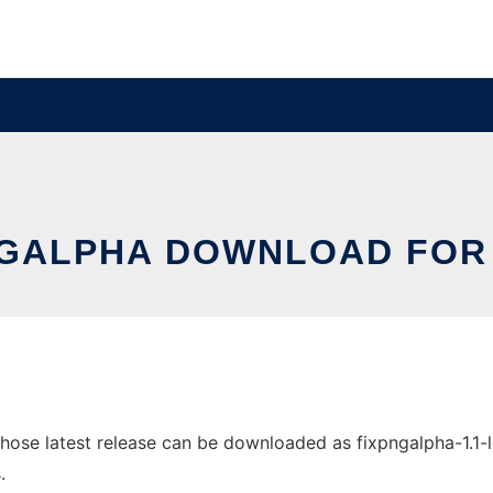
NGALPHA DOWNLOAD FOR 
se latest release can be downloaded as fixpngalpha-1.1-lgpl
.