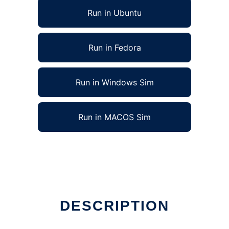
Run in Ubuntu
Run in Fedora
Run in Windows Sim
Run in MACOS Sim
DESCRIPTION