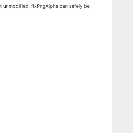
 unmodified. fixPngAlpha can safely be