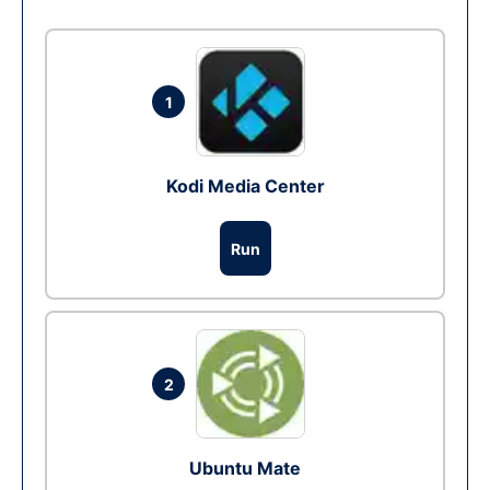
1
Kodi Media Center
Run
2
Ubuntu Mate