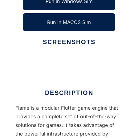
Run in Windows Sim
Run in MACOS Sim
SCREENSHOTS
Ad
Flame
DESCRIPTION
Flame is a modular Flutter game engine that
provides a complete set of out-of-the-way
solutions for games. It takes advantage of
the powerful infrastructure provided by