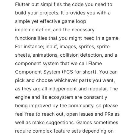
Flutter but simplifies the code you need to
build your projects. It provides you with a
simple yet effective game loop
implementation, and the necessary
functionalities that you might need in a game.
For instance; input, images, sprites, sprite
sheets, animations, collision detection, and a
component system that we call Flame
Component System (FCS for short). You can
pick and choose whichever parts you want,
as they are all independent and modular. The
engine and its ecosystem are constantly
being improved by the community, so please
feel free to reach out, open issues and PRs as
well as make suggestions. Games sometimes
require complex feature sets depending on