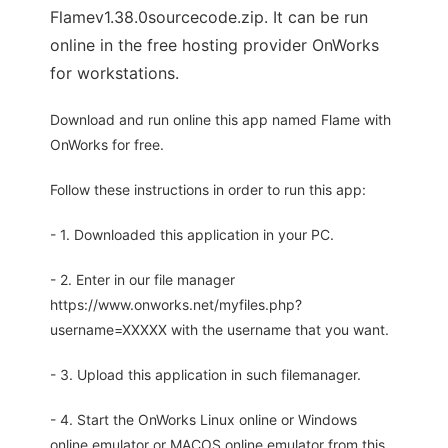
Flamev1.38.0sourcecode.zip. It can be run
online in the free hosting provider OnWorks
for workstations.
Download and run online this app named Flame with
OnWorks for free.
Follow these instructions in order to run this app:
- 1. Downloaded this application in your PC.
- 2. Enter in our file manager
https://www.onworks.net/myfiles.php?
username=XXXXX with the username that you want.
- 3. Upload this application in such filemanager.
- 4. Start the OnWorks Linux online or Windows
online emulator or MACOS online emulator from this