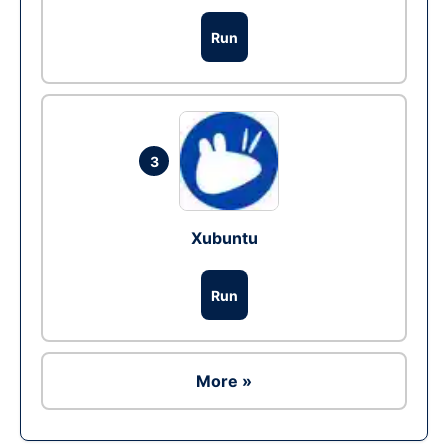
Run
3
Xubuntu
Run
More »