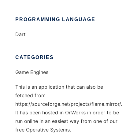
PROGRAMMING LANGUAGE
Dart
CATEGORIES
Game Engines
This is an application that can also be
fetched from
https://sourceforge.net/projects/flame.mirror/.
It has been hosted in OnWorks in order to be
run online in an easiest way from one of our
free Operative Systems.