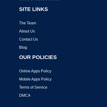
SITE LINKS
The Team
About Us
Contact Us
Blog
OUR POLICIES
Online Apps Policy
Mobile Apps Policy
Terms of Service
DMCA