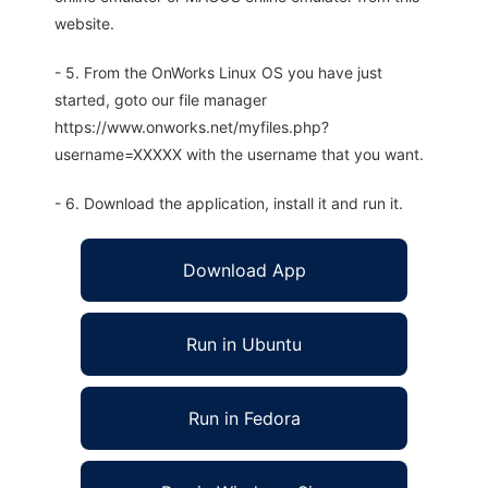
website.
- 5. From the OnWorks Linux OS you have just
started, goto our file manager
https://www.onworks.net/myfiles.php?
username=XXXXX with the username that you want.
- 6. Download the application, install it and run it.
Download App
Run in Ubuntu
Run in Fedora