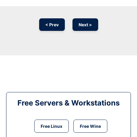
< Prev
Next >
Free Servers & Workstations
Free Linux
Free Wine