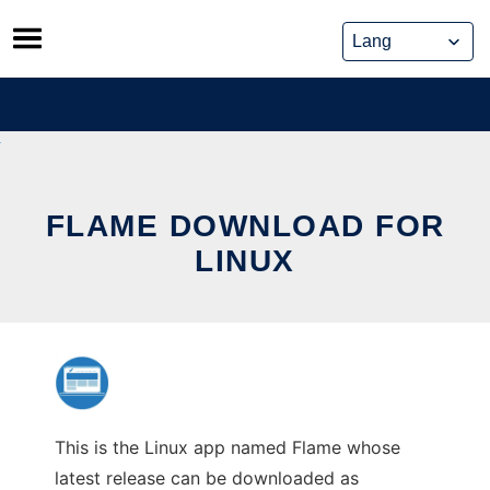
Skip
to
content
FLAME DOWNLOAD FOR
LINUX
This is the Linux app named Flame whose
latest release can be downloaded as