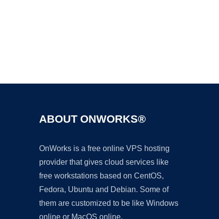
Ad
ABOUT ONWORKS®
OnWorks is a free online VPS hosting
provider that gives cloud services like
free workstations based on CentOS,
Fedora, Ubuntu and Debian. Some of
them are customized to be like Windows
online or MacOS online.