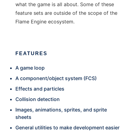
what the game is all about. Some of these
feature sets are outside of the scope of the
Flame Engine ecosystem.
FEATURES
A game loop
A component/object system (FCS)
Effects and particles
Collision detection
Images, animations, sprites, and sprite
sheets
General utilities to make development easier