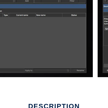
DESCRIPTION