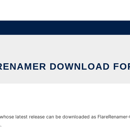
RENAMER DOWNLOAD FOR
hose latest release can be downloaded as FlareRenamer-0.0.
.