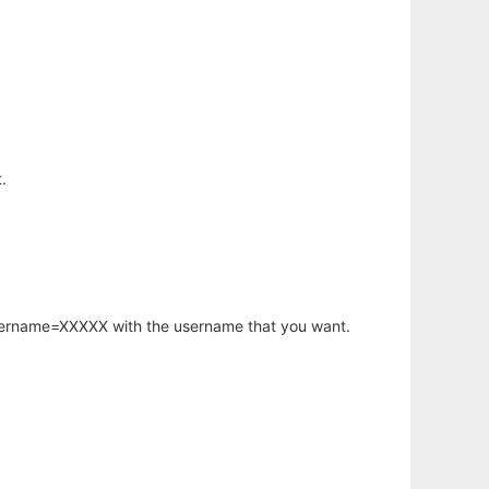
.
username=XXXXX with the username that you want.