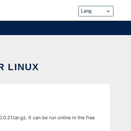
 LINUX
21.tar.gz. It can be run online in the free