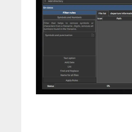
FlareRenamer