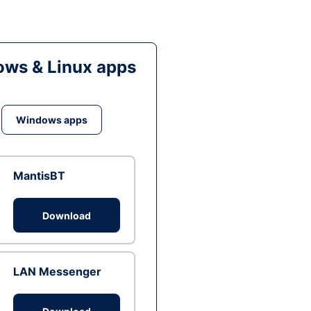
ws & Linux apps
Windows apps
MantisBT
Download
LAN Messenger