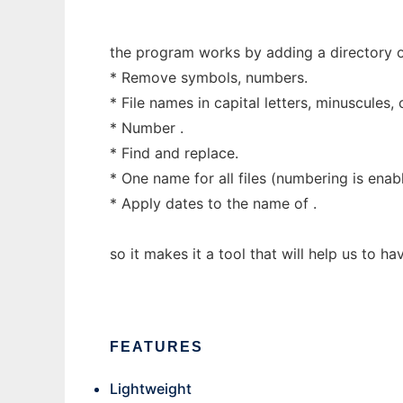
the program works by adding a directory or 
* Remove symbols, numbers.
* File names in capital letters, minuscules, 
* Number .
* Find and replace.
* One name for all files (numbering is enab
* Apply dates to the name of .
so it makes it a tool that will help us to h
FEATURES
Lightweight