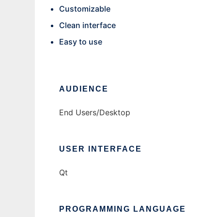
Customizable
Clean interface
Easy to use
AUDIENCE
End Users/Desktop
USER INTERFACE
Qt
PROGRAMMING LANGUAGE