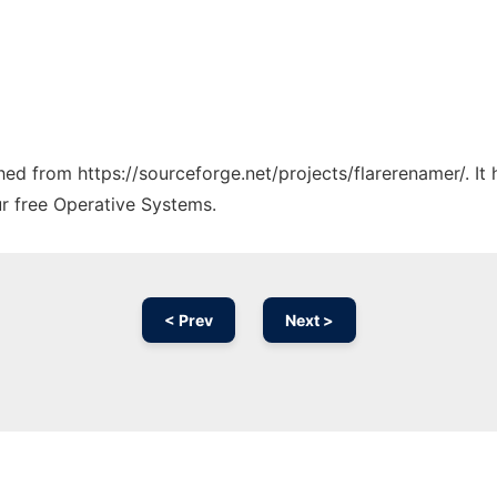
ched from https://sourceforge.net/projects/flarerenamer/. I
ur free Operative Systems.
< Prev
Next >