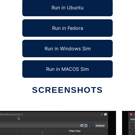
Run in Ubuntu
Run in Fedora
Run in Windows Sim
Run in MACOS Sim
SCREENSHOTS