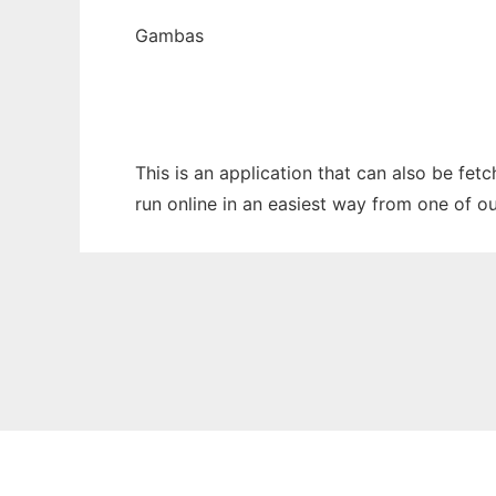
Gambas
This is an application that can also be fet
run online in an easiest way from one of o