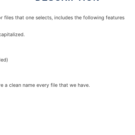
files that one selects, includes the following features
capitalized.
led)
ave a clean name every file that we have.