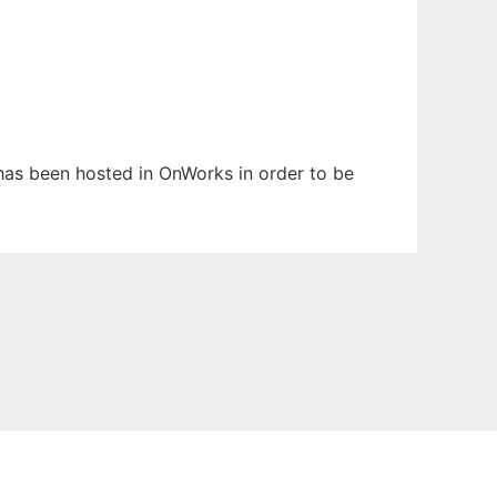
t has been hosted in OnWorks in order to be