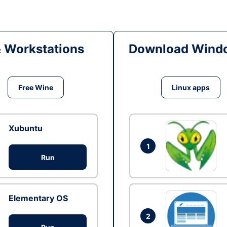
& Workstations
Download Windo
Free Wine
Linux apps
Xubuntu
1
Run
Elementary OS
2