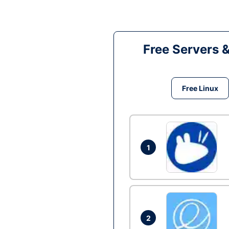
Free Servers 
Free Linux
1
2