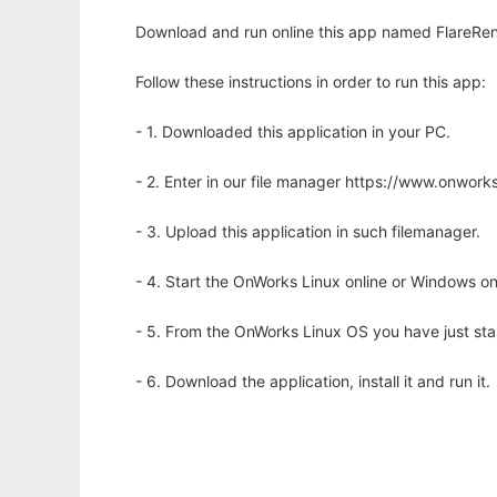
Download and run online this app named FlareRen
Follow these instructions in order to run this app:
- 1. Downloaded this application in your PC.
- 2. Enter in our file manager https://www.onwo
- 3. Upload this application in such filemanager.
- 4. Start the OnWorks Linux online or Windows on
- 5. From the OnWorks Linux OS you have just st
- 6. Download the application, install it and run it.