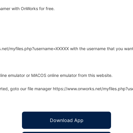
amer with OnWorks for free.
rks.net/myfiles.php?username=XXXXX with the username that you want
line emulator or MACOS online emulator from this website.
arted, goto our file manager https://www.onworks.net/myfiles.php?
Download App