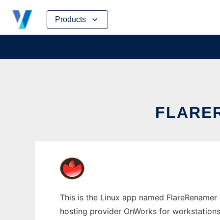
Skip
Products
to
content
FLARE
This is the Linux app named FlareRenamer w
hosting provider OnWorks for workstations