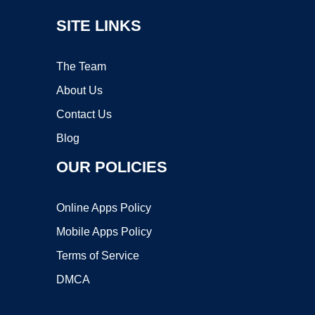
SITE LINKS
The Team
About Us
Contact Us
Blog
OUR POLICIES
Online Apps Policy
Mobile Apps Policy
Terms of Service
DMCA