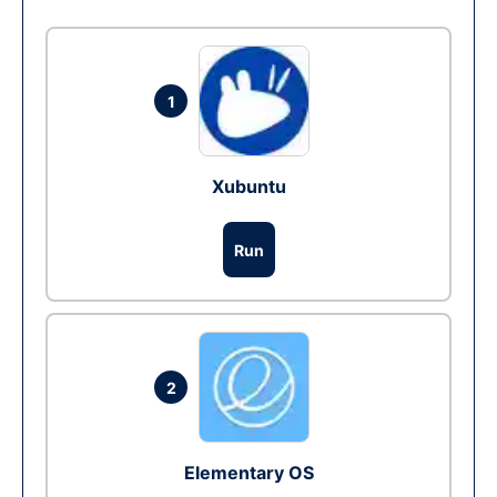
1
Xubuntu
Run
2
Elementary OS