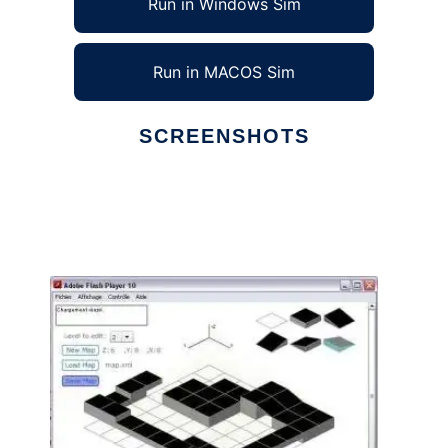
Run in Windows Sim
Run in MACOS Sim
SCREENSHOTS
Ad