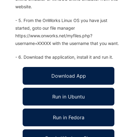
website.
- 5. From the OnWorks Linux OS you have just
started, goto our file manager
https://www.onworks.net/myfiles.php?
username=XXXXX with the username that you want.
- 6. Download the application, install it and run it.
Download App
Run in Ubuntu
Run in Fedora