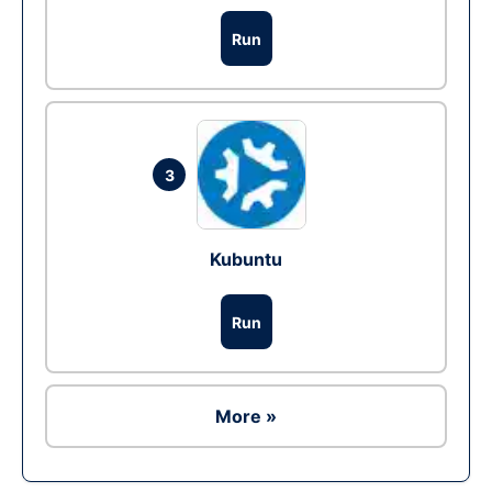
Run
3
Kubuntu
Run
More »