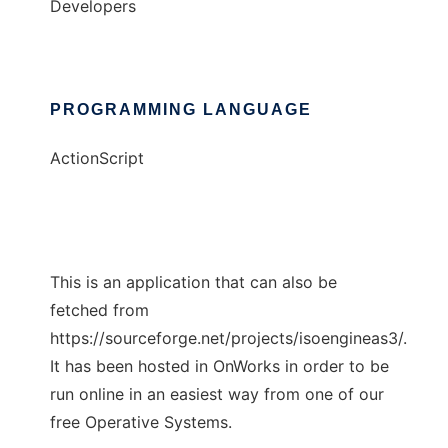
Developers
PROGRAMMING LANGUAGE
ActionScript
This is an application that can also be
fetched from
https://sourceforge.net/projects/isoengineas3/.
It has been hosted in OnWorks in order to be
run online in an easiest way from one of our
free Operative Systems.