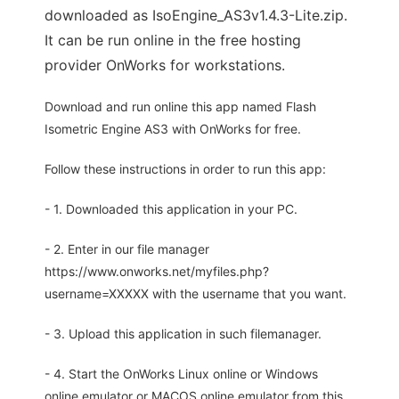
downloaded as IsoEngine_AS3v1.4.3-Lite.zip.
It can be run online in the free hosting
provider OnWorks for workstations.
Download and run online this app named Flash
Isometric Engine AS3 with OnWorks for free.
Follow these instructions in order to run this app:
- 1. Downloaded this application in your PC.
- 2. Enter in our file manager
https://www.onworks.net/myfiles.php?
username=XXXXX with the username that you want.
- 3. Upload this application in such filemanager.
- 4. Start the OnWorks Linux online or Windows
online emulator or MACOS online emulator from this