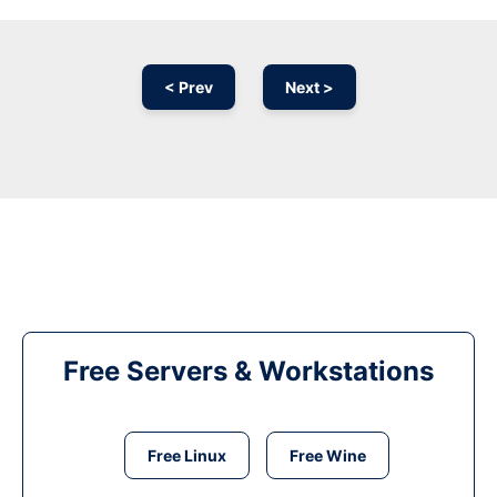
< Prev
Next >
Free Servers & Workstations
Free Linux
Free Wine