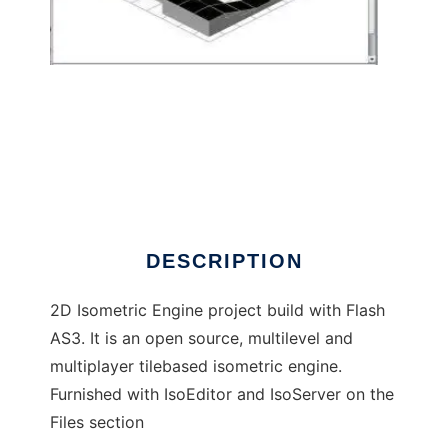
Flash Isometric Engine AS3
DESCRIPTION
2D Isometric Engine project build with Flash
AS3. It is an open source, multilevel and
multiplayer tilebased isometric engine.
Furnished with IsoEditor and IsoServer on the
Files section