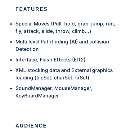
FEATURES
Special Moves (Pull, hold, grab, jump, run,
fly, attack, slide, throw, climb...)
Multi level Pathfinding (AI) and collision
Detection
Interface, Flash Effects (Eff2)
XML stocking data and External graphics
loading (tileSet, charSet, fxSet)
SoundManager, MouseManager,
KeyBoardManager
AUDIENCE