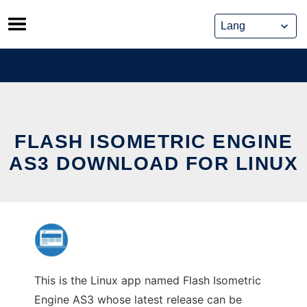
Skip
to
content
FLASH ISOMETRIC ENGINE
AS3 DOWNLOAD FOR LINUX
This is the Linux app named Flash Isometric
Engine AS3 whose latest release can be