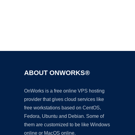
Ad
ABOUT ONWORKS®
OnWorks is a free online VPS hosting
provider that gives cloud services like
free workstations based on CentOS,
Fedora, Ubuntu and Debian. Some of
them are customized to be like Windows
online or MacOS online.