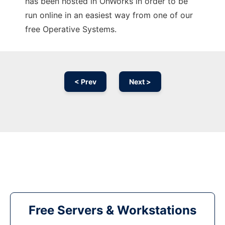
has been hosted in OnWorks in order to be
run online in an easiest way from one of our
free Operative Systems.
< Prev
Next >
Free Servers & Workstations