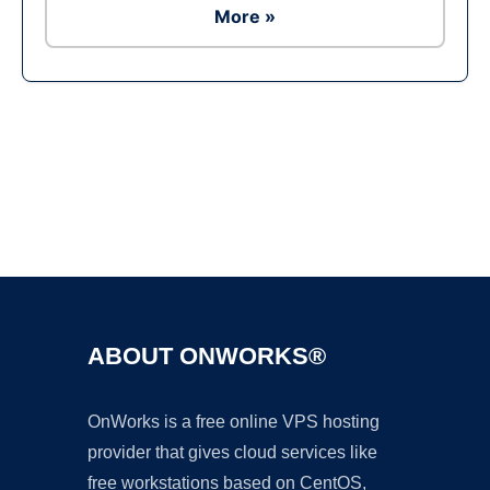
More »
Ad
ABOUT ONWORKS®
OnWorks is a free online VPS hosting
provider that gives cloud services like
free workstations based on CentOS,