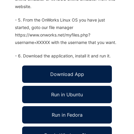
website.
- 5. From the OnWorks Linux OS you have just
started, goto our file manager
https://www.onworks.net/myfiles.php?
username=XXXXX with the username that you want.
- 6. Download the application, install it and run it.
Download App
Run in Ubuntu
Run in Fedora