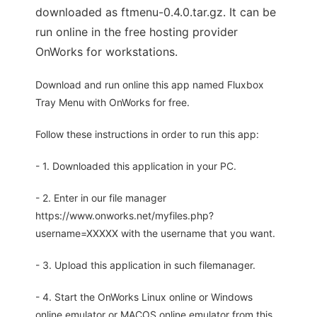
downloaded as ftmenu-0.4.0.tar.gz. It can be
run online in the free hosting provider
OnWorks for workstations.
Download and run online this app named Fluxbox
Tray Menu with OnWorks for free.
Follow these instructions in order to run this app:
- 1. Downloaded this application in your PC.
- 2. Enter in our file manager
https://www.onworks.net/myfiles.php?
username=XXXXX with the username that you want.
- 3. Upload this application in such filemanager.
- 4. Start the OnWorks Linux online or Windows
online emulator or MACOS online emulator from this