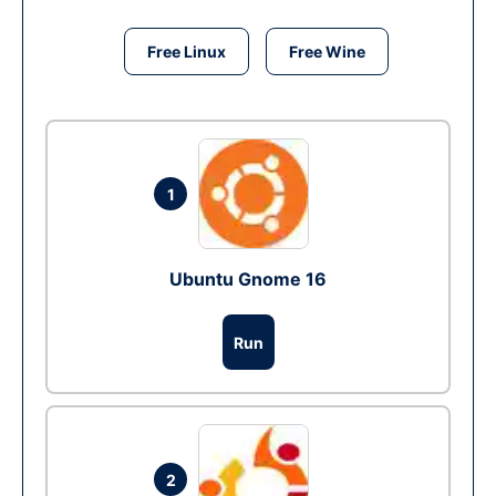
Free Linux
Free Wine
1
Ubuntu Gnome 16
Run
2