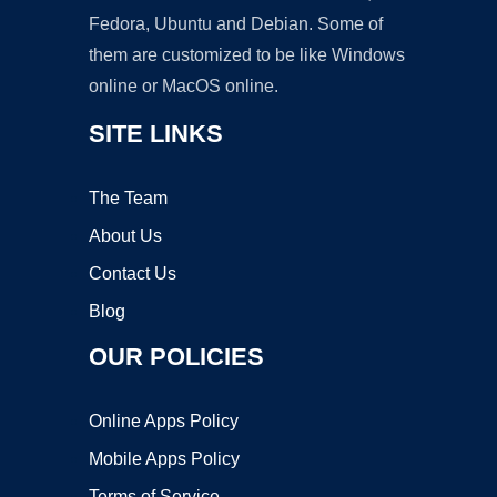
Fedora, Ubuntu and Debian. Some of
them are customized to be like Windows
online or MacOS online.
SITE LINKS
The Team
About Us
Contact Us
Blog
OUR POLICIES
Online Apps Policy
Mobile Apps Policy
Terms of Service