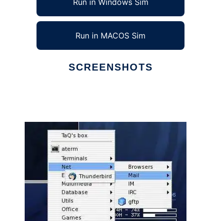
Run in Windows Sim
Run in MACOS Sim
SCREENSHOTS
Ad