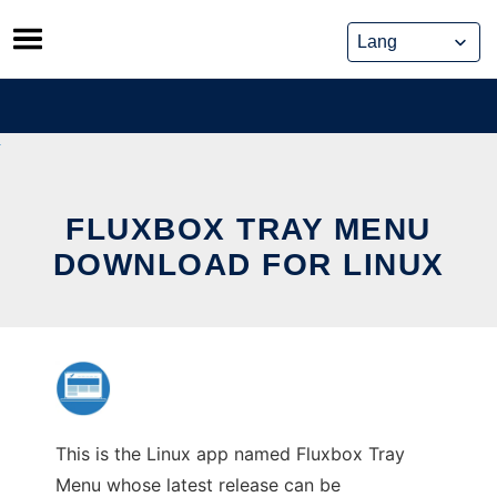
Skip
to
content
FLUXBOX TRAY MENU
DOWNLOAD FOR LINUX
This is the Linux app named Fluxbox Tray
Menu whose latest release can be