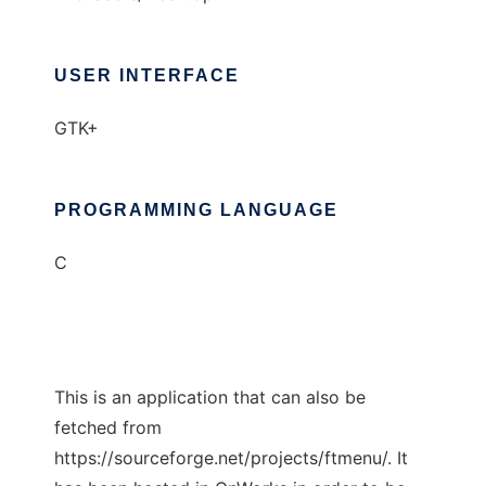
USER INTERFACE
GTK+
PROGRAMMING LANGUAGE
C
This is an application that can also be
fetched from
https://sourceforge.net/projects/ftmenu/. It