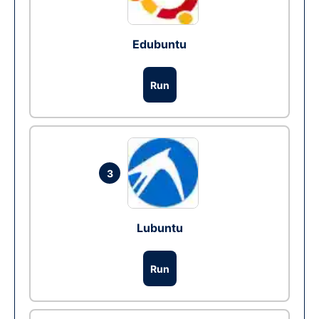
Edubuntu
Run
3
Lubuntu
Run