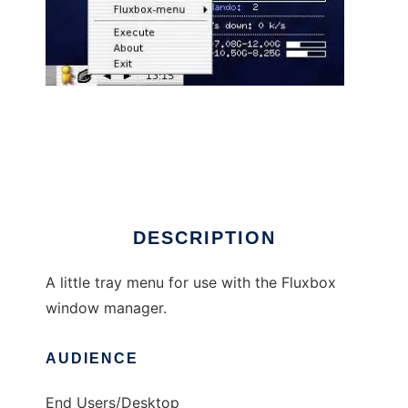
Fluxbox Tray Menu
DESCRIPTION
A little tray menu for use with the Fluxbox
window manager.
AUDIENCE
End Users/Desktop