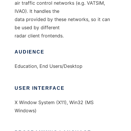
air traffic control networks (e.g. VATSIM,
IVAO). It handles the
data provided by these networks, so it can
be used by different
radar client frontends.
AUDIENCE
Education, End Users/Desktop
USER INTERFACE
X Window System (X11), Win32 (MS
Windows)