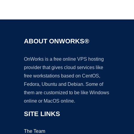
Ad
ABOUT ONWORKS®
OnWorks is a free online VPS hosting
provider that gives cloud services like
free workstations based on CentOS,
Fedora, Ubuntu and Debian. Some of
them are customized to be like Windows
online or MacOS online.
SITE LINKS
The Team