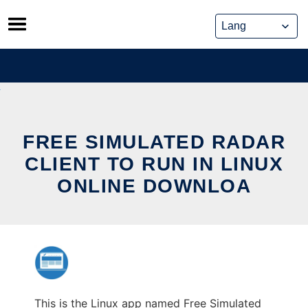
Skip
to
content
FREE SIMULATED RADAR
CLIENT TO RUN IN LINUX
ONLINE DOWNLOA
This is the Linux app named Free Simulated