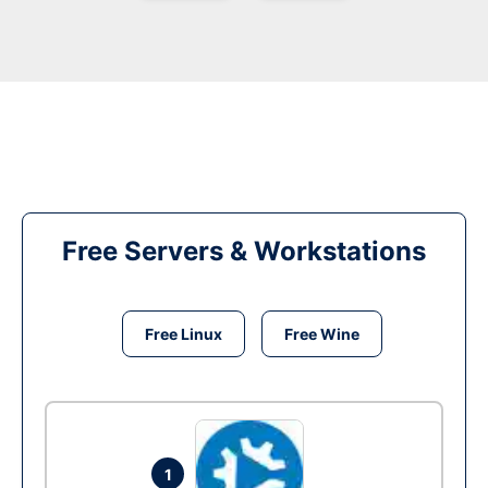
Free Servers & Workstations
Free Linux
Free Wine
1