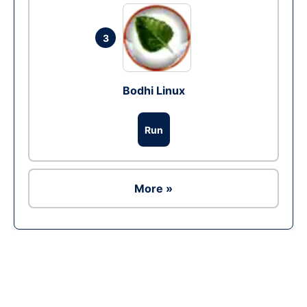
3
Bodhi Linux
Run
More »