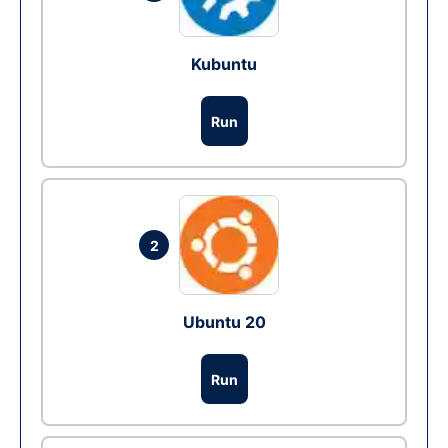
Kubuntu
Run
2
Ubuntu 20
Run