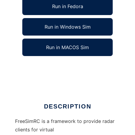
Run in Fedora
Run in Windows Sim
Run in MACOS Sim
Free Simulated Radar Client to run in Linux
online
Ad
DESCRIPTION
FreeSimRC is a framework to provide radar
clients for virtual