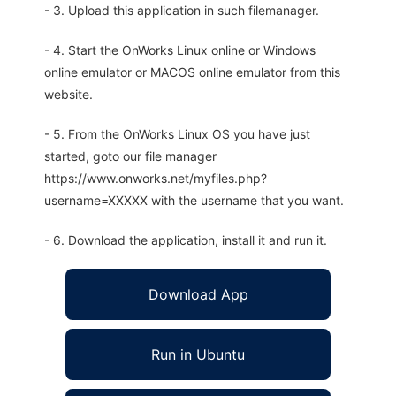
- 3. Upload this application in such filemanager.
- 4. Start the OnWorks Linux online or Windows
online emulator or MACOS online emulator from this
website.
- 5. From the OnWorks Linux OS you have just
started, goto our file manager
https://www.onworks.net/myfiles.php?
username=XXXXX with the username that you want.
- 6. Download the application, install it and run it.
Download App
Run in Ubuntu