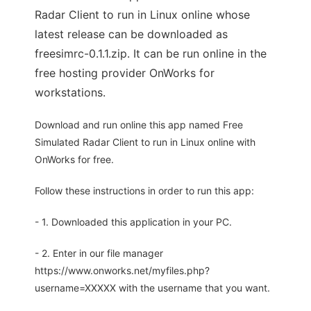
Radar Client to run in Linux online whose
latest release can be downloaded as
freesimrc-0.1.1.zip. It can be run online in the
free hosting provider OnWorks for
workstations.
Download and run online this app named Free
Simulated Radar Client to run in Linux online with
OnWorks for free.
Follow these instructions in order to run this app:
- 1. Downloaded this application in your PC.
- 2. Enter in our file manager
https://www.onworks.net/myfiles.php?
username=XXXXX with the username that you want.