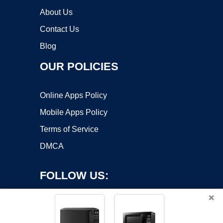
About Us
Contact Us
Blog
OUR POLICIES
Online Apps Policy
Mobile Apps Policy
Terms of Service
DMCA
FOLLOW US:
×