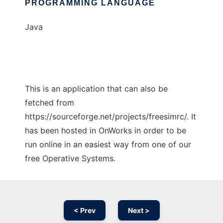
PROGRAMMING LANGUAGE
Java
This is an application that can also be
fetched from
https://sourceforge.net/projects/freesimrc/. It
has been hosted in OnWorks in order to be
run online in an easiest way from one of our
free Operative Systems.
< Prev
Next >