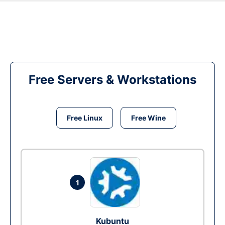
Free Servers & Workstations
Free Linux
Free Wine
1
Kubuntu