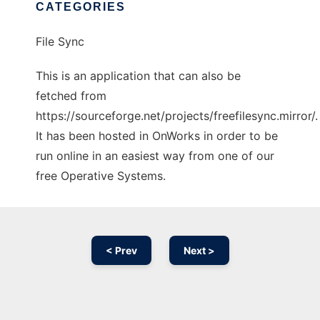
CATEGORIES
File Sync
This is an application that can also be
fetched from
https://sourceforge.net/projects/freefilesync.mirror/.
It has been hosted in OnWorks in order to be
run online in an easiest way from one of our
free Operative Systems.
< Prev
Next >