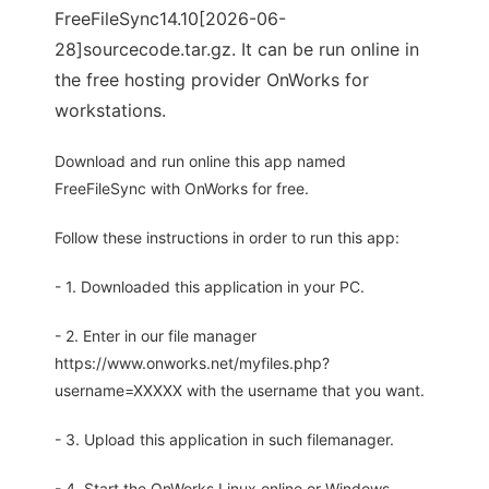
FreeFileSync14.10[2026-06-
28]sourcecode.tar.gz. It can be run online in
the free hosting provider OnWorks for
workstations.
Download and run online this app named
FreeFileSync with OnWorks for free.
Follow these instructions in order to run this app:
- 1. Downloaded this application in your PC.
- 2. Enter in our file manager
https://www.onworks.net/myfiles.php?
username=XXXXX with the username that you want.
- 3. Upload this application in such filemanager.
- 4. Start the OnWorks Linux online or Windows