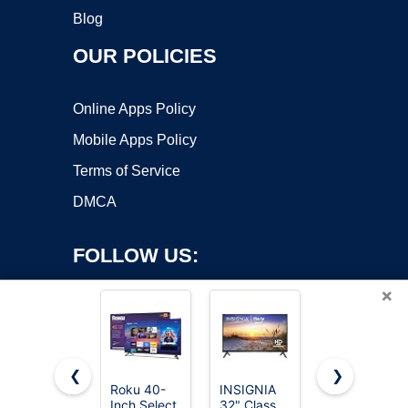
Blog
OUR POLICIES
Online Apps Policy
Mobile Apps Policy
Terms of Service
DMCA
FOLLOW US:
×
❮
❯
Roku 40-
INSIGNIA
Roku 55-
Inch Select
32" Class
Inch Select
Copyright ©2026 OnWorks. All Rights Reserved. OnWorks® is a