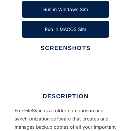
Run in Windows Sim
Run in MACOS Sim
SCREENSHOTS
Ad
FreeFileSync
DESCRIPTION
FreeFileSync is a folder comparison and
synchronization software that creates and
manages backup copies of all your important