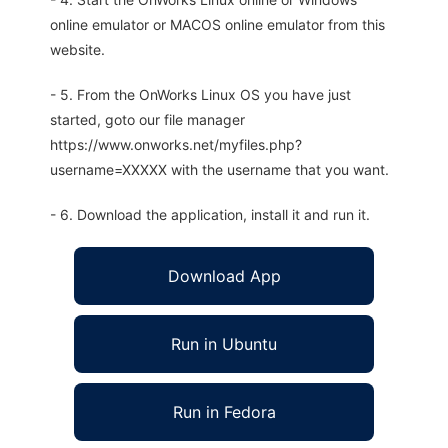
online emulator or MACOS online emulator from this
website.
- 5. From the OnWorks Linux OS you have just
started, goto our file manager
https://www.onworks.net/myfiles.php?
username=XXXXX with the username that you want.
- 6. Download the application, install it and run it.
Download App
Run in Ubuntu
Run in Fedora