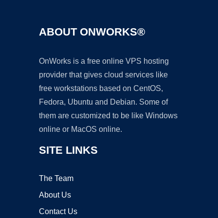
ABOUT ONWORKS®
OnWorks is a free online VPS hosting
provider that gives cloud services like
free workstations based on CentOS,
Fedora, Ubuntu and Debian. Some of
them are customized to be like Windows
online or MacOS online.
SITE LINKS
The Team
About Us
Contact Us