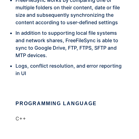
FreeFileSync works by comparing one or
multiple folders on their content, date or file
size and subsequently synchronizing the
content according to user-defined settings
In addition to supporting local file systems
and network shares, FreeFileSync is able to
sync to Google Drive, FTP, FTPS, SFTP and
MTP devices.
Logs, conflict resolution, and error reporting
in UI
PROGRAMMING LANGUAGE
C++