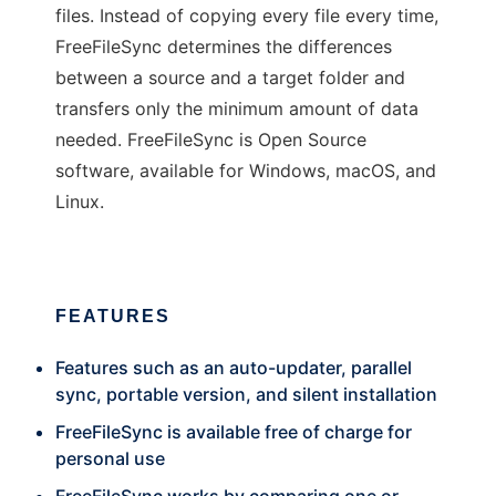
files. Instead of copying every file every time,
FreeFileSync determines the differences
between a source and a target folder and
transfers only the minimum amount of data
needed. FreeFileSync is Open Source
software, available for Windows, macOS, and
Linux.
FEATURES
Features such as an auto-updater, parallel
sync, portable version, and silent installation
FreeFileSync is available free of charge for
personal use