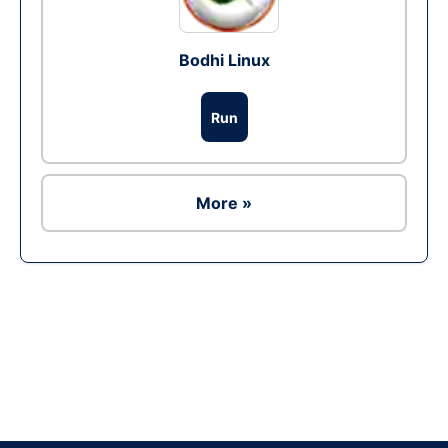
Bodhi Linux
Run
More »
Ad