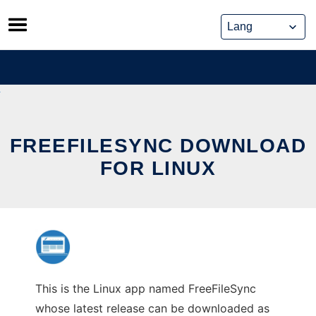
Skip
to
content
FREEFILESYNC DOWNLOAD
FOR LINUX
This is the Linux app named FreeFileSync
whose latest release can be downloaded as