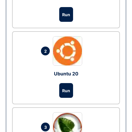
Run
2
Ubuntu 20
Run
3