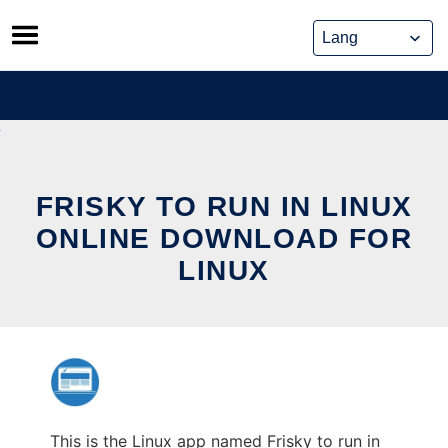
Skip
to
content
FRISKY TO RUN IN LINUX
ONLINE DOWNLOAD FOR
LINUX
This is the Linux app named Frisky to run in