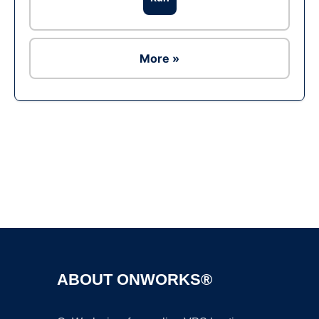
More »
Ad
ABOUT ONWORKS®