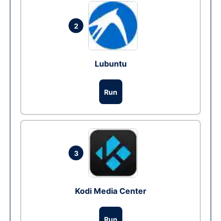
2
Lubuntu
Run
3
Kodi Media Center
Run