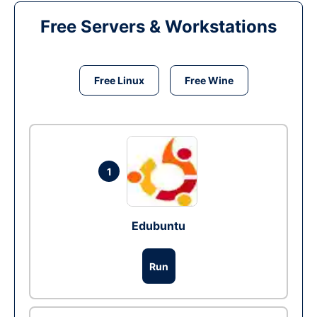
Free Servers & Workstations
Free Linux
Free Wine
1
Edubuntu
Run