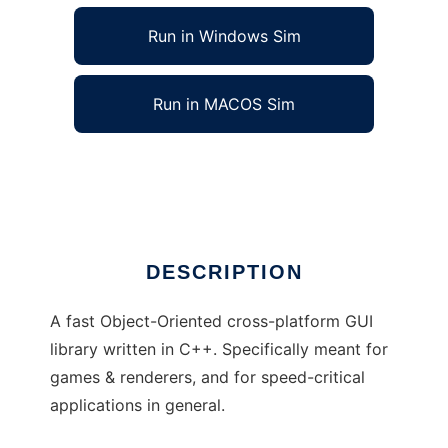
Run in Windows Sim
Run in MACOS Sim
Frisky to run in Linux online
Ad
DESCRIPTION
A fast Object-Oriented cross-platform GUI
library written in C++. Specifically meant for
games & renderers, and for speed-critical
applications in general.