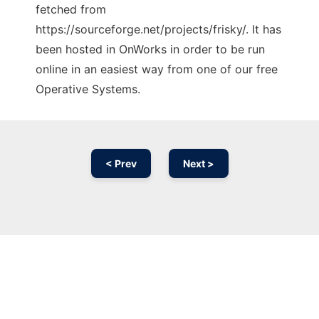
fetched from
https://sourceforge.net/projects/frisky/. It has
been hosted in OnWorks in order to be run
online in an easiest way from one of our free
Operative Systems.
< Prev
Next >