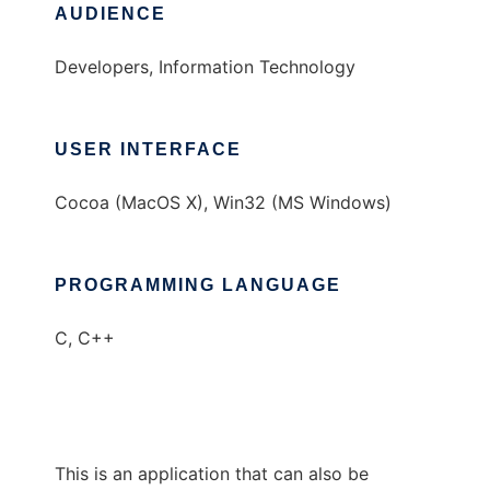
AUDIENCE
Developers, Information Technology
USER INTERFACE
Cocoa (MacOS X), Win32 (MS Windows)
PROGRAMMING LANGUAGE
C, C++
This is an application that can also be