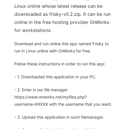
Linux online whose latest release can be
downloaded as frisky-v0.2.zip. It can be run
online in the free hosting provider OnWorks
for workstations.
Download and run online this app named Frisky to
run in Linux online with OnWorks for free.
Follow these instructions in order to run this app:
- 1. Downloaded this application in your PC.
- 2. Enter in our file manager
https://www.onworks.net/myfiles.php?
username=XXXXX with the username that you want.
- 3. Upload this application in such filemanager.