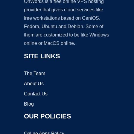
OnWorks is a free online VPS hosting
provider that gives cloud services like
free workstations based on CentOS,
Fedora, Ubuntu and Debian. Some of
them are customized to be like Windows
online or MacOS online.
SITE LINKS
The Team
About Us
Contact Us
Blog
OUR POLICIES
Online Apps Policy