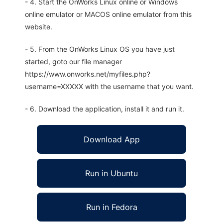
- 4. Start the OnWorks Linux online or Windows
online emulator or MACOS online emulator from this
website.
- 5. From the OnWorks Linux OS you have just
started, goto our file manager
https://www.onworks.net/myfiles.php?
username=XXXXX with the username that you want.
- 6. Download the application, install it and run it.
Download App
Run in Ubuntu
Run in Fedora