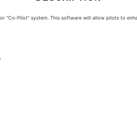
tor "Co-Pilot" system. This software will allow pilots to enh
s