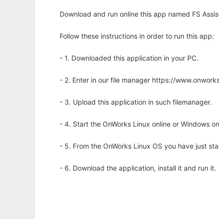
Download and run online this app named FS Assista
Follow these instructions in order to run this app:
- 1. Downloaded this application in your PC.
- 2. Enter in our file manager https://www.onwo
- 3. Upload this application in such filemanager.
- 4. Start the OnWorks Linux online or Windows on
- 5. From the OnWorks Linux OS you have just st
- 6. Download the application, install it and run it.