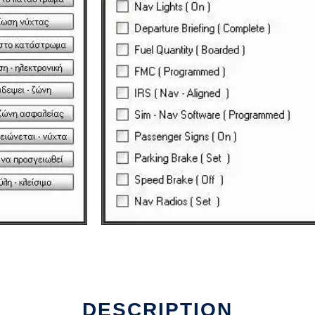
DESCRIPTION