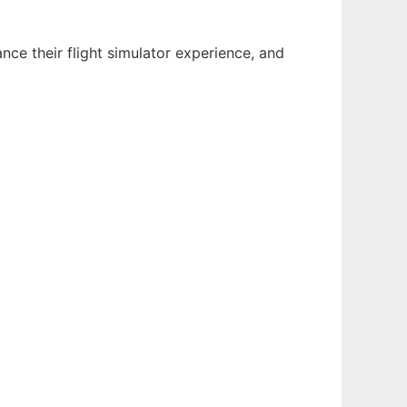
ance their flight simulator experience, and