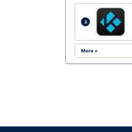
3
More »