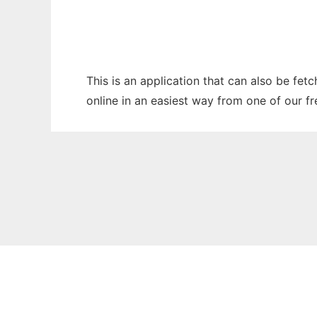
This is an application that can also be fet
online in an easiest way from one of our f