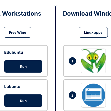
& Workstations
Download Windo
Free Wine
Linux apps
Edubuntu
1
Run
Lubuntu
2
Run