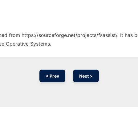
ched from https://sourceforge.net/projects/fsassist/. It has
ree Operative Systems.
< Prev
Next >