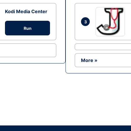
Kodi Media Center
3
Run
More »
Ad