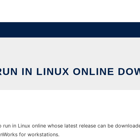
RUN IN LINUX ONLINE D
o run in Linux online whose latest release can be download
 OnWorks for workstations.