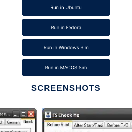
Run in Ubuntu
Run in Fedora
Run in Windows Sim
Run in MACOS Sim
SCREENSHOTS