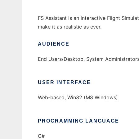
FS Assistant is an interactive Flight Simula
make it as realistic as ever.
AUDIENCE
End Users/Desktop, System Administrator
USER INTERFACE
Web-based, Win32 (MS Windows)
PROGRAMMING LANGUAGE
C#