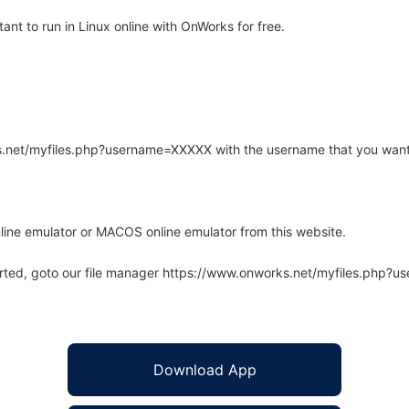
nt to run in Linux online with OnWorks for free.
rks.net/myfiles.php?username=XXXXX with the username that you want
line emulator or MACOS online emulator from this website.
arted, goto our file manager https://www.onworks.net/myfiles.php?
Download App