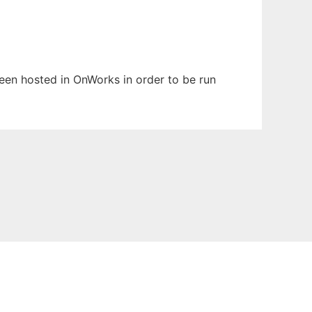
 been hosted in OnWorks in order to be run