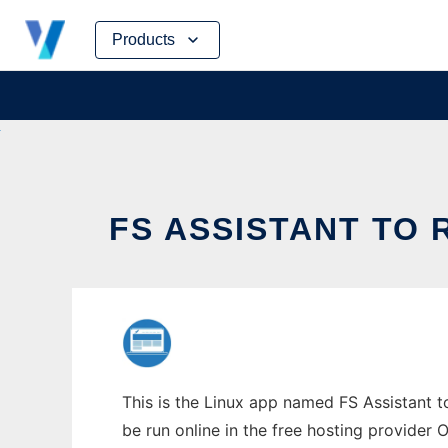
Skip
Products
to
content
FS ASSISTANT TO 
This is the Linux app named FS Assistant t
be run online in the free hosting provider