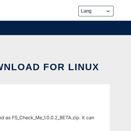
OWNLOAD FOR LINUX
ed as FS_Check_Me_1.0.0.2_BETA.zip. It can