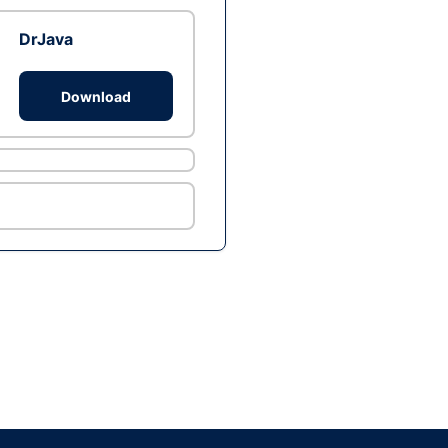
DrJava
Download