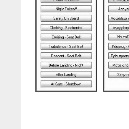
FS Assistant to run in Linux online