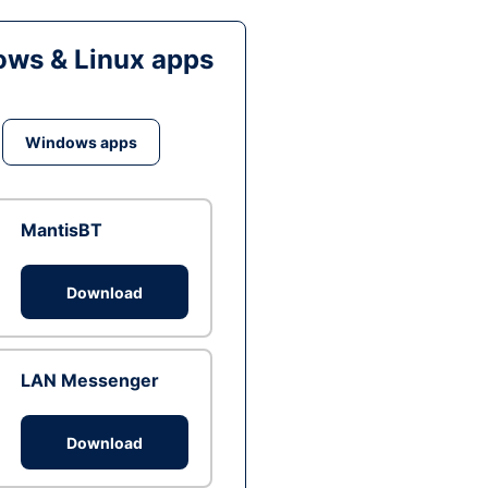
ws & Linux apps
Windows apps
MantisBT
Download
LAN Messenger
Download