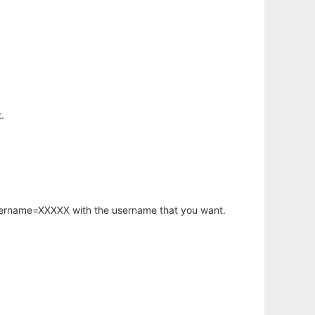
.
username=XXXXX with the username that you want.