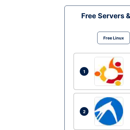
Free Servers 
Free Linux
1
2