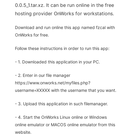
0.0.5_1.tar.xz. It can be run online in the free
hosting provider OnWorks for workstations.
Download and run online this app named fzcal with
OnWorks for free.
Follow these instructions in order to run this app:
- 1. Downloaded this application in your PC.
- 2. Enter in our file manager
https://www.onworks.net/myfiles.php?
username=XXXXX with the username that you want.
- 3. Upload this application in such filemanager.
- 4. Start the OnWorks Linux online or Windows
online emulator or MACOS online emulator from this
website.