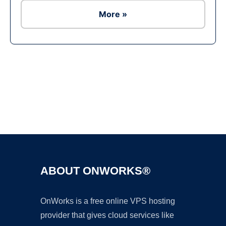
More »
Ad
ABOUT ONWORKS®
OnWorks is a free online VPS hosting
provider that gives cloud services like