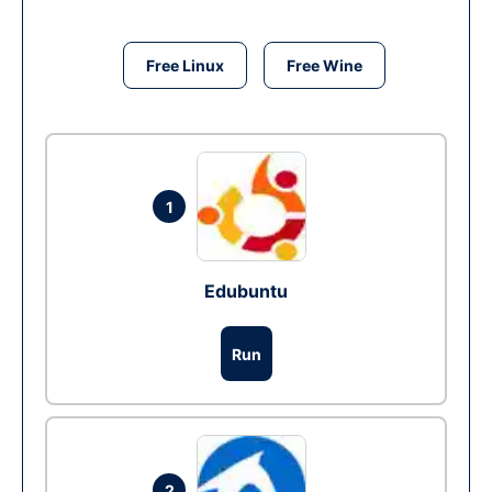
Free Linux
Free Wine
1
Edubuntu
Run
2