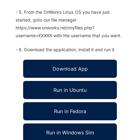
- 5. From the OnWorks Linux OS you have just
started, goto our file manager
https://www.onworks.net/myfiles.php?
username=XXXXX with the username that you want.
- 6. Download the application, install it and run it.
Download App
Run in Ubuntu
Run in Fedora
Run in Windows Sim