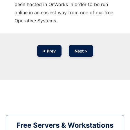
been hosted in OnWorks in order to be run
online in an easiest way from one of our free
Operative Systems.
< Prev
Next >
Free Servers & Workstations