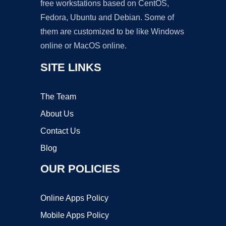
free workstations based on CentOS,
Fedora, Ubuntu and Debian. Some of
them are customized to be like Windows
online or MacOS online.
SITE LINKS
The Team
About Us
Contact Us
Blog
OUR POLICIES
Online Apps Policy
Mobile Apps Policy