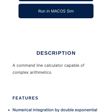
Run in MACOS Sim
fzcal
Ad
DESCRIPTION
A command line calculator capable of
complex arithmetics.
FEATURES
Numerical integration by double exponential