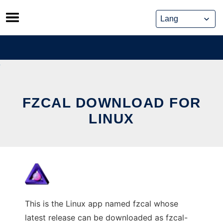
Skip
to
content
FZCAL DOWNLOAD FOR
LINUX
This is the Linux app named fzcal whose
latest release can be downloaded as fzcal-