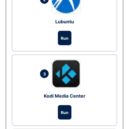
Lubuntu
Run
3
Kodi Media Center
Run