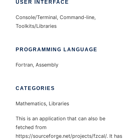
USER INTERFACE
Console/Terminal, Command-line,
Toolkits/Libraries
PROGRAMMING LANGUAGE
Fortran, Assembly
CATEGORIES
Mathematics, Libraries
This is an application that can also be
fetched from
https://sourceforge.net/projects/fzcal/. It has