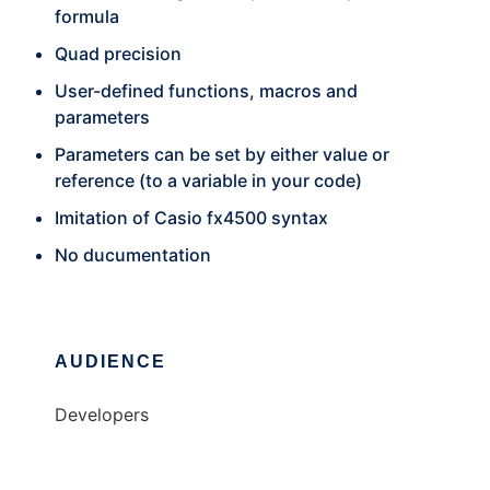
formula
Quad precision
User-defined functions, macros and
parameters
Parameters can be set by either value or
reference (to a variable in your code)
Imitation of Casio fx4500 syntax
No ducumentation
AUDIENCE
Developers