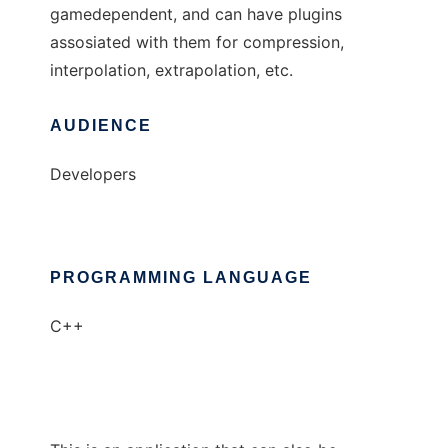
gamedependent, and can have plugins
assosiated with them for compression,
interpolation, extrapolation, etc.
AUDIENCE
Developers
PROGRAMMING LANGUAGE
C++