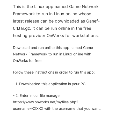
This is the Linux app named Game Network
Framework to run in Linux online whose
latest release can be downloaded as Ganef-
0.1.tar.gz. It can be run online in the free
hosting provider OnWorks for workstations.
Download and run online this app named Game
Network Framework to run in Linux online with
OnWorks for free.
Follow these instructions in order to run this app:
- 1. Downloaded this application in your PC.
- 2. Enter in our file manager
https://www.onworks.net/myfiles.php?
username=XXXXX with the username that you want.