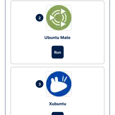
2
Ubuntu Mate
Run
3
Xubuntu