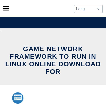
Skip
to
content
GAME NETWORK
FRAMEWORK TO RUN IN
LINUX ONLINE DOWNLOAD
FOR