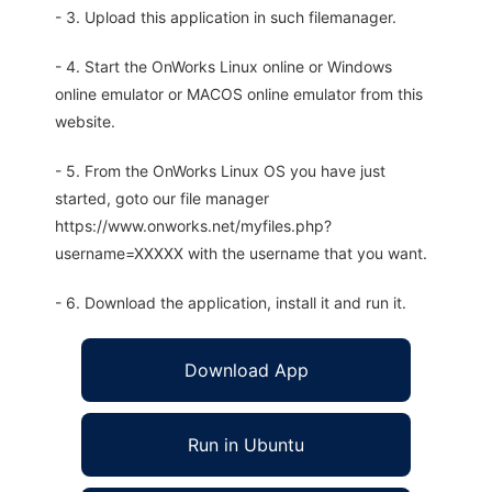
- 3. Upload this application in such filemanager.
- 4. Start the OnWorks Linux online or Windows
online emulator or MACOS online emulator from this
website.
- 5. From the OnWorks Linux OS you have just
started, goto our file manager
https://www.onworks.net/myfiles.php?
username=XXXXX with the username that you want.
- 6. Download the application, install it and run it.
Download App
Run in Ubuntu