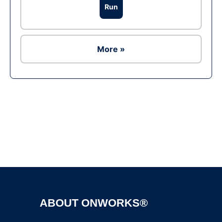
Run
More »
Ad
ABOUT ONWORKS®