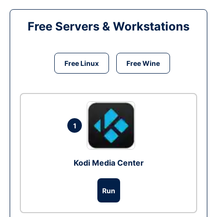
Free Servers & Workstations
Free Linux
Free Wine
1
Kodi Media Center
Run