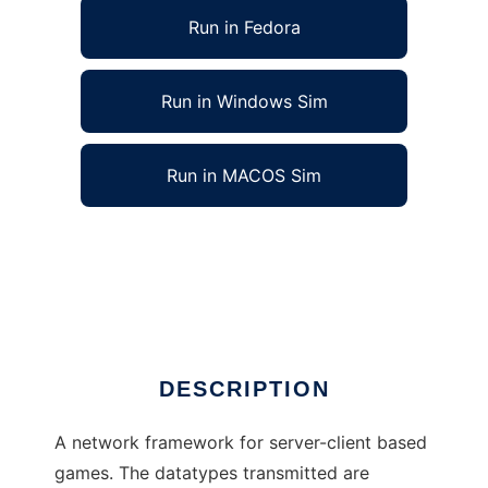
Run in Fedora
Run in Windows Sim
Run in MACOS Sim
Game Network Framework to run in Linux
online
Ad
DESCRIPTION
A network framework for server-client based
games. The datatypes transmitted are