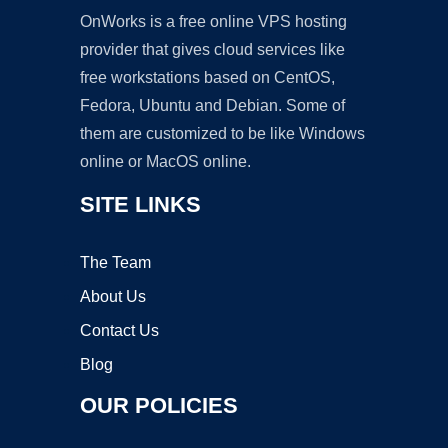
OnWorks is a free online VPS hosting
provider that gives cloud services like
free workstations based on CentOS,
Fedora, Ubuntu and Debian. Some of
them are customized to be like Windows
online or MacOS online.
SITE LINKS
The Team
About Us
Contact Us
Blog
OUR POLICIES