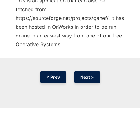
This is an application that can also be
fetched from
https://sourceforge.net/projects/ganef/. It has
been hosted in OnWorks in order to be run
online in an easiest way from one of our free
Operative Systems.
< Prev
Next >