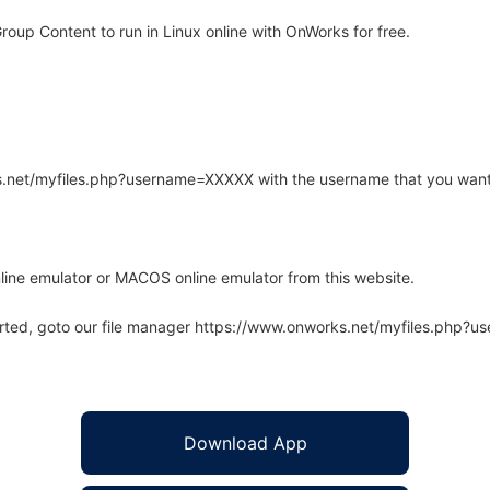
up Content to run in Linux online with OnWorks for free.
rks.net/myfiles.php?username=XXXXX with the username that you want
line emulator or MACOS online emulator from this website.
arted, goto our file manager https://www.onworks.net/myfiles.php?
Download App