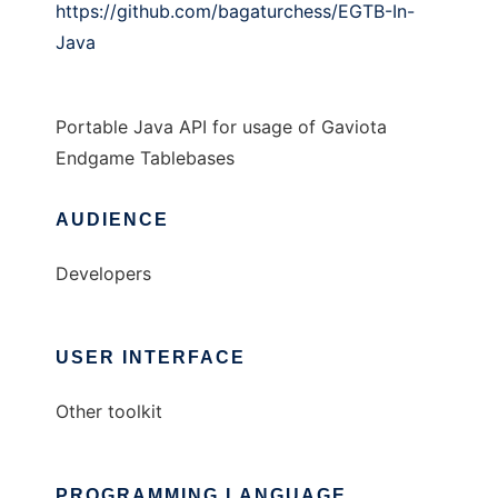
https://github.com/bagaturchess/EGTB-In-
Java
Portable Java API for usage of Gaviota
Endgame Tablebases
AUDIENCE
Developers
USER INTERFACE
Other toolkit
PROGRAMMING LANGUAGE