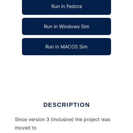
Run in Fedora
Run in Windows Sim
Run in MACOS Sim
Gaviota Endgame Tablebases Java API to run
in Linux online
Ad
DESCRIPTION
Since version 3 (inclusive) the project was
moved to