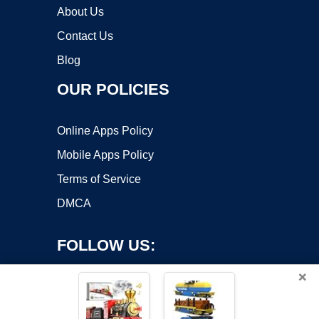
About Us
Contact Us
Blog
OUR POLICIES
Online Apps Policy
Mobile Apps Policy
Terms of Service
DMCA
FOLLOW US:
×