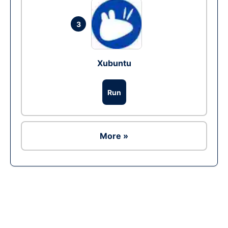
3
Xubuntu
Run
More »