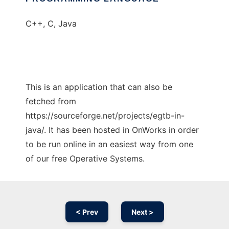
C++, C, Java
This is an application that can also be
fetched from
https://sourceforge.net/projects/egtb-in-
java/. It has been hosted in OnWorks in order
to be run online in an easiest way from one
of our free Operative Systems.
< Prev
Next >