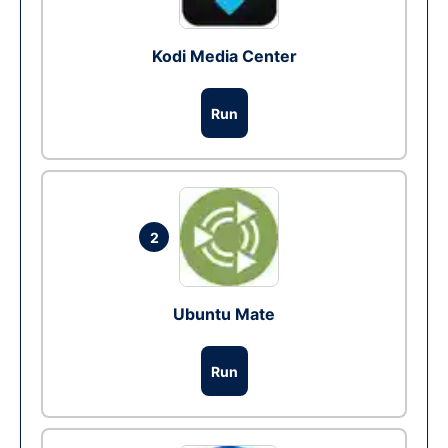
Kodi Media Center
Run
2
Ubuntu Mate
Run