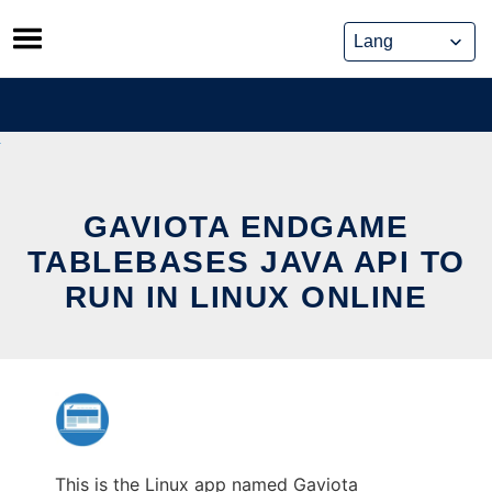
Skip
to
content
GAVIOTA ENDGAME
TABLEBASES JAVA API TO
RUN IN LINUX ONLINE
This is the Linux app named Gaviota