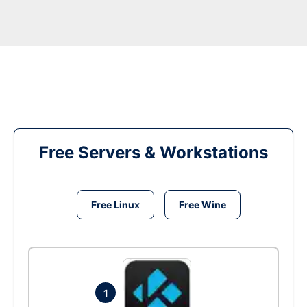
Free Servers & Workstations
Free Linux
Free Wine
1