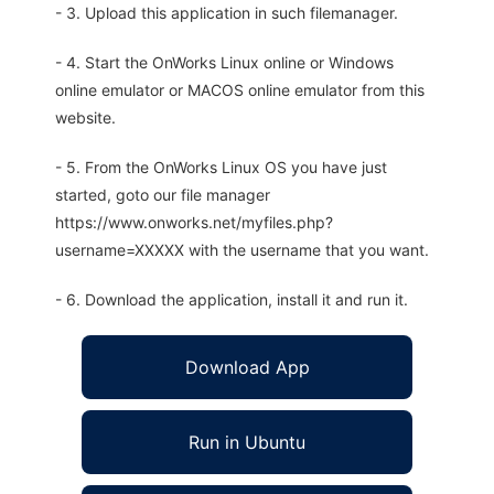
- 3. Upload this application in such filemanager.
- 4. Start the OnWorks Linux online or Windows
online emulator or MACOS online emulator from this
website.
- 5. From the OnWorks Linux OS you have just
started, goto our file manager
https://www.onworks.net/myfiles.php?
username=XXXXX with the username that you want.
- 6. Download the application, install it and run it.
Download App
Run in Ubuntu