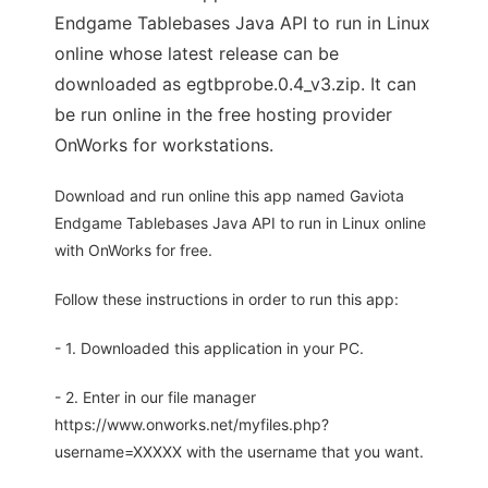
Endgame Tablebases Java API to run in Linux
online whose latest release can be
downloaded as egtbprobe.0.4_v3.zip. It can
be run online in the free hosting provider
OnWorks for workstations.
Download and run online this app named Gaviota
Endgame Tablebases Java API to run in Linux online
with OnWorks for free.
Follow these instructions in order to run this app:
- 1. Downloaded this application in your PC.
- 2. Enter in our file manager
https://www.onworks.net/myfiles.php?
username=XXXXX with the username that you want.