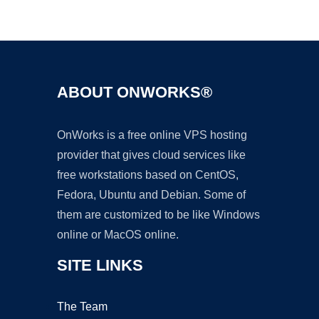
Ad
ABOUT ONWORKS®
OnWorks is a free online VPS hosting
provider that gives cloud services like
free workstations based on CentOS,
Fedora, Ubuntu and Debian. Some of
them are customized to be like Windows
online or MacOS online.
SITE LINKS
The Team