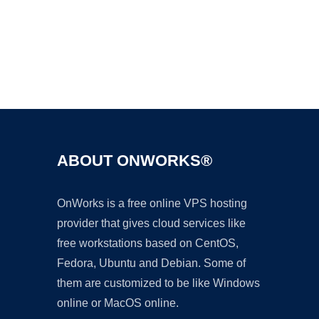
Ad
ABOUT ONWORKS®
OnWorks is a free online VPS hosting
provider that gives cloud services like
free workstations based on CentOS,
Fedora, Ubuntu and Debian. Some of
them are customized to be like Windows
online or MacOS online.