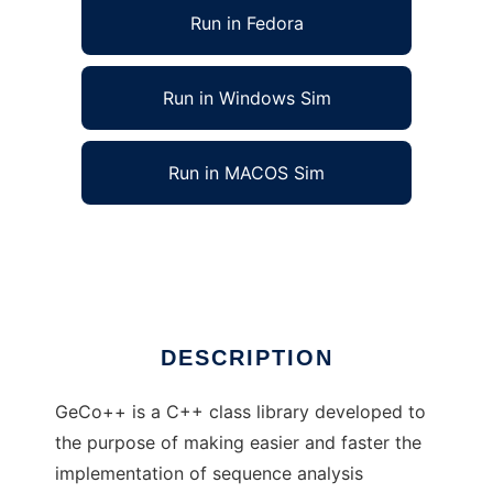
Run in Fedora
Run in Windows Sim
Run in MACOS Sim
GeCo++: Genomic Computation C++ Library
Ad
DESCRIPTION
GeCo++ is a C++ class library developed to
the purpose of making easier and faster the
implementation of sequence analysis