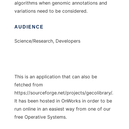
algorithms when genomic annotations and
variations need to be considered.
AUDIENCE
Science/Research, Developers
This is an application that can also be
fetched from
https://sourceforge.net/projects/gecolibrary/.
It has been hosted in OnWorks in order to be
run online in an easiest way from one of our
free Operative Systems.