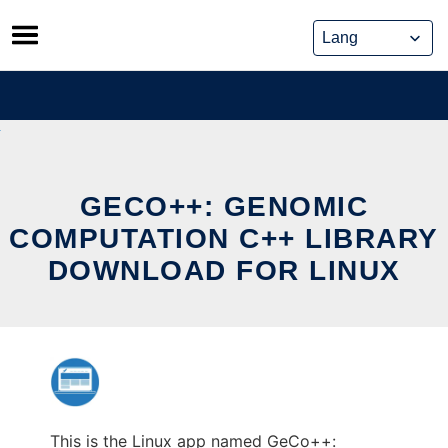
Skip
to
content
GECO++: GENOMIC
COMPUTATION C++ LIBRARY
DOWNLOAD FOR LINUX
This is the Linux app named GeCo++: