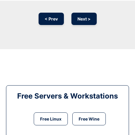
< Prev
Next >
Free Servers & Workstations
Free Linux
Free Wine