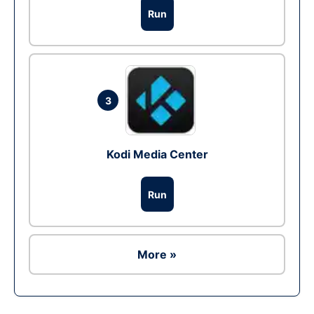
Run
3
Kodi Media Center
Run
More »