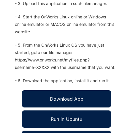
- 3. Upload this application in such filemanager.
- 4. Start the OnWorks Linux online or Windows
online emulator or MACOS online emulator from this
website.
- 5. From the OnWorks Linux OS you have just
started, goto our file manager
https://www.onworks.net/myfiles.php?
username=XXXXX with the username that you want.
- 6. Download the application, install it and run it.
Download App
Run in Ubuntu