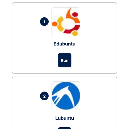
1
Edubuntu
Run
2
Lubuntu