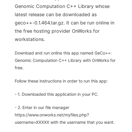
Genomic Computation C++ Library whose
latest release can be downloaded as
geco++-0.1.464.tar.gz. It can be run online in
the free hosting provider OnWorks for
workstations.
Download and run online this app named GeCo++:
Genomic Computation C++ Library with OnWorks for
free.
Follow these instructions in order to run this app:
- 1. Downloaded this application in your PC.
- 2. Enter in our file manager
https://www.onworks.net/myfiles.php?
username=XXXXX with the username that you want.