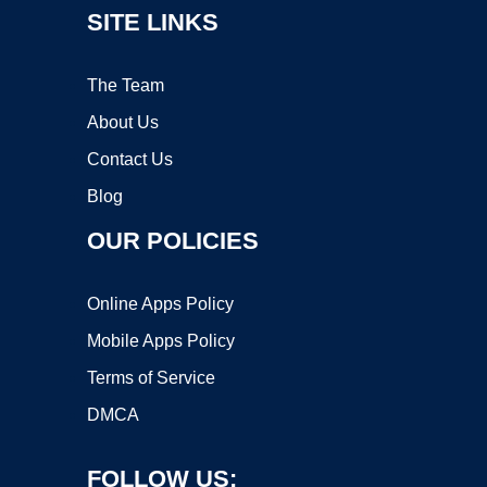
SITE LINKS
The Team
About Us
Contact Us
Blog
OUR POLICIES
Online Apps Policy
Mobile Apps Policy
Terms of Service
DMCA
FOLLOW US: