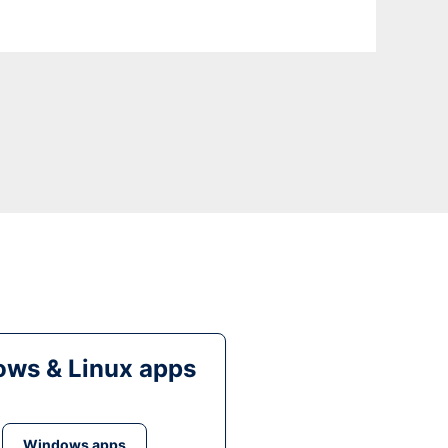
ws & Linux apps
Windows apps