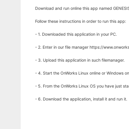
Download and run online this app named GENESIS 
Follow these instructions in order to run this app:
- 1. Downloaded this application in your PC.
- 2. Enter in our file manager https://www.onwo
- 3. Upload this application in such filemanager.
- 4. Start the OnWorks Linux online or Windows on
- 5. From the OnWorks Linux OS you have just st
- 6. Download the application, install it and run it.