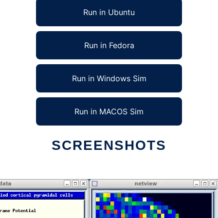
Run in Ubuntu
Run in Fedora
Run in Windows Sim
Run in MACOS Sim
SCREENSHOTS