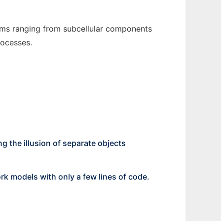
tems ranging from subcellular components
rocesses.
ng the illusion of separate objects
rk models with only a few lines of code.