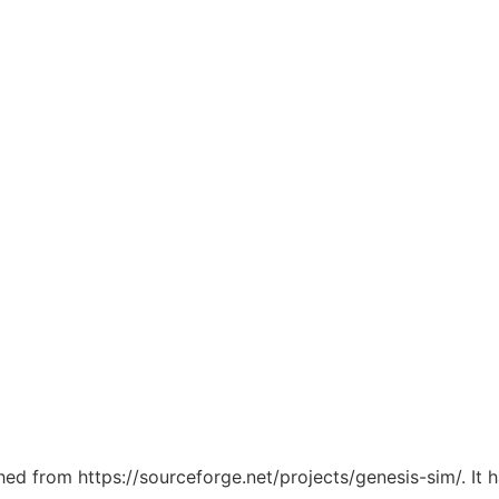
ched from https://sourceforge.net/projects/genesis-sim/. It