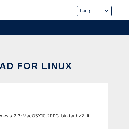
AD FOR LINUX
nesis-2.3-MacOSX10.2PPC-bin.tar.bz2. It