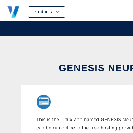
Skip
Products
to
content
GENESIS NEU
This is the Linux app named GENESIS Neur
can be run online in the free hosting prov