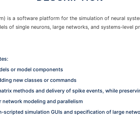
) is a software platform for the simulation of neural sys
ls of single neurons, large networks, and systems-level p
tes:
odels or model components
 adding new classes or commands
 matrix methods and delivery of spike events, while preservi
 network modeling and parallelism
scripted simulation GUIs and specification of large netwo