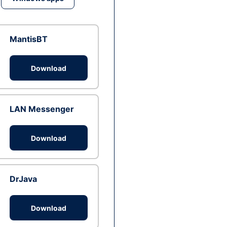
MantisBT
Download
LAN Messenger
Download
DrJava
Download