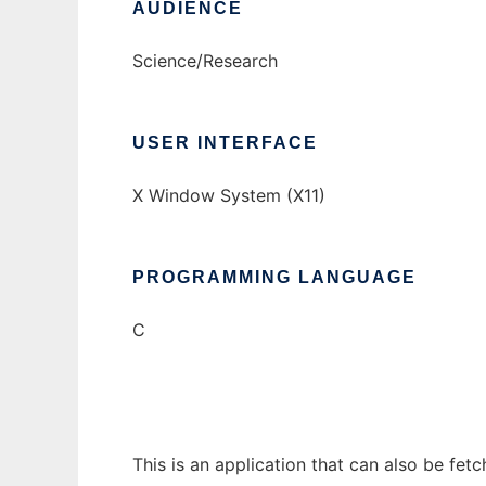
AUDIENCE
Science/Research
USER INTERFACE
X Window System (X11)
PROGRAMMING LANGUAGE
C
This is an application that can also be fet