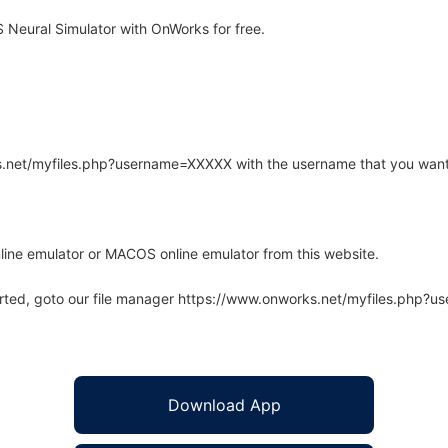
Neural Simulator with OnWorks for free.
rks.net/myfiles.php?username=XXXXX with the username that you want
line emulator or MACOS online emulator from this website.
arted, goto our file manager https://www.onworks.net/myfiles.php?
Download App