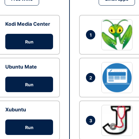
Kodi Media Center
1
Run
Ubuntu Mate
2
Run
Xubuntu
3
Run