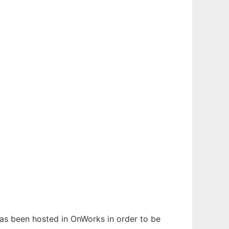
 has been hosted in OnWorks in order to be