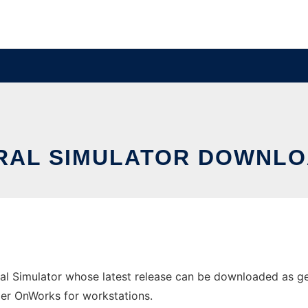
RAL SIMULATOR DOWNLO
al Simulator whose latest release can be downloaded as ge
ider OnWorks for workstations.