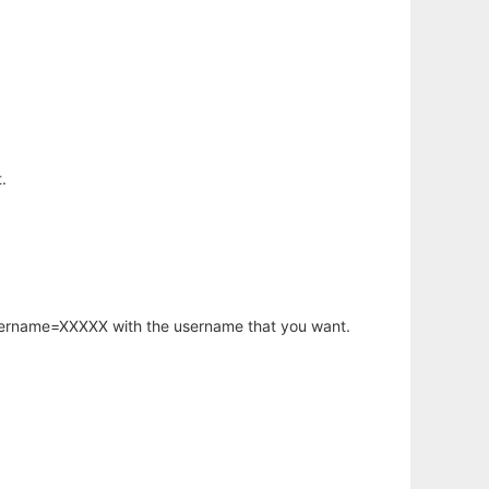
.
username=XXXXX with the username that you want.