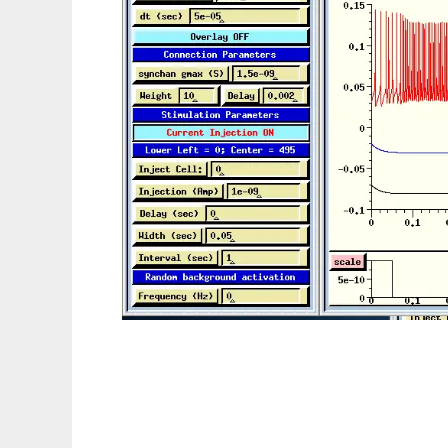
GENESIS Neural Simulator