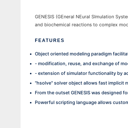
GENESIS (GEneral NEural SImulation System
and biochemical reactions to complex mode
FEATURES
Object oriented modeling paradigm facilita
- modification, reuse, and exchange of m
- extension of simulator functionality by
"hsolve" solver object allows fast implicit
From the outset GENESIS was designed for
Powerful scripting language allows custom-