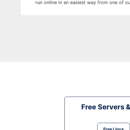
run online in an easiest way from one of o
Free Servers 
Free Linux