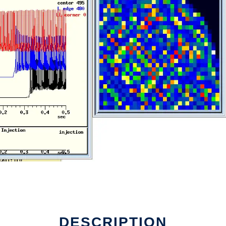
DESCRIPTION