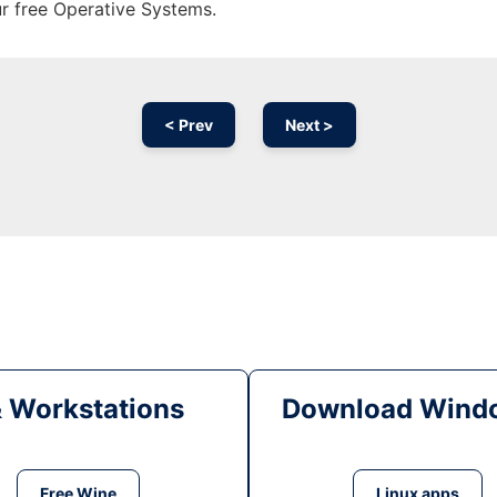
ur free Operative Systems.
< Prev
Next >
& Workstations
Download Windo
Free Wine
Linux apps