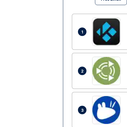
1
2
3