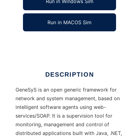
Run in Windows Sim
Run in MACOS Sim
GeneSyS Middleware
Ad
DESCRIPTION
GeneSyS is an open generic framework for
network and system management, based on
intelligent software agents using web-
services/SOAP. It is a supervision tool for
monitoring, management and control of
distributed applications built with Java, .NET,