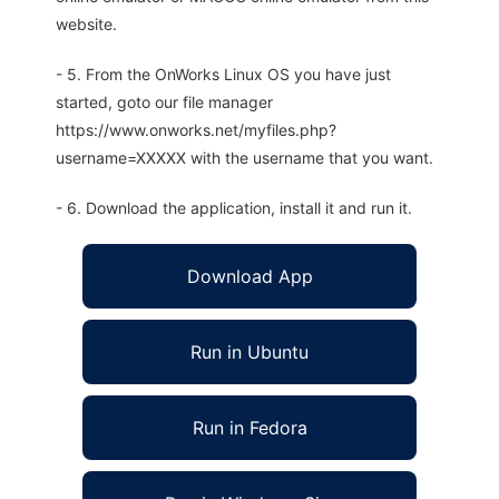
website.
- 5. From the OnWorks Linux OS you have just
started, goto our file manager
https://www.onworks.net/myfiles.php?
username=XXXXX with the username that you want.
- 6. Download the application, install it and run it.
Download App
Run in Ubuntu
Run in Fedora