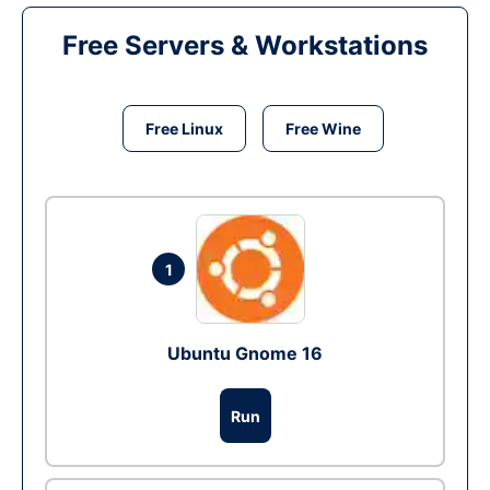
Free Servers & Workstations
Free Linux
Free Wine
1
Ubuntu Gnome 16
Run