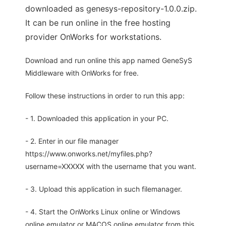
downloaded as genesys-repository-1.0.0.zip.
It can be run online in the free hosting
provider OnWorks for workstations.
Download and run online this app named GeneSyS
Middleware with OnWorks for free.
Follow these instructions in order to run this app:
- 1. Downloaded this application in your PC.
- 2. Enter in our file manager
https://www.onworks.net/myfiles.php?
username=XXXXX with the username that you want.
- 3. Upload this application in such filemanager.
- 4. Start the OnWorks Linux online or Windows
online emulator or MACOS online emulator from this