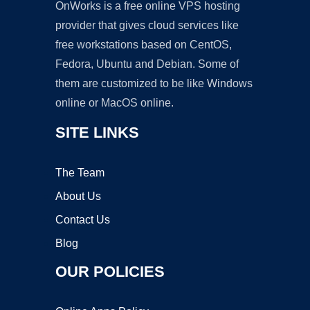
OnWorks is a free online VPS hosting
provider that gives cloud services like
free workstations based on CentOS,
Fedora, Ubuntu and Debian. Some of
them are customized to be like Windows
online or MacOS online.
SITE LINKS
The Team
About Us
Contact Us
Blog
OUR POLICIES