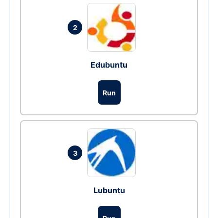
2
Edubuntu
Run
3
Lubuntu