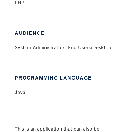
PHP.
AUDIENCE
System Administrators, End Users/Desktop
PROGRAMMING LANGUAGE
Java
This is an application that can also be