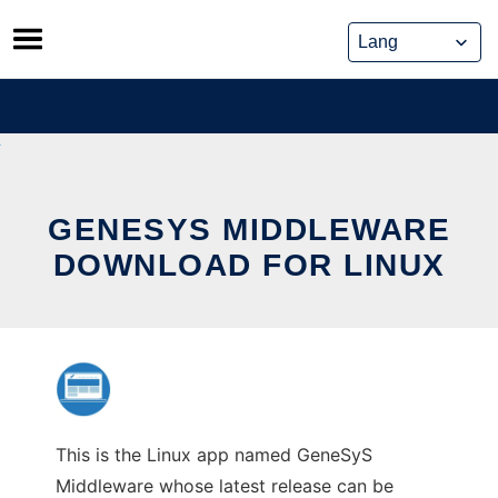
Skip
to
content
GENESYS MIDDLEWARE
DOWNLOAD FOR LINUX
This is the Linux app named GeneSyS
Middleware whose latest release can be