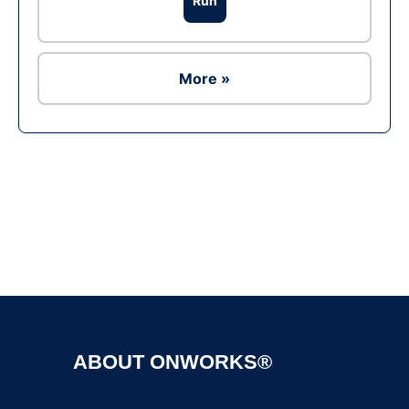
Run
More »
Ad
ABOUT ONWORKS®