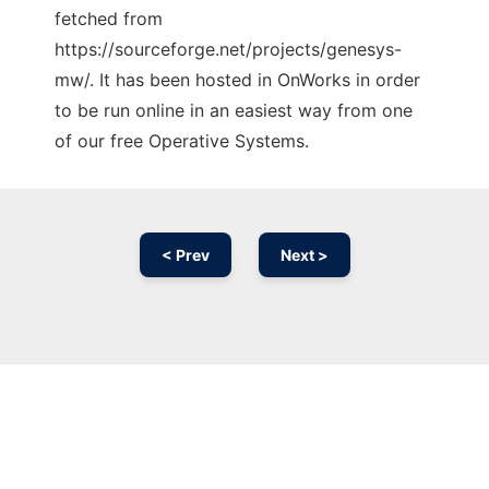
fetched from
https://sourceforge.net/projects/genesys-
mw/. It has been hosted in OnWorks in order
to be run online in an easiest way from one
of our free Operative Systems.
< Prev
Next >