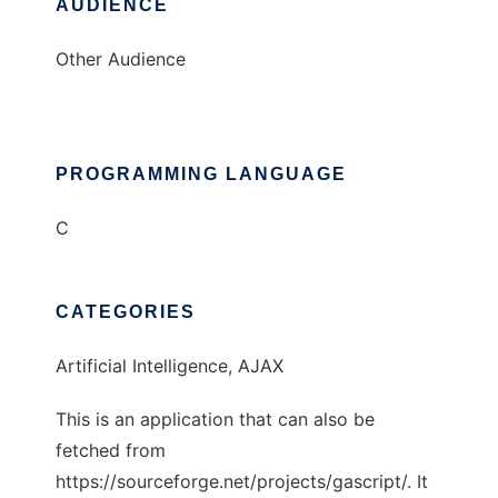
AUDIENCE
Other Audience
PROGRAMMING LANGUAGE
C
CATEGORIES
Artificial Intelligence, AJAX
This is an application that can also be
fetched from
https://sourceforge.net/projects/gascript/. It