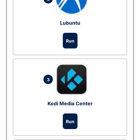
Lubuntu
Run
3
Kodi Media Center
Run