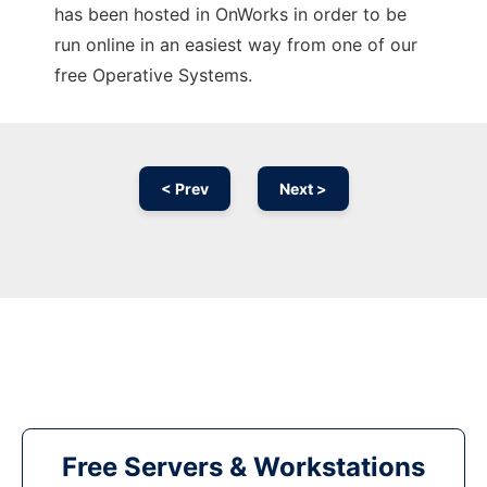
has been hosted in OnWorks in order to be
run online in an easiest way from one of our
free Operative Systems.
< Prev
Next >
Free Servers & Workstations