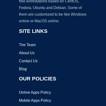
free workstations based on CentOS,
Fedora, Ubuntu and Debian. Some of
them are customized to be like Windows
online or MacOS online.
SITE LINKS
The Team
About Us
Contact Us
Blog
OUR POLICIES
Online Apps Policy
Mobile Apps Policy