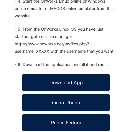
- 4. Start the OnWorks Linux online or Windows
online emulator or MACOS online emulator from this
website.
- 5. From the OnWorks Linux OS you have just
started, goto our file manager
https://www.onworks.net/myfiles.php?
username=XXXXX with the username that you want.
- 6. Download the application, install it and run it.
Download App
Run in Ubuntu
Run in Fedora