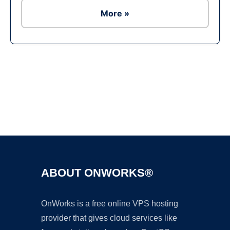
More »
Ad
ABOUT ONWORKS®
OnWorks is a free online VPS hosting
provider that gives cloud services like