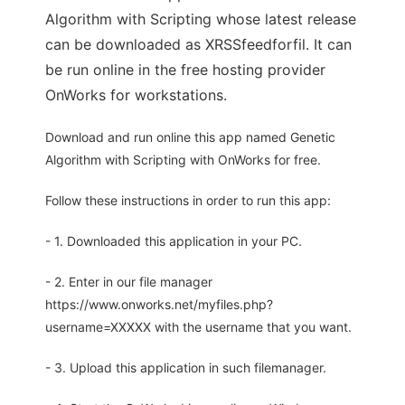
Algorithm with Scripting whose latest release
can be downloaded as XRSSfeedforfil. It can
be run online in the free hosting provider
OnWorks for workstations.
Download and run online this app named Genetic
Algorithm with Scripting with OnWorks for free.
Follow these instructions in order to run this app:
- 1. Downloaded this application in your PC.
- 2. Enter in our file manager
https://www.onworks.net/myfiles.php?
username=XXXXX with the username that you want.
- 3. Upload this application in such filemanager.