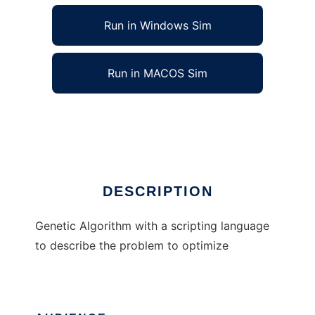
Run in Windows Sim
Run in MACOS Sim
Genetic Algorithm with Scripting
Ad
DESCRIPTION
Genetic Algorithm with a scripting language
to describe the problem to optimize