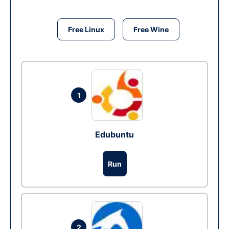
Free Linux
Free Wine
1
Edubuntu
Run
2