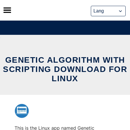
Skip
to
content
GENETIC ALGORITHM WITH
SCRIPTING DOWNLOAD FOR
LINUX
This is the Linux app named Genetic