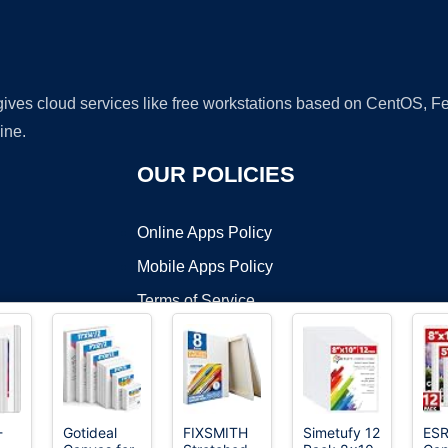
 gives cloud services like free workstations based on CentOS,
ine.
OUR POLICIES
Online Apps Policy
Mobile Apps Policy
Terms of Service
DMCA
-
Gotideal
FIXSMITH
Simetufy 12
ESR