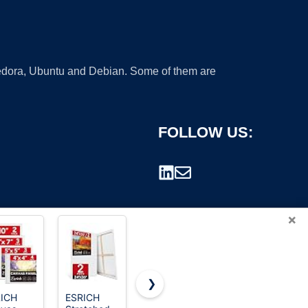
 Fedora, Ubuntu and Debian. Some of them are
FOLLOW US:
×
❯
ICH
ESRICH
Canvases
Barcelonetta