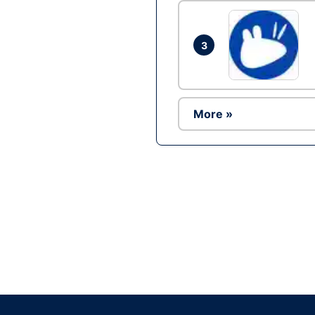
3
More »