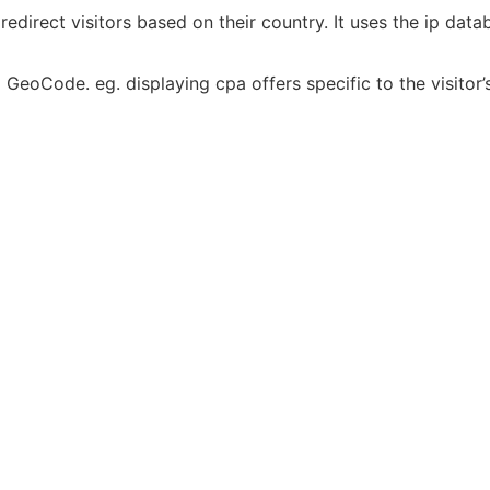
edirect visitors based on their country. It uses the ip dat
GeoCode. eg. displaying cpa offers specific to the visitor’