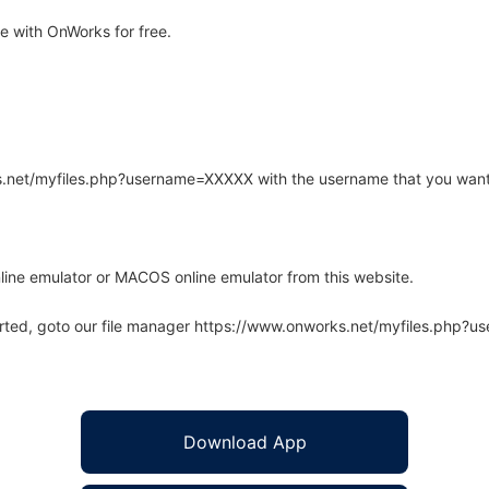
 with OnWorks for free.
rks.net/myfiles.php?username=XXXXX with the username that you want
line emulator or MACOS online emulator from this website.
arted, goto our file manager https://www.onworks.net/myfiles.php?
Download App