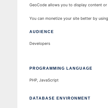
GeoCode allows you to display content or r
You can monetize your site better by using 
AUDIENCE
Developers
PROGRAMMING LANGUAGE
PHP, JavaScript
DATABASE ENVIRONMENT