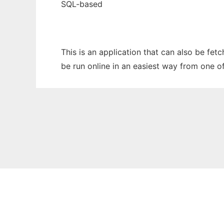
SQL-based
This is an application that can also be fe
be run online in an easiest way from one o