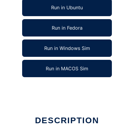
Run in Ubuntu
Run in Fedora
Run in Windows Sim
Run in MACOS Sim
DESCRIPTION