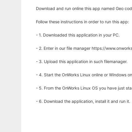
Download and run online this app named Geo code
Follow these instructions in order to run this app:
- 1. Downloaded this application in your PC.
- 2. Enter in our file manager https://www.onwo
- 3. Upload this application in such filemanager.
- 4. Start the OnWorks Linux online or Windows on
- 5. From the OnWorks Linux OS you have just st
- 6. Download the application, install it and run it.