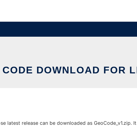
 CODE DOWNLOAD FOR L
e latest release can be downloaded as GeoCode_v1.zip. It c