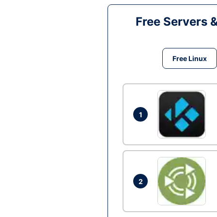
Free Servers 
Free Linux
1
2