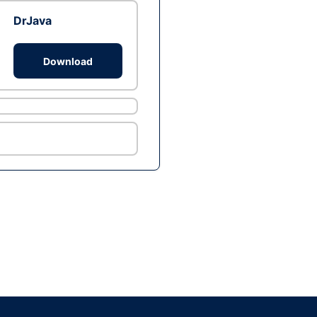
DrJava
Download