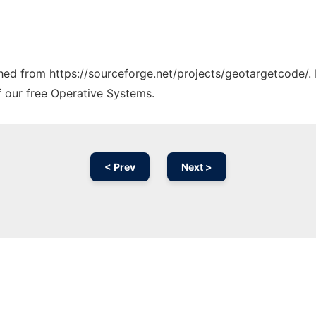
tched from https://sourceforge.net/projects/geotargetcode/.
f our free Operative Systems.
< Prev
Next >