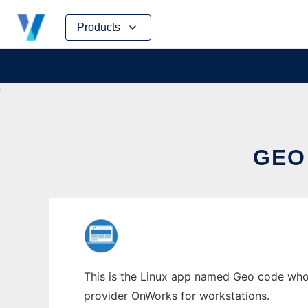
Skip
Products
to
content
GEO
This is the Linux app named Geo code whos
provider OnWorks for workstations.