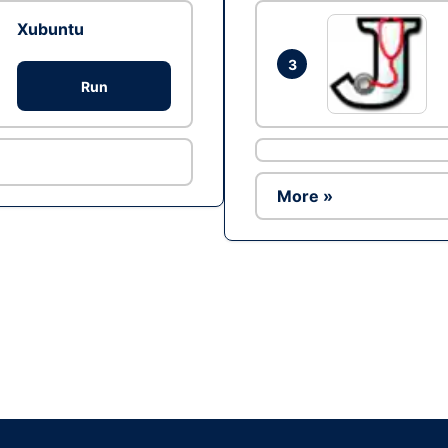
Xubuntu
3
Run
More »
Ad