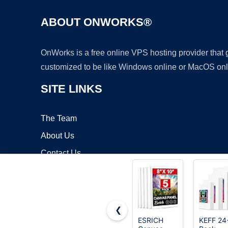
ABOUT ONWORKS®
OnWorks is a free online VPS hosting provider that
customized to be like Windows online or MacOS onl
SITE LINKS
The Team
About Us
Contact Us
Blog
❮
ESRICH
KEFF 24