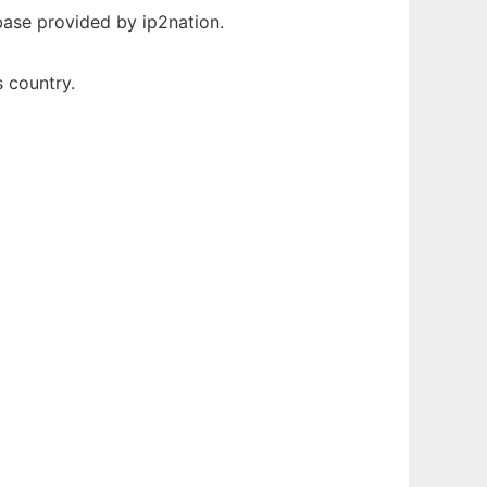
abase provided by ip2nation.
s country.