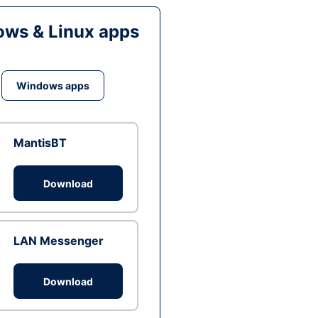
ws & Linux apps
Windows apps
MantisBT
Download
LAN Messenger
Download