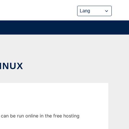
INUX
an be run online in the free hosting