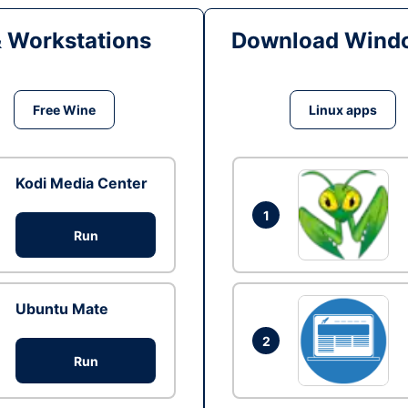
& Workstations
Download Windo
Free Wine
Linux apps
Kodi Media Center
1
Run
Ubuntu Mate
2
Run