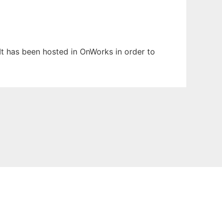
 It has been hosted in OnWorks in order to