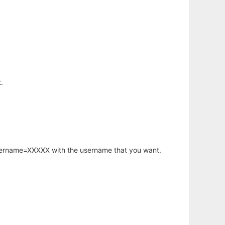
.
username=XXXXX with the username that you want.