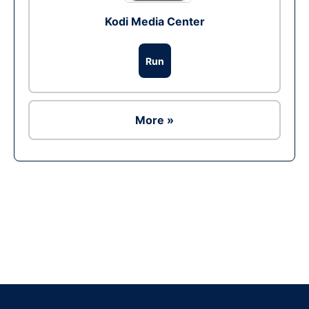
Kodi Media Center
Run
More »
Ad