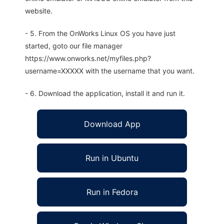
website.
- 5. From the OnWorks Linux OS you have just
started, goto our file manager
https://www.onworks.net/myfiles.php?
username=XXXXX with the username that you want.
- 6. Download the application, install it and run it.
Download App
Run in Ubuntu
Run in Fedora