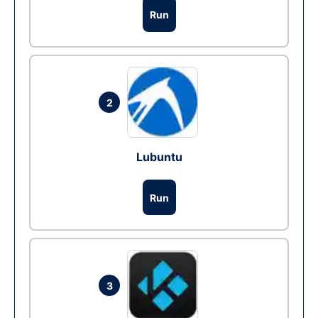
Run
2
Lubuntu
Run
3