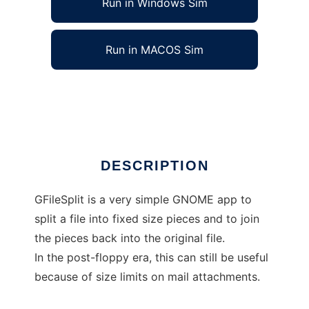
Run in Windows Sim
Run in MACOS Sim
gfilesplit
Ad
DESCRIPTION
GFileSplit is a very simple GNOME app to
split a file into fixed size pieces and to join
the pieces back into the original file.
In the post-floppy era, this can still be useful
because of size limits on mail attachments.