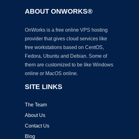
ABOUT ONWORKS®
OnWorks is a free online VPS hosting
provider that gives cloud services like
free workstations based on CentOS,
Fedora, Ubuntu and Debian. Some of
them are customized to be like Windows
online or MacOS online.
SITE LINKS
The Team
About Us
Contact Us
Blog