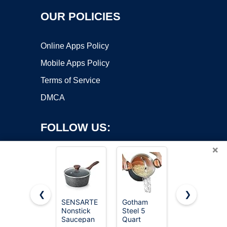
OUR POLICIES
Online Apps Policy
Mobile Apps Policy
Terms of Service
DMCA
FOLLOW US:
×
❮
❯
SENSARTE
Gotham
Cuisinart
Nonstick
Steel 5
1.5 Quart
Copyright ©2026 OnWorks. All Rights Reserved. OnWorks® is a
Saucepan
Quart
Sauce Pan
registered trademark.