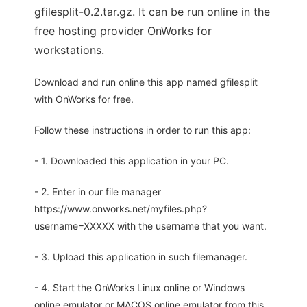
gfilesplit-0.2.tar.gz. It can be run online in the
free hosting provider OnWorks for
workstations.
Download and run online this app named gfilesplit
with OnWorks for free.
Follow these instructions in order to run this app:
- 1. Downloaded this application in your PC.
- 2. Enter in our file manager
https://www.onworks.net/myfiles.php?
username=XXXXX with the username that you want.
- 3. Upload this application in such filemanager.
- 4. Start the OnWorks Linux online or Windows
online emulator or MACOS online emulator from this