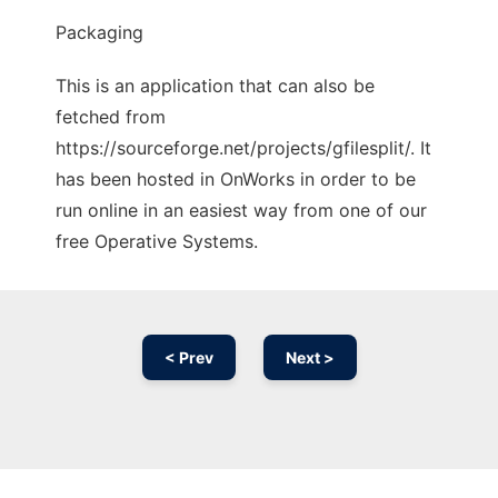
Packaging
This is an application that can also be
fetched from
https://sourceforge.net/projects/gfilesplit/. It
has been hosted in OnWorks in order to be
run online in an easiest way from one of our
free Operative Systems.
< Prev
Next >