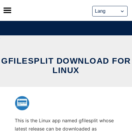
Skip
to
content
GFILESPLIT DOWNLOAD FOR
LINUX
This is the Linux app named gfilesplit whose
latest release can be downloaded as