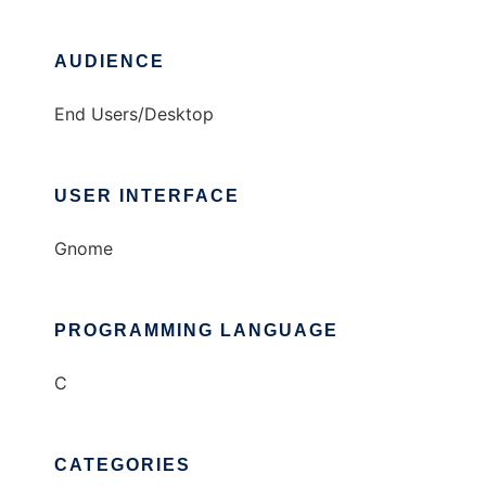
AUDIENCE
End Users/Desktop
USER INTERFACE
Gnome
PROGRAMMING LANGUAGE
C
CATEGORIES