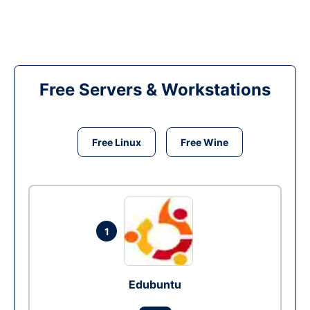
Free Servers & Workstations
Free Linux
Free Wine
1
Edubuntu