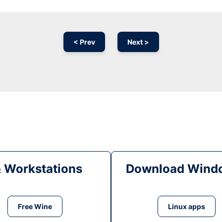
< Prev
Next >
& Workstations
Download Windo
Free Wine
Linux apps