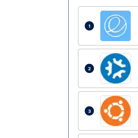
1
2
3