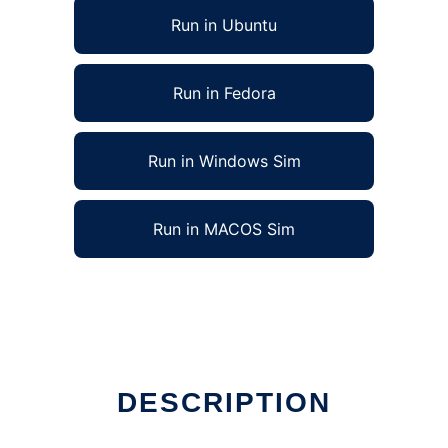
Run in Ubuntu
Run in Fedora
Run in Windows Sim
Run in MACOS Sim
DESCRIPTION