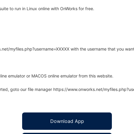
te to run in Linux online with OnWorks for free.
rks.net/myfiles.php?username=XXXXX with the username that you want
line emulator or MACOS online emulator from this website.
arted, goto our file manager https://www.onworks.net/myfiles.php?
Download App