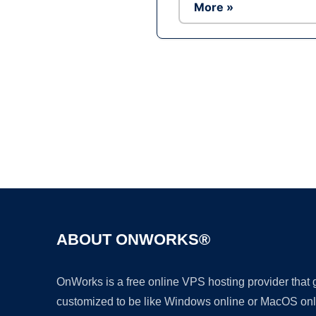
More »
ABOUT ONWORKS®
OnWorks is a free online VPS hosting provider that
customized to be like Windows online or MacOS onl