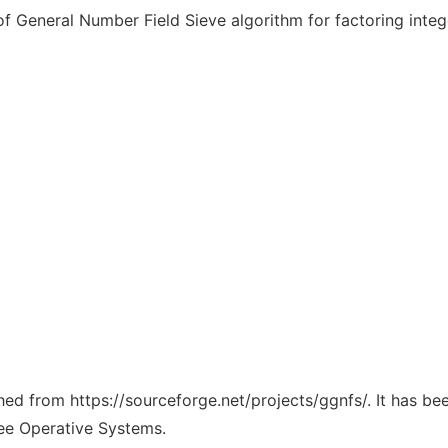
 General Number Field Sieve algorithm for factoring integ
ched from https://sourceforge.net/projects/ggnfs/. It has b
ree Operative Systems.