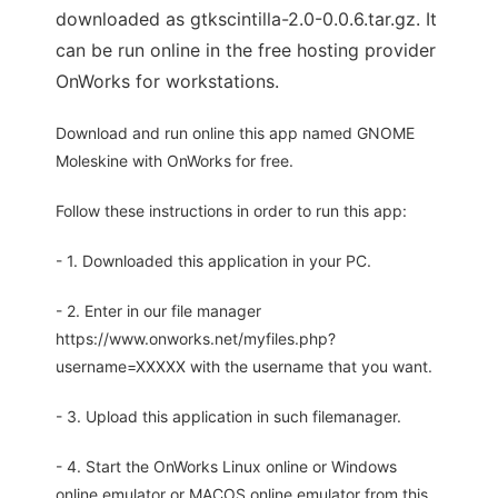
downloaded as gtkscintilla-2.0-0.0.6.tar.gz. It
can be run online in the free hosting provider
OnWorks for workstations.
Download and run online this app named GNOME
Moleskine with OnWorks for free.
Follow these instructions in order to run this app:
- 1. Downloaded this application in your PC.
- 2. Enter in our file manager
https://www.onworks.net/myfiles.php?
username=XXXXX with the username that you want.
- 3. Upload this application in such filemanager.
- 4. Start the OnWorks Linux online or Windows
online emulator or MACOS online emulator from this