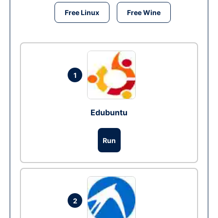
Free Linux
Free Wine
1
Edubuntu
Run
2