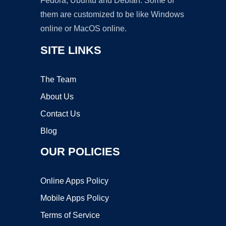
Fedora, Ubuntu and Debian. Some of
them are customized to be like Windows
online or MacOS online.
SITE LINKS
The Team
About Us
Contact Us
Blog
OUR POLICIES
Online Apps Policy
Mobile Apps Policy
Terms of Service