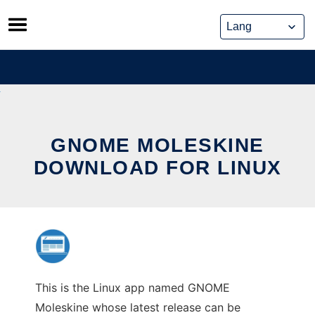
Skip
to
content
GNOME MOLESKINE
DOWNLOAD FOR LINUX
This is the Linux app named GNOME
Moleskine whose latest release can be