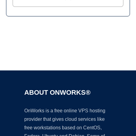
Ad
ABOUT ONWORKS®
OnWorks is a free online VPS hosting
provider that gives cloud services like
free workstations based on CentOS,