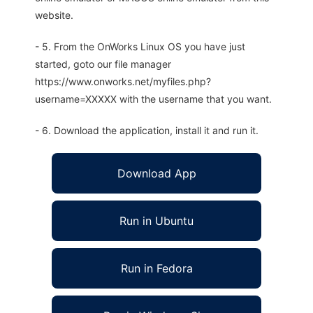
website.
- 5. From the OnWorks Linux OS you have just
started, goto our file manager
https://www.onworks.net/myfiles.php?
username=XXXXX with the username that you want.
- 6. Download the application, install it and run it.
Download App
Run in Ubuntu
Run in Fedora