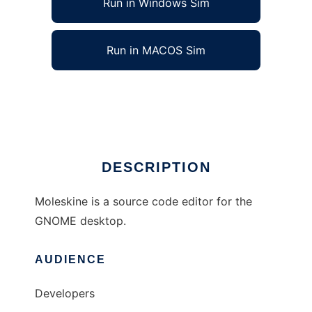
Run in Windows Sim
Run in MACOS Sim
GNOME Moleskine
Ad
DESCRIPTION
Moleskine is a source code editor for the
GNOME desktop.
AUDIENCE
Developers