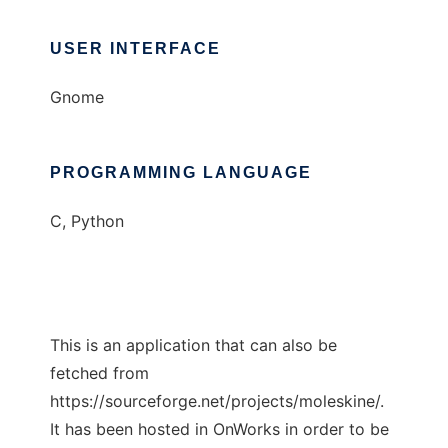
USER INTERFACE
Gnome
PROGRAMMING LANGUAGE
C, Python
This is an application that can also be
fetched from
https://sourceforge.net/projects/moleskine/.
It has been hosted in OnWorks in order to be