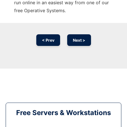
run online in an easiest way from one of our
free Operative Systems.
< Prev
Next >
Free Servers & Workstations