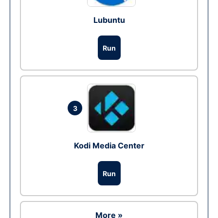
Lubuntu
Run
3
Kodi Media Center
Run
More »