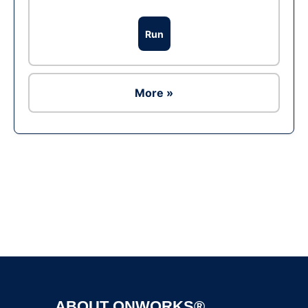
Run
More »
Ad
ABOUT ONWORKS®