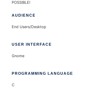
POSSIBLE!
AUDIENCE
End Users/Desktop
USER INTERFACE
Gnome
PROGRAMMING LANGUAGE
C