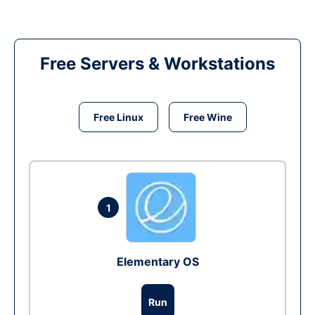
Free Servers & Workstations
Free Linux
Free Wine
1
Elementary OS
Run