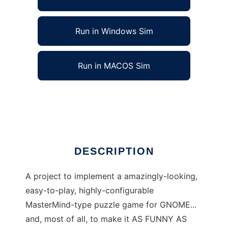
Run in Windows Sim
Run in MACOS Sim
GnomerMind to run in Linux online
Ad
DESCRIPTION
A project to implement a amazingly-looking,
easy-to-play, highly-configurable
MasterMind-type puzzle game for GNOME...
and, most of all, to make it AS FUNNY AS