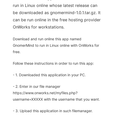
run in Linux online whose latest release can
be downloaded as gnomermind-1.0.1.tar.gz. It
can be run online in the free hosting provider
OnWorks for workstations.
Download and run online this app named
GnomerMind to run in Linux online with OnWorks for
free.
Follow these instructions in order to run this app:
- 1. Downloaded this application in your PC.
- 2. Enter in our file manager
https://www.onworks.net/myfiles.php?
username=XXXXX with the username that you want.
- 3. Upload this application in such filemanager.