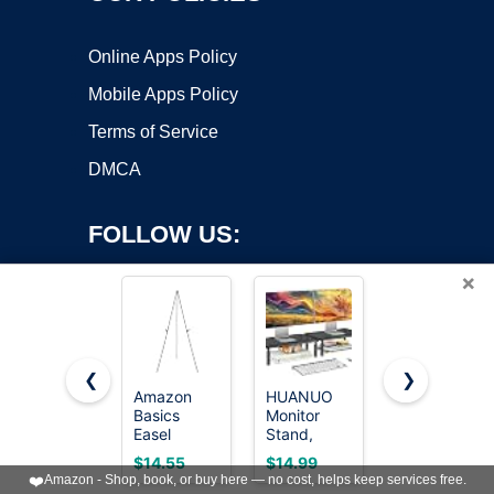
Online Apps Policy
Mobile Apps Policy
Terms of Service
DMCA
FOLLOW US:
×
❮
❯
Amazon
HUANUO
HOOBRO
Basics
Monitor
End Table,
Copyright ©2026 OnWorks. All Rights Reserved. OnWorks® is a
Easel
Stand,
Small Side
registered trademark.
Display
Monitor
Table,
VPS hosting
by
OnWorks
$14.55
$14.99
$19.98
Stand,
Stand Riser
Nightstand
❤️
Amazon - Shop, book, or buy here — no cost, helps keep services free.
Instant
3 Height
with 2-