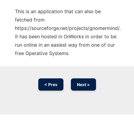
This is an application that can also be
fetched from
https://sourceforge.net/projects/gnomermind/.
It has been hosted in OnWorks in order to be
run online in an easiest way from one of our
free Operative Systems.
< Prev
Next >