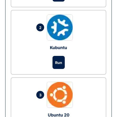
2
Kubuntu
Run
3
Ubuntu 20