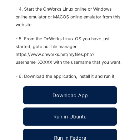
- 4. Start the OnWorks Linux online or Windows
online emulator or MACOS online emulator from this
website.
- 5. From the OnWorks Linux OS you have just
started, goto our file manager
https://www.onworks.net/myfiles.php?
username=XXXXX with the username that you want.
- 6. Download the application, install it and run it.
Download App
Run in Ubuntu
Run in Fedora