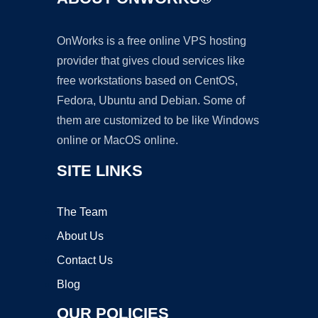
OnWorks is a free online VPS hosting
provider that gives cloud services like
free workstations based on CentOS,
Fedora, Ubuntu and Debian. Some of
them are customized to be like Windows
online or MacOS online.
SITE LINKS
The Team
About Us
Contact Us
Blog
OUR POLICIES