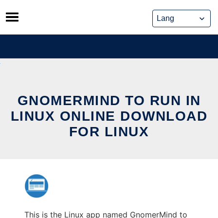
Skip
to
content
GNOMERMIND TO RUN IN
LINUX ONLINE DOWNLOAD
FOR LINUX
This is the Linux app named GnomerMind to