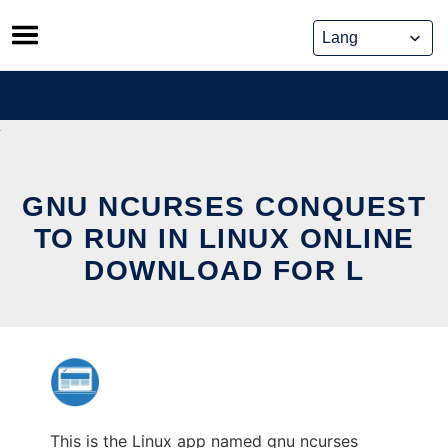
Skip
to
content
GNU NCURSES CONQUEST
TO RUN IN LINUX ONLINE
DOWNLOAD FOR L
This is the Linux app named gnu ncurses