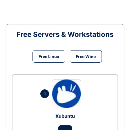
Free Servers & Workstations
Free Linux
Free Wine
1
Xubuntu