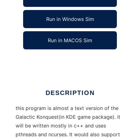
Run in Windows Sim
Run in MACOS Sim
gnu ncurses conquest to run in Linux online
Ad
DESCRIPTION
this program is almost a text version of the
Galactic Konquest(in KDE game package). it
will be written mostly in c++ and uses
pthreads and ncurses. It would also support