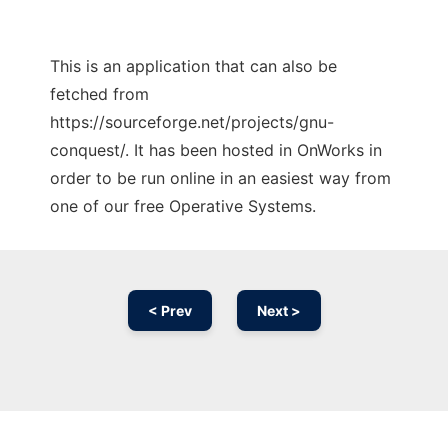
This is an application that can also be
fetched from
https://sourceforge.net/projects/gnu-
conquest/. It has been hosted in OnWorks in
order to be run online in an easiest way from
one of our free Operative Systems.
< Prev
Next >