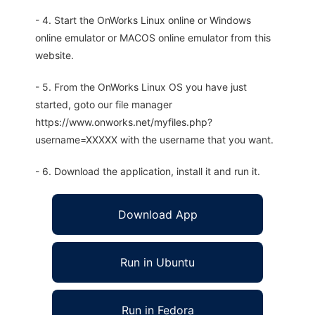
- 4. Start the OnWorks Linux online or Windows
online emulator or MACOS online emulator from this
website.
- 5. From the OnWorks Linux OS you have just
started, goto our file manager
https://www.onworks.net/myfiles.php?
username=XXXXX with the username that you want.
- 6. Download the application, install it and run it.
Download App
Run in Ubuntu
Run in Fedora