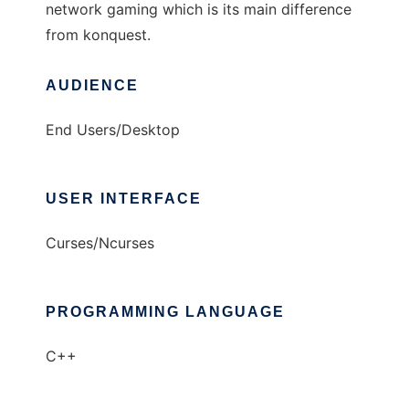
network gaming which is its main difference
from konquest.
AUDIENCE
End Users/Desktop
USER INTERFACE
Curses/Ncurses
PROGRAMMING LANGUAGE
C++