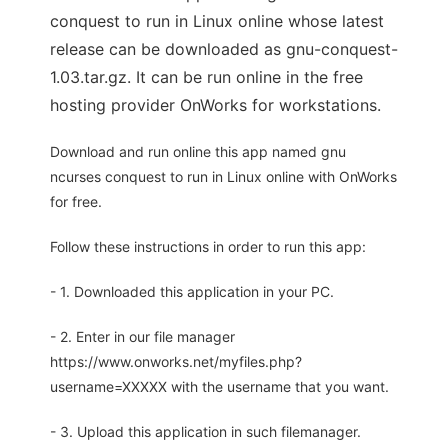
conquest to run in Linux online whose latest
release can be downloaded as gnu-conquest-
1.03.tar.gz. It can be run online in the free
hosting provider OnWorks for workstations.
Download and run online this app named gnu
ncurses conquest to run in Linux online with OnWorks
for free.
Follow these instructions in order to run this app:
- 1. Downloaded this application in your PC.
- 2. Enter in our file manager
https://www.onworks.net/myfiles.php?
username=XXXXX with the username that you want.
- 3. Upload this application in such filemanager.