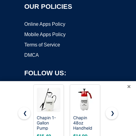
OUR POLICIES
Online Apps Policy
Mobile Apps Policy
Terms of Service
DMCA
FOLLOW US:
×
❮
❯
Chapin 1-
Chapin
PetraTools
Gallon
48oz
HD101
Copyright ©2026 OnWorks. All Rights Reserved. OnWorks® is a
Pump
Handheld
Garden
registered trademark.
Sprayer,
Sprayer,
Pump
VPS hosting
by
OnWorks
$15.49
$14.99
$24.99