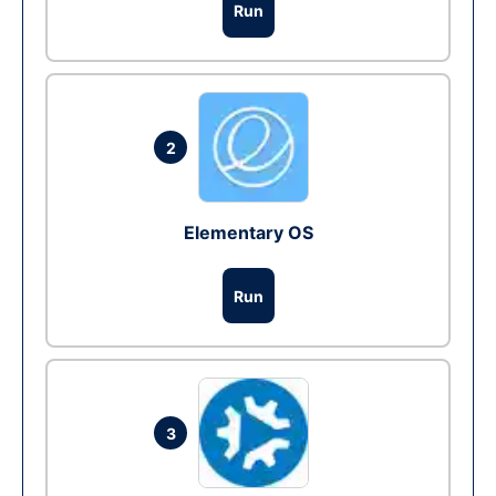
Run
2
Elementary OS
Run
3