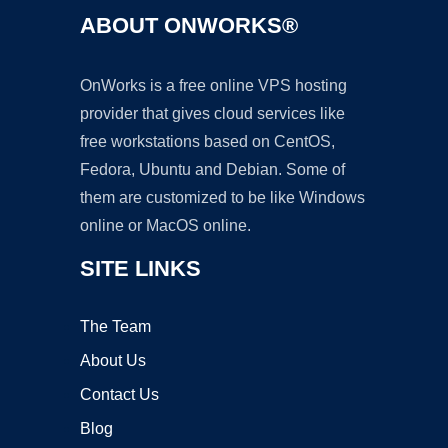
ABOUT ONWORKS®
OnWorks is a free online VPS hosting
provider that gives cloud services like
free workstations based on CentOS,
Fedora, Ubuntu and Debian. Some of
them are customized to be like Windows
online or MacOS online.
SITE LINKS
The Team
About Us
Contact Us
Blog