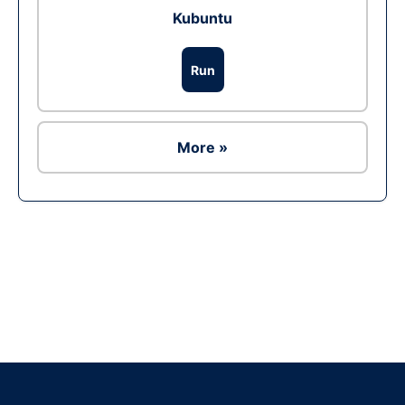
Kubuntu
Run
More »
Ad