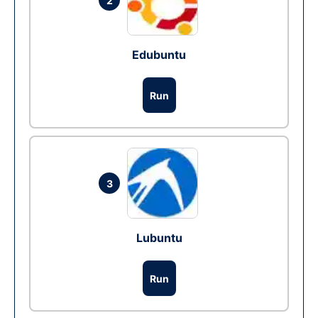
2
Edubuntu
Run
3
Lubuntu
Run