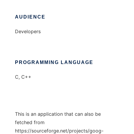
AUDIENCE
Developers
PROGRAMMING LANGUAGE
C, C++
This is an application that can also be
fetched from
https://sourceforge.net/projects/goog-