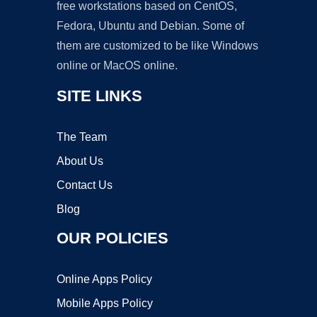
free workstations based on CentOS,
Fedora, Ubuntu and Debian. Some of
them are customized to be like Windows
online or MacOS online.
SITE LINKS
The Team
About Us
Contact Us
Blog
OUR POLICIES
Online Apps Policy
Mobile Apps Policy