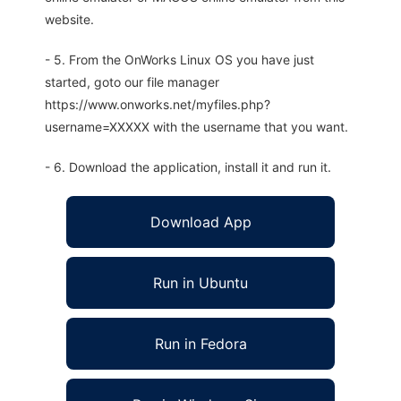
website.
- 5. From the OnWorks Linux OS you have just
started, goto our file manager
https://www.onworks.net/myfiles.php?
username=XXXXX with the username that you want.
- 6. Download the application, install it and run it.
Download App
Run in Ubuntu
Run in Fedora