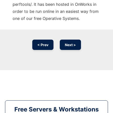
perftools/. It has been hosted in OnWorks in
order to be run online in an easiest way from
one of our free Operative Systems.
< Prev
Next >
Free Servers & Workstations