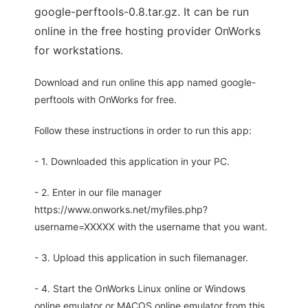
google-perftools-0.8.tar.gz. It can be run
online in the free hosting provider OnWorks
for workstations.
Download and run online this app named google-
perftools with OnWorks for free.
Follow these instructions in order to run this app:
- 1. Downloaded this application in your PC.
- 2. Enter in our file manager
https://www.onworks.net/myfiles.php?
username=XXXXX with the username that you want.
- 3. Upload this application in such filemanager.
- 4. Start the OnWorks Linux online or Windows
online emulator or MACOS online emulator from this