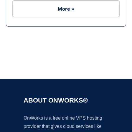
More »
Ad
ABOUT ONWORKS®
OnWorks is a free online VPS hosting
provider that gives cloud services like