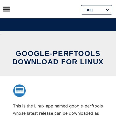
Skip
to
content
GOOGLE-PERFTOOLS
DOWNLOAD FOR LINUX
This is the Linux app named google-perftools
whose latest release can be downloaded as