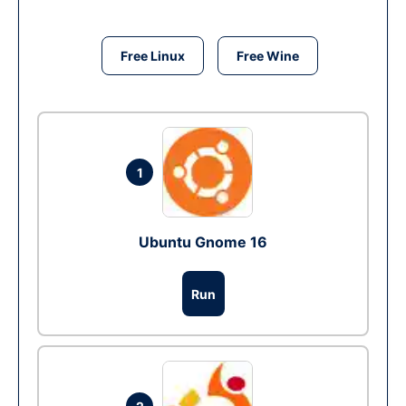
Free Linux
Free Wine
1
Ubuntu Gnome 16
Run