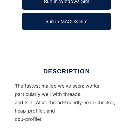
Run in Windows Sim
Run in MACOS Sim
google-perftools
Ad
DESCRIPTION
The fastest malloc we've seen; works
particularly well with threads
and STL. Also: thread-friendly heap-checker,
heap-profiler, and
cpu-profiler.