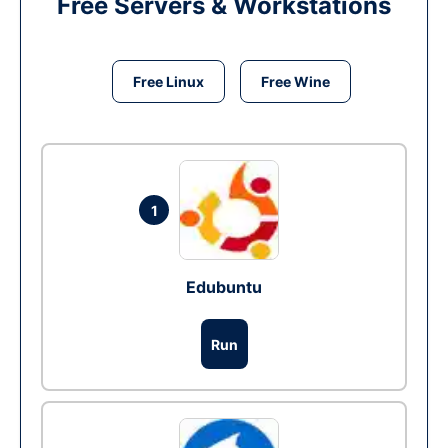
Free Servers & Workstations
Free Linux
Free Wine
1
Edubuntu
Run