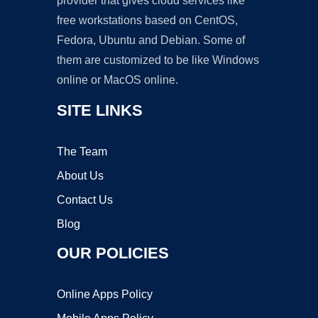
provider that gives cloud services like
free workstations based on CentOS,
Fedora, Ubuntu and Debian. Some of
them are customized to be like Windows
online or MacOS online.
SITE LINKS
The Team
About Us
Contact Us
Blog
OUR POLICIES
Online Apps Policy