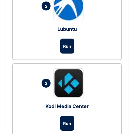
2
Lubuntu
Run
3
Kodi Media Center
Run