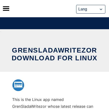
Skip
to
content
GRENSLADAWRITEZOR
DOWNLOAD FOR LINUX
This is the Linux app named
GrenSladaWritezor whose latest release can