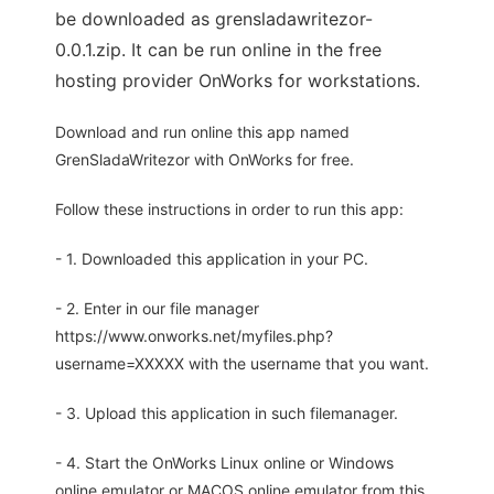
be downloaded as grensladawritezor-
0.0.1.zip. It can be run online in the free
hosting provider OnWorks for workstations.
Download and run online this app named
GrenSladaWritezor with OnWorks for free.
Follow these instructions in order to run this app:
- 1. Downloaded this application in your PC.
- 2. Enter in our file manager
https://www.onworks.net/myfiles.php?
username=XXXXX with the username that you want.
- 3. Upload this application in such filemanager.
- 4. Start the OnWorks Linux online or Windows
online emulator or MACOS online emulator from this