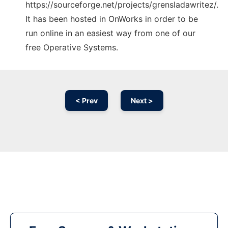
https://sourceforge.net/projects/grensladawritez/.
It has been hosted in OnWorks in order to be
run online in an easiest way from one of our
free Operative Systems.
< Prev
Next >