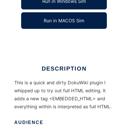
Run in Windows Sim
Run in MACOS Sim
GrenSladaWritezor
Ad
DESCRIPTION
This is a quick and dirty DokuWiki plugin I
whipped up to try out full HTML editing. It
adds a new tag <EMBEDDED_HTML> and
everything within is interpreted as full HTML.
AUDIENCE