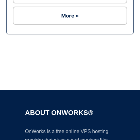
More »
Ad
ABOUT ONWORKS®
OnWorks is a free online VPS hosting