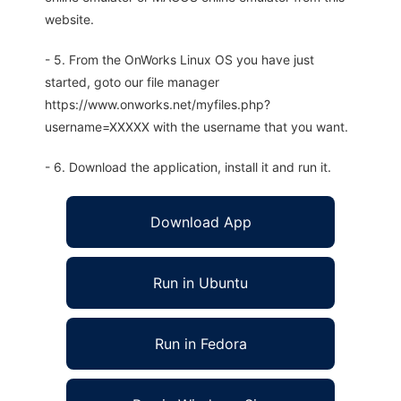
website.
- 5. From the OnWorks Linux OS you have just
started, goto our file manager
https://www.onworks.net/myfiles.php?
username=XXXXX with the username that you want.
- 6. Download the application, install it and run it.
Download App
Run in Ubuntu
Run in Fedora