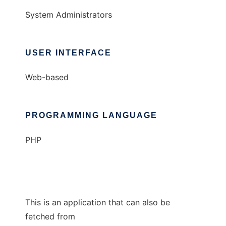
System Administrators
USER INTERFACE
Web-based
PROGRAMMING LANGUAGE
PHP
This is an application that can also be
fetched from