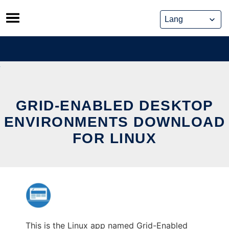
Skip
to
content
GRID-ENABLED DESKTOP
ENVIRONMENTS DOWNLOAD
FOR LINUX
This is the Linux app named Grid-Enabled