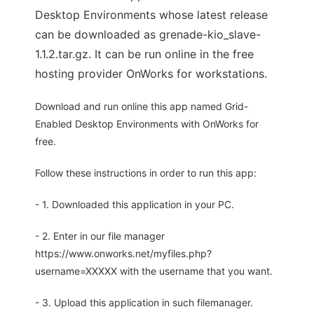
Desktop Environments whose latest release
can be downloaded as grenade-kio_slave-
1.1.2.tar.gz. It can be run online in the free
hosting provider OnWorks for workstations.
Download and run online this app named Grid-
Enabled Desktop Environments with OnWorks for
free.
Follow these instructions in order to run this app:
- 1. Downloaded this application in your PC.
- 2. Enter in our file manager
https://www.onworks.net/myfiles.php?
username=XXXXX with the username that you want.
- 3. Upload this application in such filemanager.