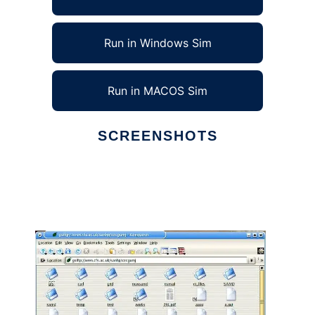
Run in Windows Sim
Run in MACOS Sim
SCREENSHOTS
Ad