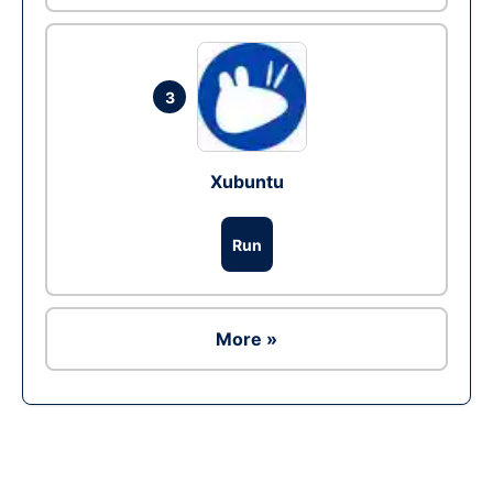
3
Xubuntu
Run
More »