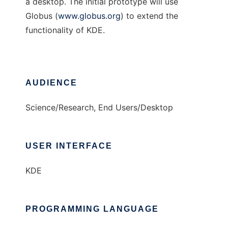
a desktop. The initial prototype will use
Globus (
www.globus.org
) to extend the
functionality of KDE.
AUDIENCE
Science/Research, End Users/Desktop
USER INTERFACE
KDE
PROGRAMMING LANGUAGE