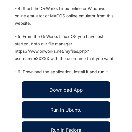
- 4. Start the OnWorks Linux online or Windows
online emulator or MACOS online emulator from this
website.
- 5. From the OnWorks Linux OS you have just
started, goto our file manager
https://www.onworks.net/myfiles.php?
username=XXXXX with the username that you want.
- 6. Download the application, install it and run it.
Download App
Run in Ubuntu
Run in Fedora