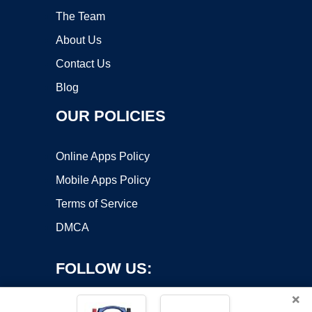
The Team
About Us
Contact Us
Blog
OUR POLICIES
Online Apps Policy
Mobile Apps Policy
Terms of Service
DMCA
FOLLOW US:
×