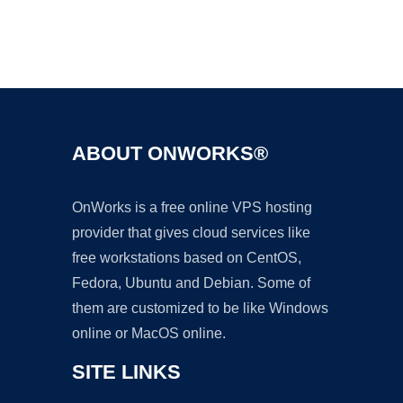
Ad
ABOUT ONWORKS®
OnWorks is a free online VPS hosting
provider that gives cloud services like
free workstations based on CentOS,
Fedora, Ubuntu and Debian. Some of
them are customized to be like Windows
online or MacOS online.
SITE LINKS