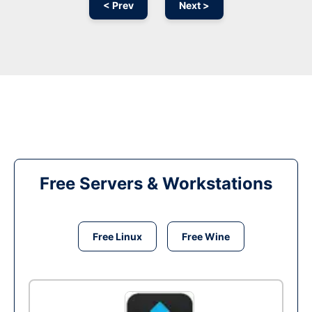
< Prev
Next >
Free Servers & Workstations
Free Linux
Free Wine