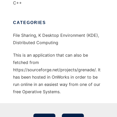
C++
CATEGORIES
File Sharing, K Desktop Environment (KDE),
Distributed Computing
This is an application that can also be
fetched from
https://sourceforge.net/projects/grenade/. It
has been hosted in OnWorks in order to be
run online in an easiest way from one of our
free Operative Systems.