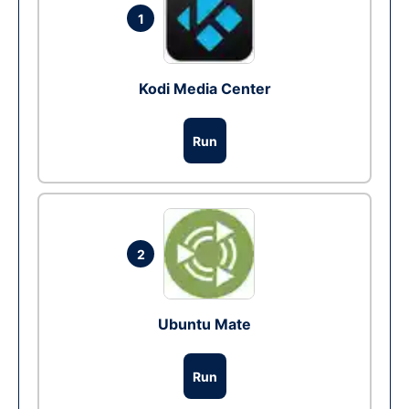
1
Kodi Media Center
Run
2
Ubuntu Mate
Run