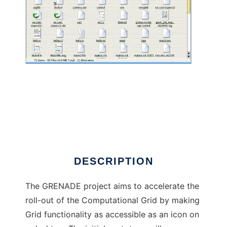
Grid-Enabled Desktop Environments
DESCRIPTION
The GRENADE project aims to accelerate the
roll-out of the Computational Grid by making
Grid functionality as accessible as an icon on