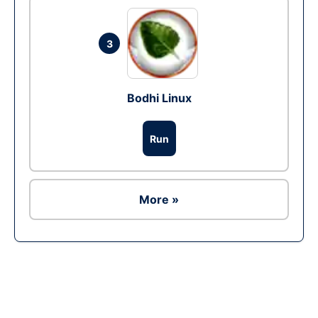
3
Bodhi Linux
Run
More »