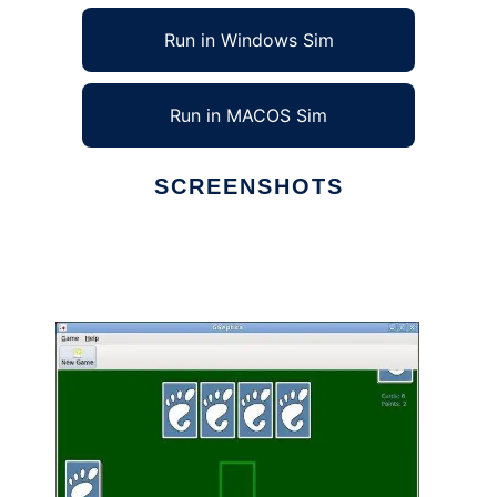
Run in Windows Sim
Run in MACOS Sim
SCREENSHOTS
Ad