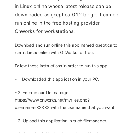
in Linux online whose latest release can be
downloaded as gseptica-0.1.2.tar.gz. It can be
run online in the free hosting provider
OnWorks for workstations.
Download and run online this app named gseptica to
run in Linux online with OnWorks for free.
Follow these instructions in order to run this app:
- 1. Downloaded this application in your PC.
- 2. Enter in our file manager
https://www.onworks.net/myfiles.php?
username=XXXXX with the username that you want.
- 3. Upload this application in such filemanager.