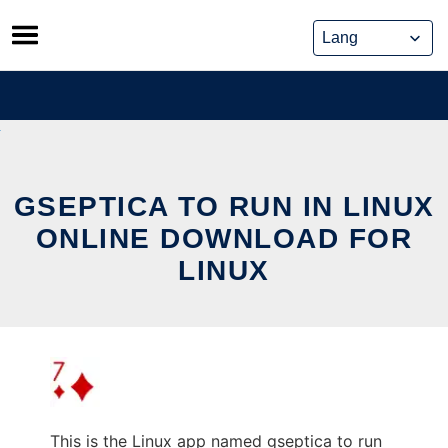
Skip
to
content
GSEPTICA TO RUN IN LINUX
ONLINE DOWNLOAD FOR
LINUX
This is the Linux app named gseptica to run