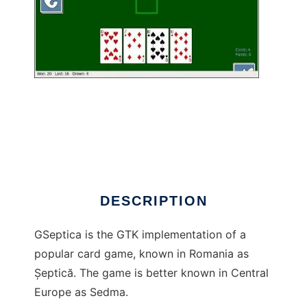
gseptica to run in Linux online
DESCRIPTION
GSeptica is the GTK implementation of a
popular card game, known in Romania as
Șeptică. The game is better known in Central
Europe as Sedma.