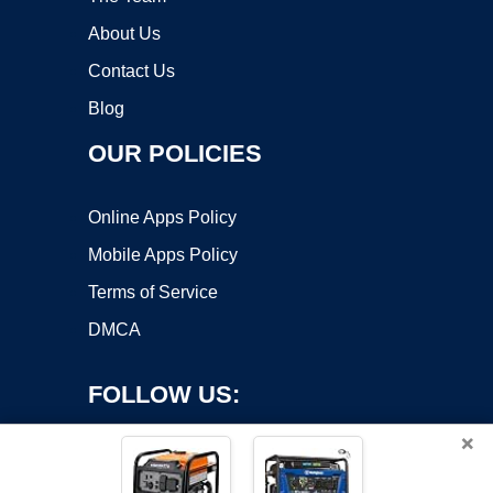
About Us
Contact Us
Blog
OUR POLICIES
Online Apps Policy
Mobile Apps Policy
Terms of Service
DMCA
FOLLOW US:
×