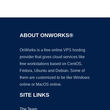
Ad
ABOUT ONWORKS®
OnWorks is a free online VPS hosting
provider that gives cloud services like
free workstations based on CentOS,
Fedora, Ubuntu and Debian. Some of
them are customized to be like Windows
online or MacOS online.
SITE LINKS
The Team