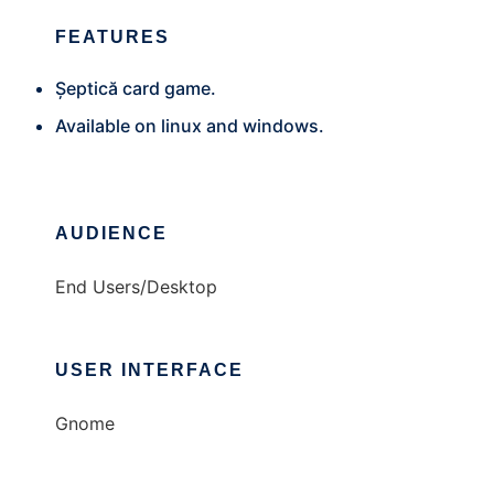
FEATURES
Șeptică card game.
Available on linux and windows.
AUDIENCE
End Users/Desktop
USER INTERFACE
Gnome