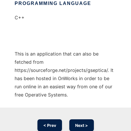
PROGRAMMING LANGUAGE
C++
This is an application that can also be
fetched from
https://sourceforge.net/projects/gseptica/. It
has been hosted in OnWorks in order to be
run online in an easiest way from one of our
free Operative Systems.
< Prev
Next >