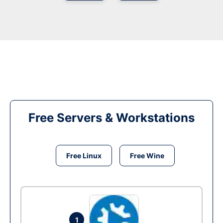
Free Servers & Workstations
Free Linux
Free Wine
1