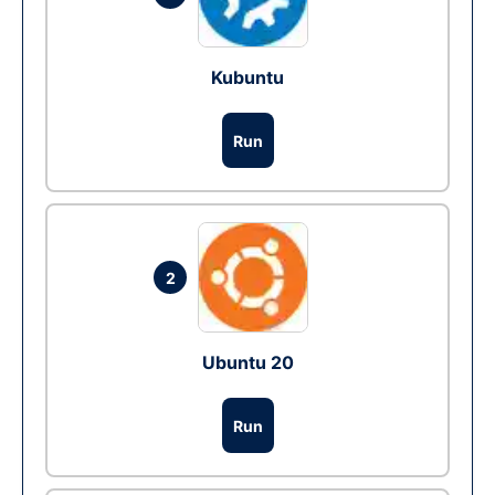
Kubuntu
Run
2
Ubuntu 20
Run