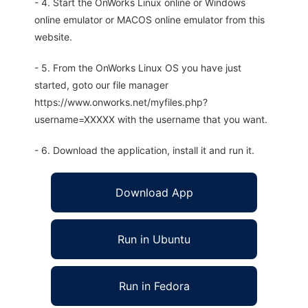
- 4. Start the OnWorks Linux online or Windows
online emulator or MACOS online emulator from this
website.
- 5. From the OnWorks Linux OS you have just
started, goto our file manager
https://www.onworks.net/myfiles.php?
username=XXXXX with the username that you want.
- 6. Download the application, install it and run it.
Download App
Run in Ubuntu
Run in Fedora