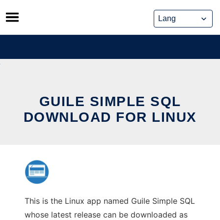
Skip
to
content
GUILE SIMPLE SQL
DOWNLOAD FOR LINUX
This is the Linux app named Guile Simple SQL
whose latest release can be downloaded as