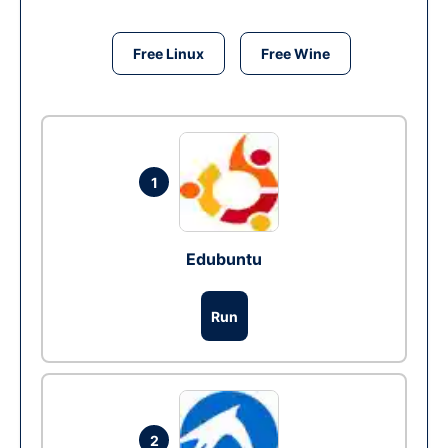
Free Linux
Free Wine
1
Edubuntu
Run
2