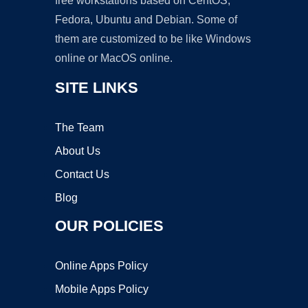
free workstations based on CentOS,
Fedora, Ubuntu and Debian. Some of
them are customized to be like Windows
online or MacOS online.
SITE LINKS
The Team
About Us
Contact Us
Blog
OUR POLICIES
Online Apps Policy
Mobile Apps Policy