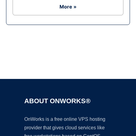
More »
Ad
ABOUT ONWORKS®
OnWorks is a free online VPS hosting
provider that gives cloud services like