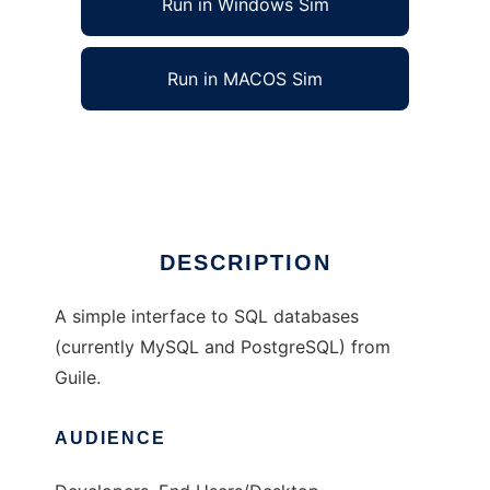
Run in Windows Sim
Run in MACOS Sim
Guile Simple SQL
Ad
DESCRIPTION
A simple interface to SQL databases
(currently MySQL and PostgreSQL) from
Guile.
AUDIENCE