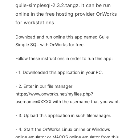
guile-simplesql-2.3.2.tar.gz. It can be run
online in the free hosting provider OnWorks
for workstations.
Download and run online this app named Guile
Simple SQL with OnWorks for free.
Follow these instructions in order to run this app:
- 1. Downloaded this application in your PC.
- 2. Enter in our file manager
https://www.onworks.net/myfiles.php?
username=XXXXX with the username that you want.
- 3. Upload this application in such filemanager.
- 4. Start the OnWorks Linux online or Windows
online emulator or MACOS online emulator from this