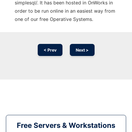
simplesql/. It has been hosted in OnWorks in
order to be run online in an easiest way from
one of our free Operative Systems.
< Prev
Next >
Free Servers & Workstations