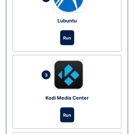
Lubuntu
Run
3
Kodi Media Center
Run