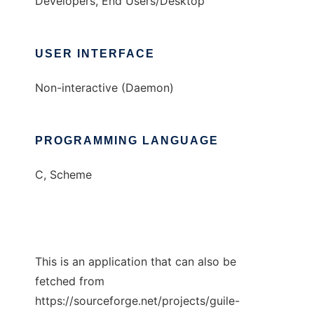
Developers, End Users/Desktop
USER INTERFACE
Non-interactive (Daemon)
PROGRAMMING LANGUAGE
C, Scheme
This is an application that can also be
fetched from
https://sourceforge.net/projects/guile-