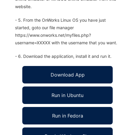
website.
- 5. From the OnWorks Linux OS you have just
started, goto our file manager
https://www.onworks.net/myfiles.php?
username=XXXXX with the username that you want.
- 6. Download the application, install it and run it.
Download App
Run in Ubuntu
Run in Fedora