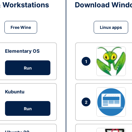
& Workstations
Download Windo
Free Wine
Linux apps
Elementary OS
1
Run
Kubuntu
2
Run