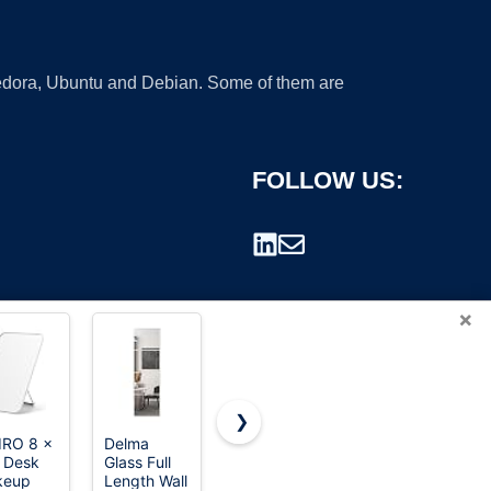
 Fedora, Ubuntu and Debian. Some of them are
FOLLOW US:
×
❯
RO 8 x
Delma
CLSEVXY
TRAHOME
n Desk
Glass Full
Vanity
Full Length
rademark.
keup
Length Wall
Makeup
Floor Mirror