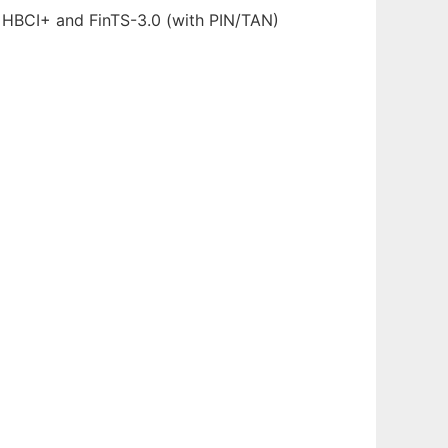
2, HBCI+ and FinTS-3.0 (with PIN/TAN)