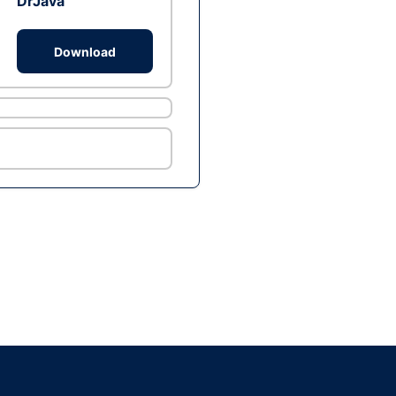
DrJava
Download