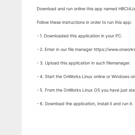
Download and run online this app named HBCI4Ja
Follow these instructions in order to run this app:
- 1. Downloaded this application in your PC.
- 2. Enter in our file manager https://www.onwo
- 3. Upload this application in such filemanager.
- 4. Start the OnWorks Linux online or Windows on
- 5. From the OnWorks Linux OS you have just st
- 6. Download the application, install it and run it.