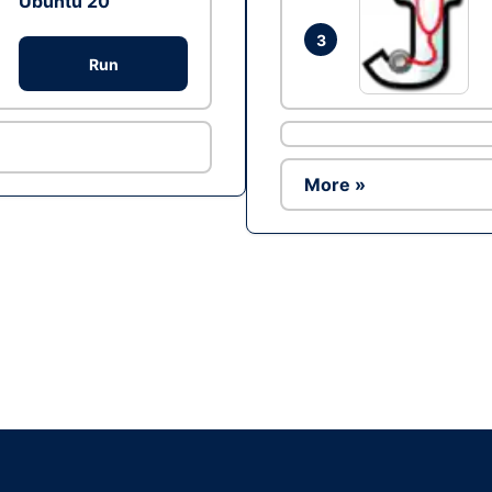
Ubuntu 20
3
Run
More »
Ad