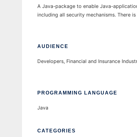
A Java-package to enable Java-applications
including all security mechanisms. There is
AUDIENCE
Developers, Financial and Insurance Indust
PROGRAMMING LANGUAGE
Java
CATEGORIES