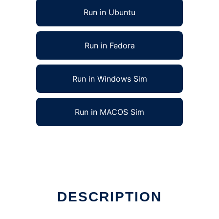
Run in Ubuntu
Run in Fedora
Run in Windows Sim
Run in MACOS Sim
DESCRIPTION