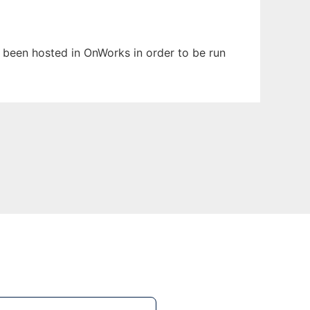
as been hosted in OnWorks in order to be run