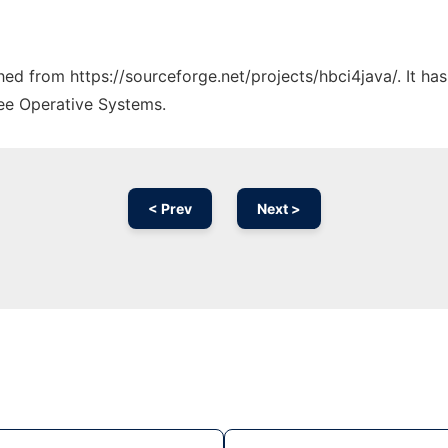
ched from https://sourceforge.net/projects/hbci4java/. It h
ree Operative Systems.
< Prev
Next >