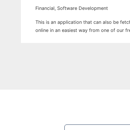
Financial, Software Development
This is an application that can also be fet
online in an easiest way from one of our f