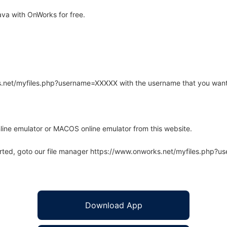
va with OnWorks for free.
rks.net/myfiles.php?username=XXXXX with the username that you want
line emulator or MACOS online emulator from this website.
arted, goto our file manager https://www.onworks.net/myfiles.php?
Download App