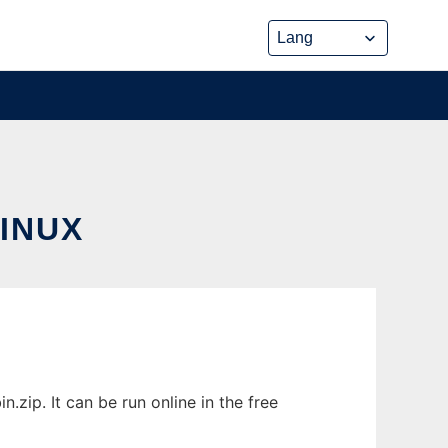
INUX
zip. It can be run online in the free