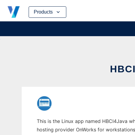
Skip
Products
to
content
HBC
This is the Linux app named HBCI4Java whos
hosting provider OnWorks for workstations