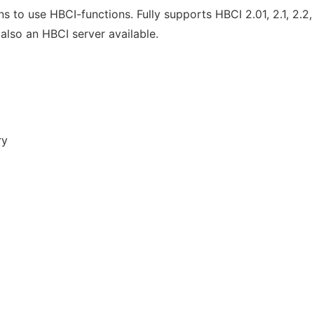
 to use HBCI-functions. Fully supports HBCI 2.01, 2.1, 2.
 also an HBCI server available.
ry