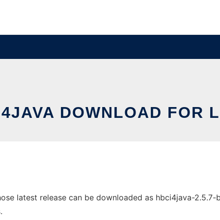
I4JAVA DOWNLOAD FOR L
e latest release can be downloaded as hbci4java-2.5.7-bin.
.