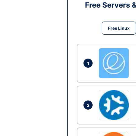
Free Servers 
Free Linux
1
2