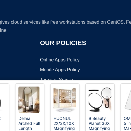
 gives cloud services like free workstations based on CentOS,
ine.
OUR POLICIES
Online Apps Policy
Mobile Apps Policy
Terms of Service
DMCA
t
Delma
HUONUL
B Beauty
OMI
x
Arched Full
2X/3X/10X
Planet 30X
5 i
t ©2026 OnWorks. All Rights Reserved. OnWorks® is a registered t
Length
Magnifying
Magnifying
Ma