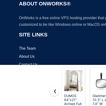
ABOUT ONWORKS®
OnWorks is a free online VPS hosting provider that
customized to be like Windows online or MacOS onl
SITE LINKS
The Team
About Us
Contact Us
Blog
❮
DUMOS
Gladmar
64"x21"
10.3" L 
Copyrigh
Arched Full
7.4" W