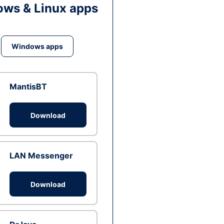
ws & Linux apps
Windows apps
MantisBT
Download
LAN Messenger
Download