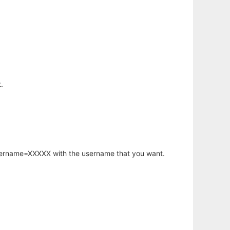
.
username=XXXXX with the username that you want.