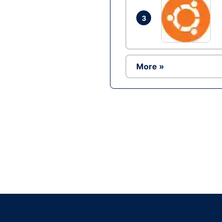
3
More »