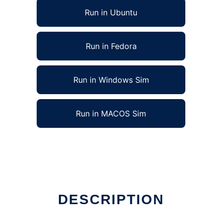
Run in Ubuntu
Run in Fedora
Run in Windows Sim
Run in MACOS Sim
DESCRIPTION