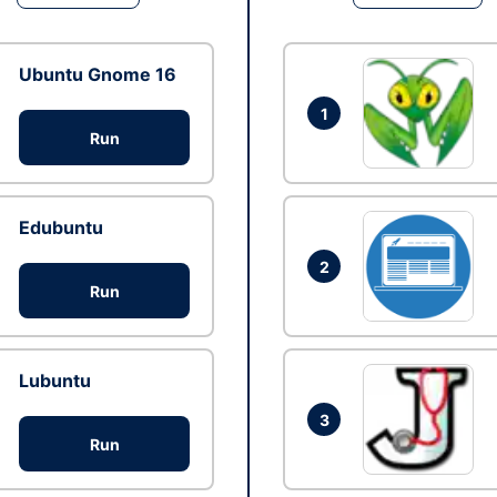
Ubuntu Gnome 16
1
Run
Edubuntu
2
Run
Lubuntu
3
Run