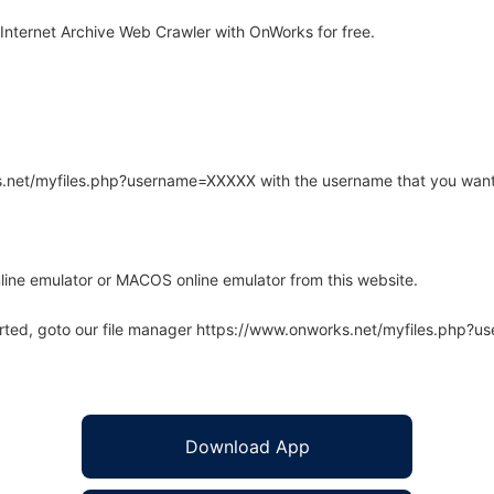
 Internet Archive Web Crawler with OnWorks for free.
rks.net/myfiles.php?username=XXXXX with the username that you want
line emulator or MACOS online emulator from this website.
arted, goto our file manager https://www.onworks.net/myfiles.php?
Download App