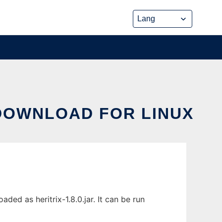
 DOWNLOAD FOR LINUX
ed as heritrix-1.8.0.jar. It can be run