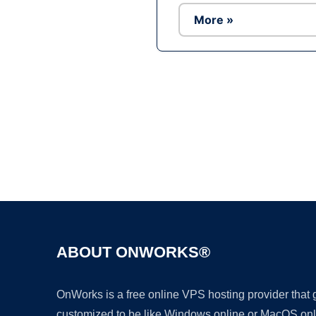
More »
ABOUT ONWORKS®
OnWorks is a free online VPS hosting provider that
customized to be like Windows online or MacOS onl