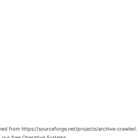
ched from https://sourceforge.net/projects/archive-crawler/
f our free Operative Systems.