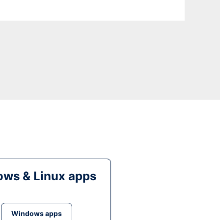
ws & Linux apps
Windows apps