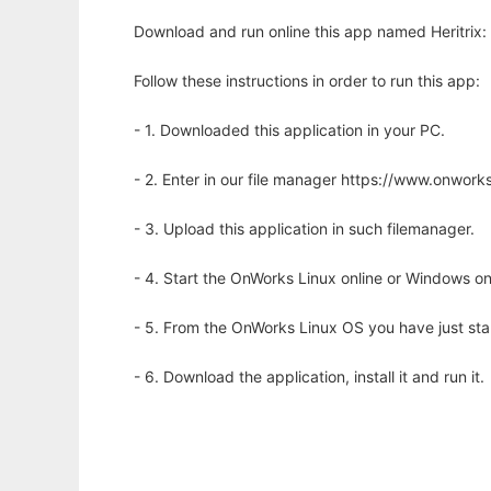
Download and run online this app named Heritrix:
Follow these instructions in order to run this app:
- 1. Downloaded this application in your PC.
- 2. Enter in our file manager https://www.onwo
- 3. Upload this application in such filemanager.
- 4. Start the OnWorks Linux online or Windows on
- 5. From the OnWorks Linux OS you have just st
- 6. Download the application, install it and run it.