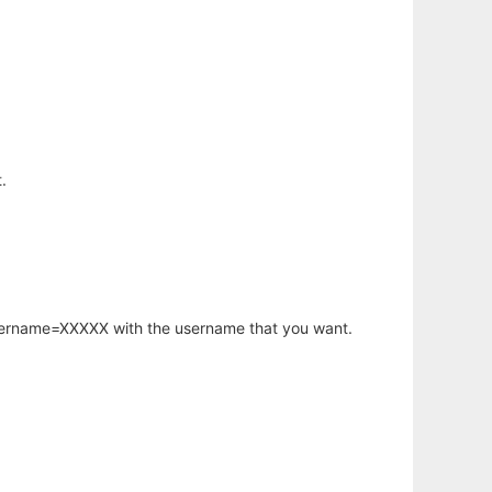
.
username=XXXXX with the username that you want.