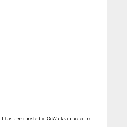
. It has been hosted in OnWorks in order to