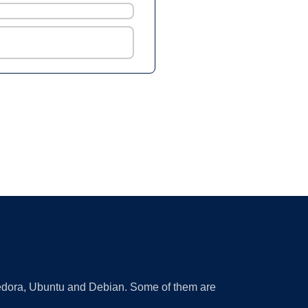
 Fedora, Ubuntu and Debian. Some of them are