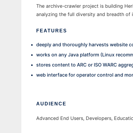
The archive-crawler project is building Heri
analyzing the full diversity and breadth of 
FEATURES
deeply and thoroughly harvests website c
works on any Java platform (Linux recom
stores content to ARC or ISO WARC aggreg
web interface for operator control and mon
AUDIENCE
Advanced End Users, Developers, Educatio