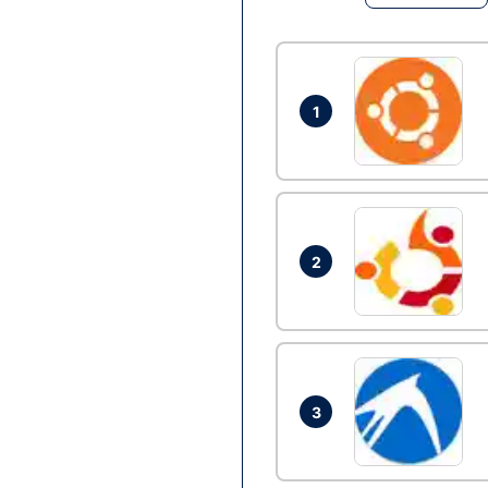
1
2
3