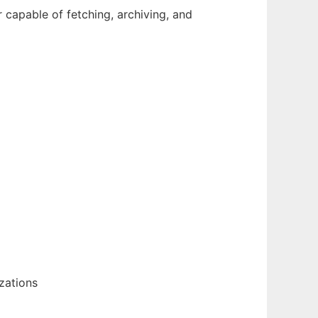
r capable of fetching, archiving, and
zations