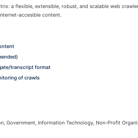
trix: a flexible, extensible, robust, and scalable web crawle
internet-accesible content.
ontent
mended)
ate/transcript format
itoring of crawls
n, Government, Information Technology, Non-Profit Organi