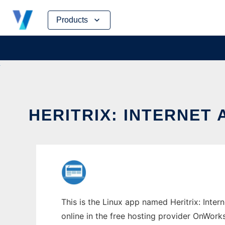
Skip
Products
to
content
HERITRIX: INTERNET
This is the Linux app named Heritrix: Inter
online in the free hosting provider OnWork