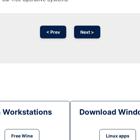
< Prev
Next >
& Workstations
Download Windo
Free Wine
Linux apps