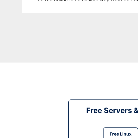
Free Servers 
Free Linux