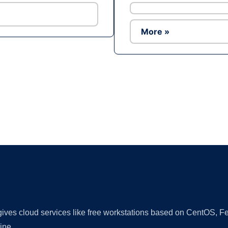
More »
Ad
 gives cloud services like free workstations based on CentOS,
ine.