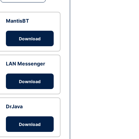
MantisBT
Download
LAN Messenger
Download
DrJava
Download