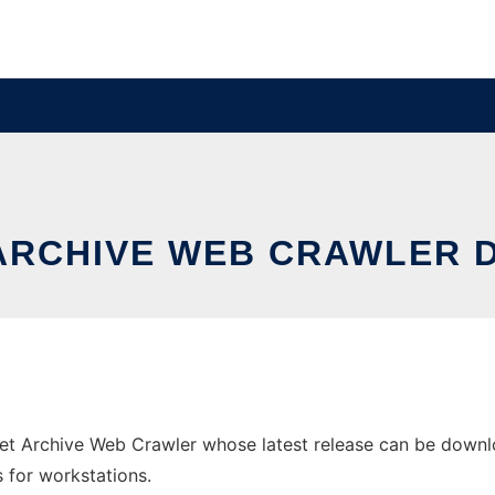
 ARCHIVE WEB CRAWLER
net Archive Web Crawler whose latest release can be download
s for workstations.