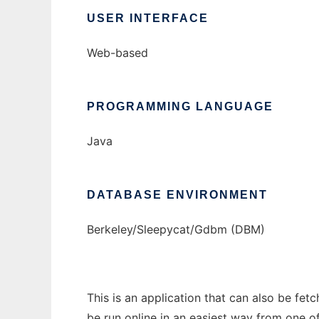
USER INTERFACE
Web-based
PROGRAMMING LANGUAGE
Java
DATABASE ENVIRONMENT
Berkeley/Sleepycat/Gdbm (DBM)
This is an application that can also be fet
be run online in an easiest way from one o