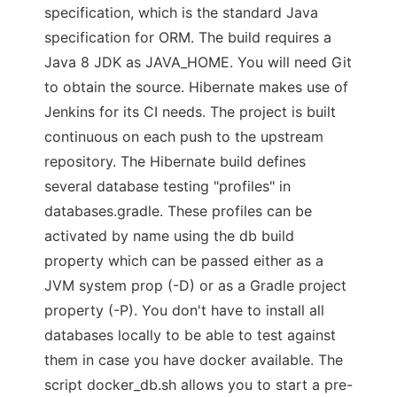
specification, which is the standard Java
specification for ORM. The build requires a
Java 8 JDK as JAVA_HOME. You will need Git
to obtain the source. Hibernate makes use of
Jenkins for its CI needs. The project is built
continuous on each push to the upstream
repository. The Hibernate build defines
several database testing "profiles" in
databases.gradle. These profiles can be
activated by name using the db build
property which can be passed either as a
JVM system prop (-D) or as a Gradle project
property (-P). You don't have to install all
databases locally to be able to test against
them in case you have docker available. The
script docker_db.sh allows you to start a pre-