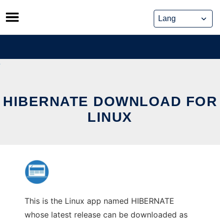
Skip
to
content
HIBERNATE DOWNLOAD FOR
LINUX
This is the Linux app named HIBERNATE
whose latest release can be downloaded as