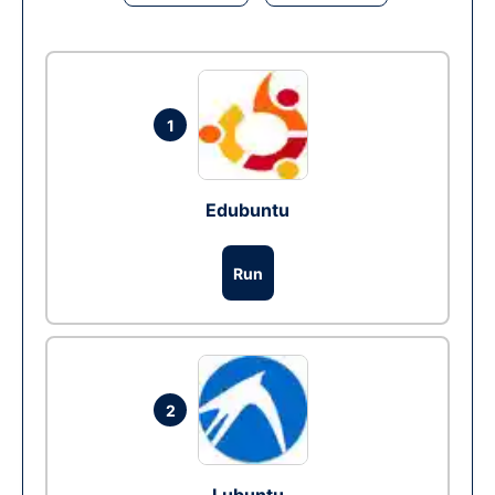
1
Edubuntu
Run
2