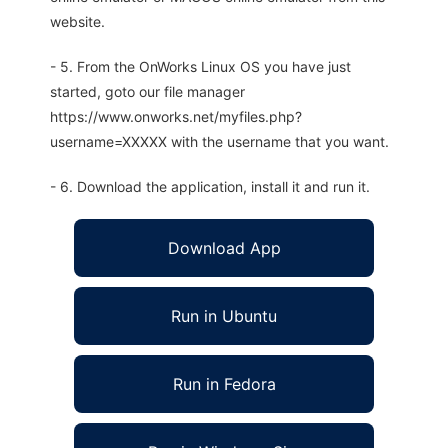
website.
- 5. From the OnWorks Linux OS you have just
started, goto our file manager
https://www.onworks.net/myfiles.php?
username=XXXXX with the username that you want.
- 6. Download the application, install it and run it.
Download App
Run in Ubuntu
Run in Fedora