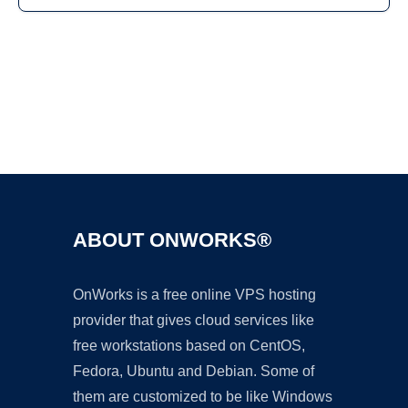
Ad
ABOUT ONWORKS®
OnWorks is a free online VPS hosting
provider that gives cloud services like
free workstations based on CentOS,
Fedora, Ubuntu and Debian. Some of
them are customized to be like Windows