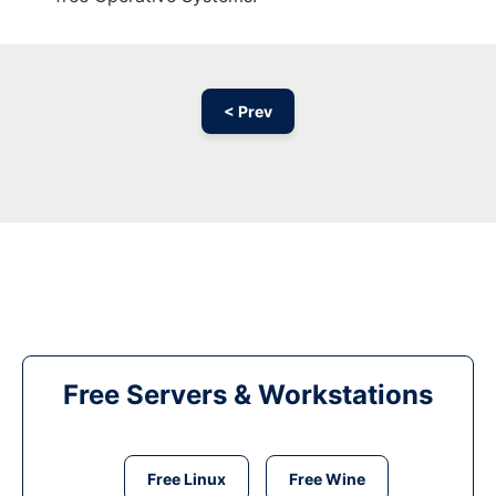
< Prev
Free Servers & Workstations
Free Linux
Free Wine