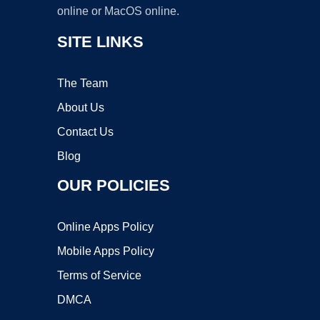
online or MacOS online.
SITE LINKS
The Team
About Us
Contact Us
Blog
OUR POLICIES
Online Apps Policy
Mobile Apps Policy
Terms of Service
DMCA