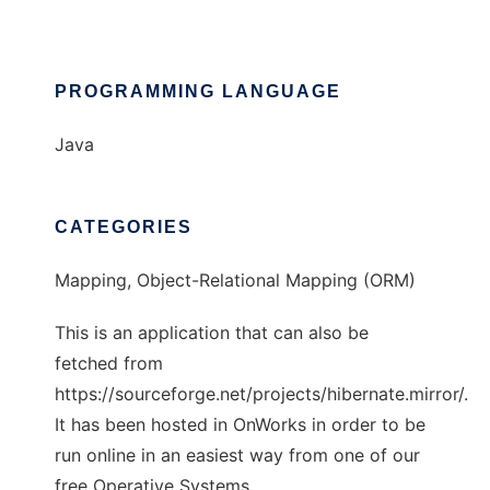
PROGRAMMING LANGUAGE
Java
CATEGORIES
Mapping, Object-Relational Mapping (ORM)
This is an application that can also be
fetched from
https://sourceforge.net/projects/hibernate.mirror/.
It has been hosted in OnWorks in order to be
run online in an easiest way from one of our
free Operative Systems.