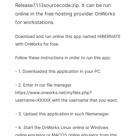
Release7.1.13sourcecode.zip. It can be run
online in the free hosting provider OnWorks
for workstations.
Download and run online this app named HIBERNATE
with OnWorks for free.
Follow these instructions in order to run this app:
- 1. Downloaded this application in your PC.
- 2. Enter in our file manager
https://www.onworks.net/myfiles.php?
username=XXXXX with the username that you want.
- 3. Upload this application in such filemanager.
- 4. Start the OnWorks Linux online or Windows
online emulator or MACOS online emulator from this