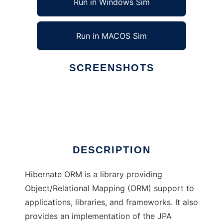
Run in Windows Sim
Run in MACOS Sim
SCREENSHOTS
Ad
HIBERNATE
DESCRIPTION
Hibernate ORM is a library providing
Object/Relational Mapping (ORM) support to
applications, libraries, and frameworks. It also
provides an implementation of the JPA