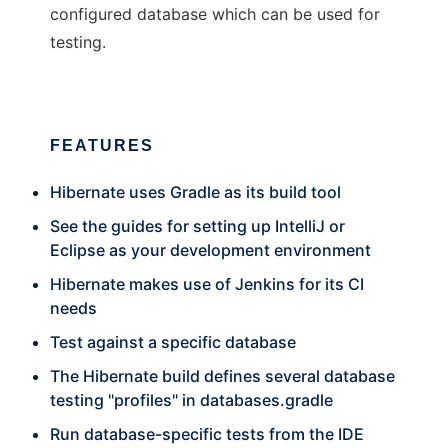
configured database which can be used for
testing.
FEATURES
Hibernate uses Gradle as its build tool
See the guides for setting up IntelliJ or
Eclipse as your development environment
Hibernate makes use of Jenkins for its CI
needs
Test against a specific database
The Hibernate build defines several database
testing "profiles" in databases.gradle
Run database-specific tests from the IDE