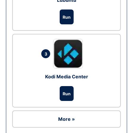
Lubuntu
Run
3
Kodi Media Center
Run
More »