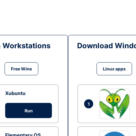
& Workstations
Download Windo
Free Wine
Linux apps
Xubuntu
1
Run
Elementary OS