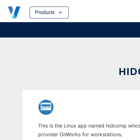
Skip
Products
to
content
HID
This is the Linux app named hidcomp whose 
provider OnWorks for workstations.