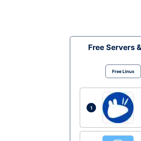
Free Servers 
Free Linux
1