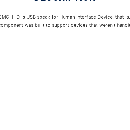
MC. HID is USB speak for Human Interface Device, that is,
 component was built to support devices that weren't ha