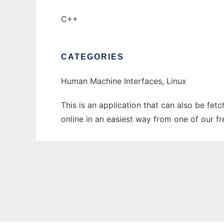
C++
CATEGORIES
Human Machine Interfaces, Linux
This is an application that can also be fe
online in an easiest way from one of our f