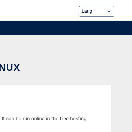
INUX
t can be run online in the free hosting