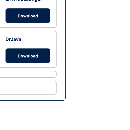
Download
DrJava
Download