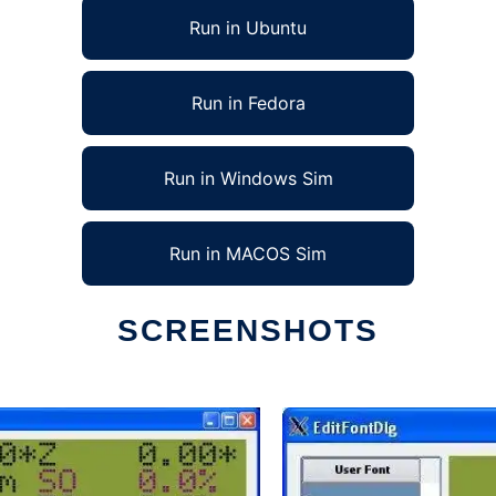
Run in Ubuntu
Run in Fedora
Run in Windows Sim
Run in MACOS Sim
SCREENSHOTS