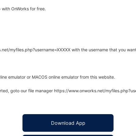
with OnWorks for free.
rks.net/myfiles.php?username=XXXXX with the username that you want
line emulator or MACOS online emulator from this website.
arted, goto our file manager https://www.onworks.net/myfiles.php?
Download App