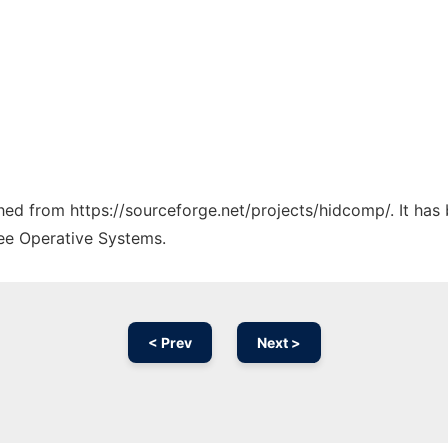
tched from https://sourceforge.net/projects/hidcomp/. It ha
ree Operative Systems.
< Prev
Next >