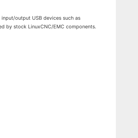
 input/output USB devices such as
ndled by stock LinuxCNC/EMC components.