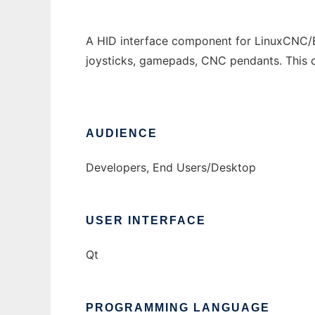
A HID interface component for LinuxCNC/E
joysticks, gamepads, CNC pendants. This
AUDIENCE
Developers, End Users/Desktop
USER INTERFACE
Qt
PROGRAMMING LANGUAGE