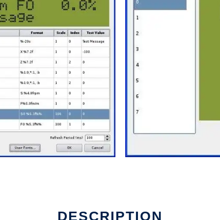
DESCRIPTION