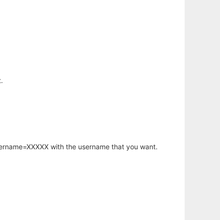
.
username=XXXXX with the username that you want.