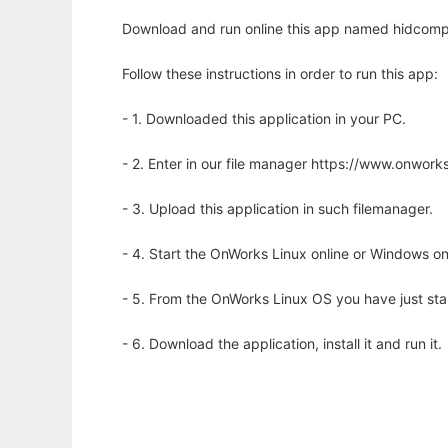
Download and run online this app named hidcomp 
Follow these instructions in order to run this app:
- 1. Downloaded this application in your PC.
- 2. Enter in our file manager https://www.onwo
- 3. Upload this application in such filemanager.
- 4. Start the OnWorks Linux online or Windows on
- 5. From the OnWorks Linux OS you have just st
- 6. Download the application, install it and run it.