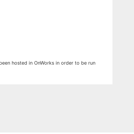
s been hosted in OnWorks in order to be run