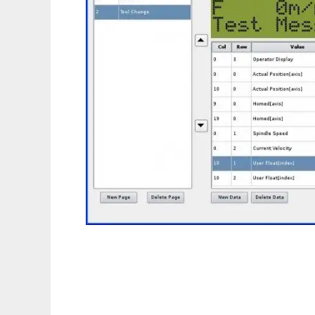
hidcomp