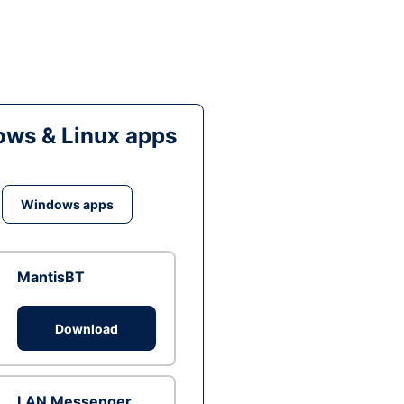
ws & Linux apps
Windows apps
MantisBT
Download
LAN Messenger