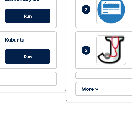
2
Run
Kubuntu
3
Run
More »