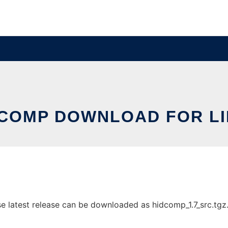
COMP DOWNLOAD FOR L
latest release can be downloaded as hidcomp_1.7_src.tgz. I