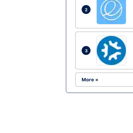
2
3
More »