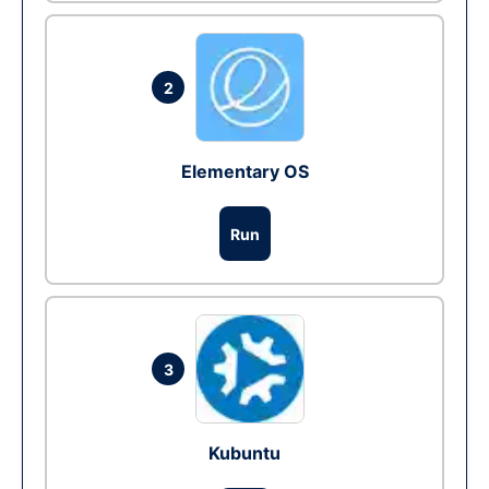
2
Elementary OS
Run
3
Kubuntu