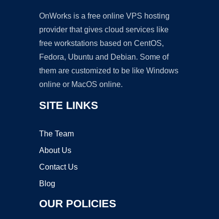
OnWorks is a free online VPS hosting
provider that gives cloud services like
free workstations based on CentOS,
Fedora, Ubuntu and Debian. Some of
them are customized to be like Windows
online or MacOS online.
SITE LINKS
The Team
About Us
Contact Us
Blog
OUR POLICIES