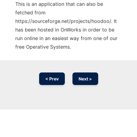
This is an application that can also be
fetched from
https://sourceforge.net/projects/hoodoo/. It
has been hosted in OnWorks in order to be
run online in an easiest way from one of our
free Operative Systems.
< Prev
Next >