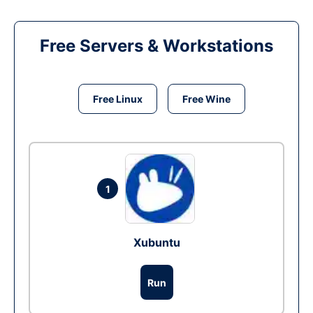
Free Servers & Workstations
Free Linux
Free Wine
1
Xubuntu
Run