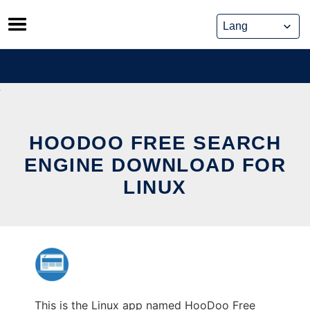
Skip
to
content
HOODOO FREE SEARCH
ENGINE DOWNLOAD FOR
LINUX
This is the Linux app named HooDoo Free