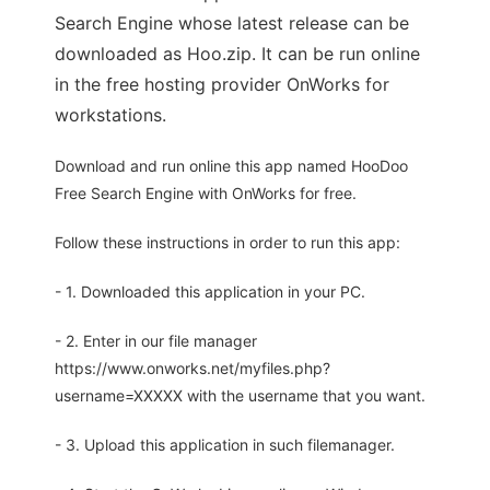
Search Engine whose latest release can be
downloaded as Hoo.zip. It can be run online
in the free hosting provider OnWorks for
workstations.
Download and run online this app named HooDoo
Free Search Engine with OnWorks for free.
Follow these instructions in order to run this app:
- 1. Downloaded this application in your PC.
- 2. Enter in our file manager
https://www.onworks.net/myfiles.php?
username=XXXXX with the username that you want.
- 3. Upload this application in such filemanager.