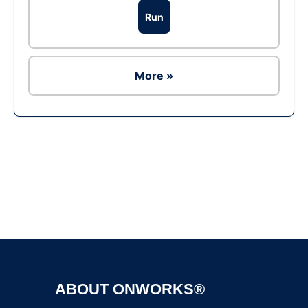
Run
More »
Ad
ABOUT ONWORKS®