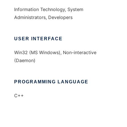
Information Technology, System
Administrators, Developers
USER INTERFACE
Win32 (MS Windows), Non-interactive
(Daemon)
PROGRAMMING LANGUAGE
C++