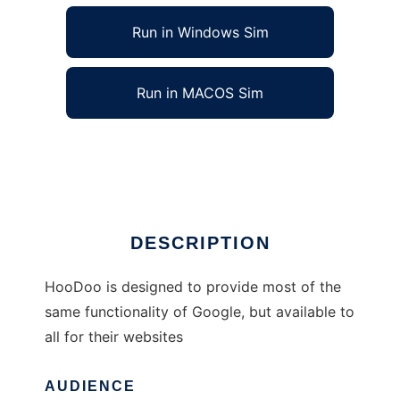
Run in Windows Sim
Run in MACOS Sim
HooDoo Free Search Engine
Ad
DESCRIPTION
HooDoo is designed to provide most of the
same functionality of Google, but available to
all for their websites
AUDIENCE