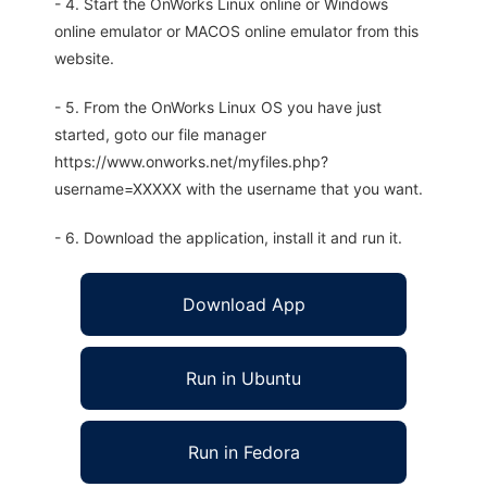
- 4. Start the OnWorks Linux online or Windows
online emulator or MACOS online emulator from this
website.
- 5. From the OnWorks Linux OS you have just
started, goto our file manager
https://www.onworks.net/myfiles.php?
username=XXXXX with the username that you want.
- 6. Download the application, install it and run it.
Download App
Run in Ubuntu
Run in Fedora