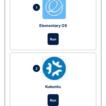
1
Elementary OS
Run
2
Kubuntu
Run