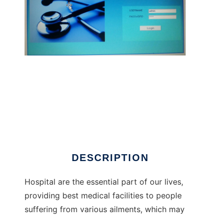
hospital management system
DESCRIPTION
Hospital are the essential part of our lives,
providing best medical facilities to people
suffering from various ailments, which may