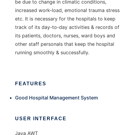
be due to change in climatic conditions,
increased work-load, emotional trauma stress
etc. It is necessary for the hospitals to keep
track of its day-to-day activities & records of
its patients, doctors, nurses, ward boys and
other staff personals that keep the hospital
running smoothly & successfully.
FEATURES
Good Hospital Management System
USER INTERFACE
Java AWT