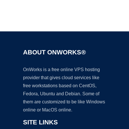
Ad
ABOUT ONWORKS®
OnWorks is a free online VPS hosting
provider that gives cloud services like
free workstations based on CentOS,
Fedora, Ubuntu and Debian. Some of
them are customized to be like Windows
online or MacOS online.
SITE LINKS