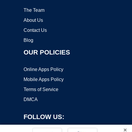
The Team
About Us
Contact Us
Blog
OUR POLICIES
Online Apps Policy
Mobile Apps Policy
Terms of Service
DMCA
FOLLOW US:
×