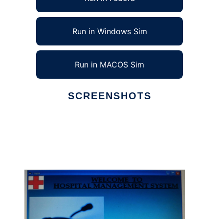
Run in Windows Sim
Run in MACOS Sim
SCREENSHOTS
Ad