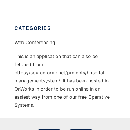
CATEGORIES
Web Conferencing
This is an application that can also be
fetched from
https://sourceforge.net/projects/hospital-
managementsystem/. It has been hosted in
OnWorks in order to be run online in an
easiest way from one of our free Operative
Systems.