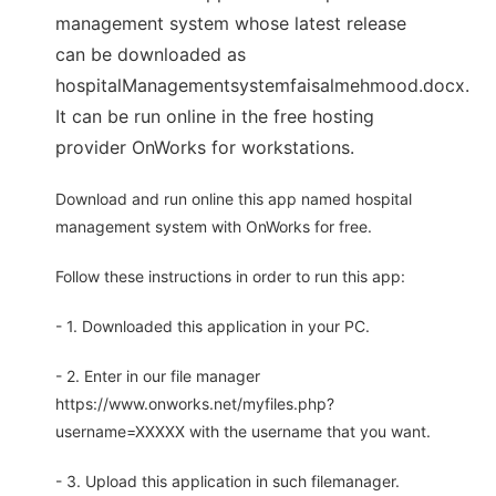
management system whose latest release
can be downloaded as
hospitalManagementsystemfaisalmehmood.docx.
It can be run online in the free hosting
provider OnWorks for workstations.
Download and run online this app named hospital
management system with OnWorks for free.
Follow these instructions in order to run this app:
- 1. Downloaded this application in your PC.
- 2. Enter in our file manager
https://www.onworks.net/myfiles.php?
username=XXXXX with the username that you want.
- 3. Upload this application in such filemanager.