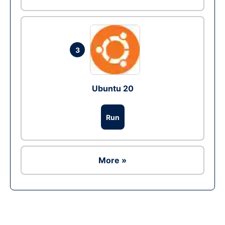
3
Ubuntu 20
Run
More »