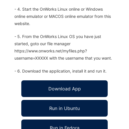
- 4. Start the OnWorks Linux online or Windows
online emulator or MACOS online emulator from this
website.
- 5. From the OnWorks Linux OS you have just
started, goto our file manager
https://www.onworks.net/myfiles.php?
username=XXXXX with the username that you want.
- 6. Download the application, install it and run it.
Download App
Run in Ubuntu
Run in Fedora