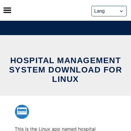
Skip
to
content
HOSPITAL MANAGEMENT
SYSTEM DOWNLOAD FOR
LINUX
This is the Linux app named hospital