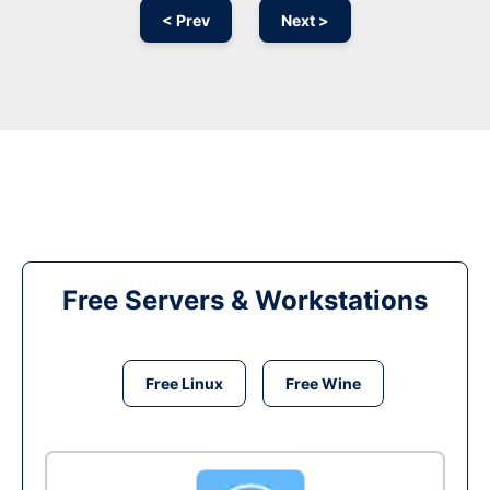
< Prev
Next >
Free Servers & Workstations
Free Linux
Free Wine