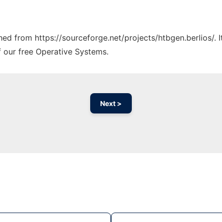
ched from https://sourceforge.net/projects/htbgen.berlios/. 
f our free Operative Systems.
Next >