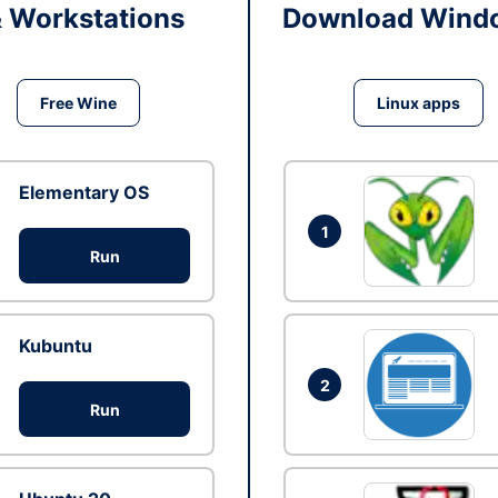
& Workstations
Download Windo
Free Wine
Linux apps
Elementary OS
1
Run
Kubuntu
2
Run