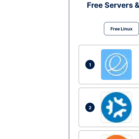
Free Servers 
Free Linux
1
2