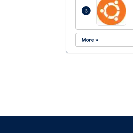
3
More »