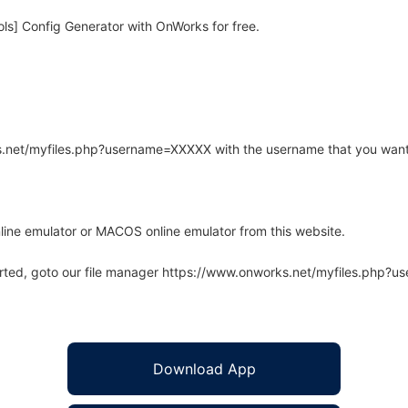
s] Config Generator with OnWorks for free.
rks.net/myfiles.php?username=XXXXX with the username that you want
line emulator or MACOS online emulator from this website.
arted, goto our file manager https://www.onworks.net/myfiles.php?
Download App