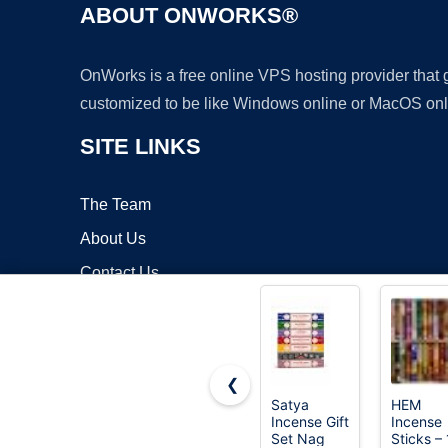
ABOUT ONWORKS®
OnWorks is a free online VPS hosting provider that
customized to be like Windows online or MacOS onl
SITE LINKS
The Team
About Us
Contact Us
Blog
❮
Satya
HEM
Incense Gift
Incense
Copyrigh
Set Nag
Sticks –