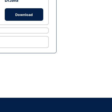
DrJava
Download