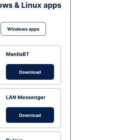
ws & Linux apps
Windows apps
MantisBT
Download
LAN Messenger
Download