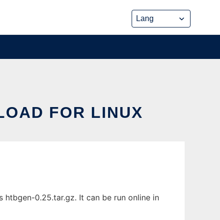
LOAD FOR LINUX
tbgen-0.25.tar.gz. It can be run online in