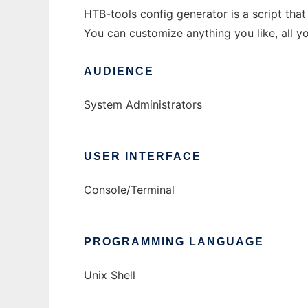
HTB-tools config generator is a script that 
You can customize anything you like, all you
AUDIENCE
System Administrators
USER INTERFACE
Console/Terminal
PROGRAMMING LANGUAGE
Unix Shell