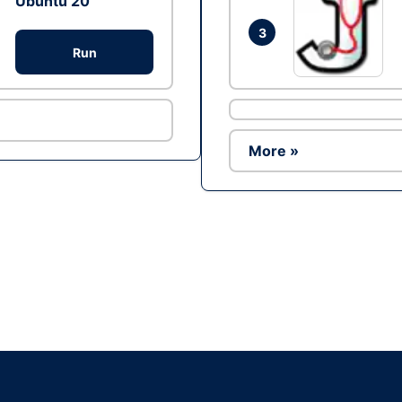
Ubuntu 20
3
Run
More »
Ad