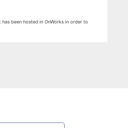
It has been hosted in OnWorks in order to