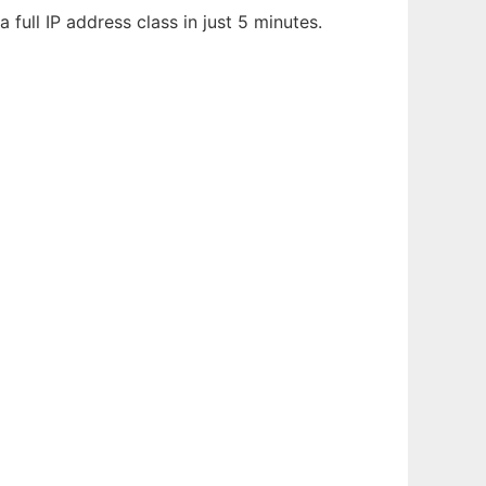
 full IP address class in just 5 minutes.