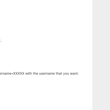
.
username=XXXXX with the username that you want.