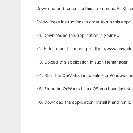
Download and run online this app named HTB[-tool
Follow these instructions in order to run this app:
- 1. Downloaded this application in your PC.
- 2. Enter in our file manager https://www.onwo
- 3. Upload this application in such filemanager.
- 4. Start the OnWorks Linux online or Windows on
- 5. From the OnWorks Linux OS you have just st
- 6. Download the application, install it and run it.