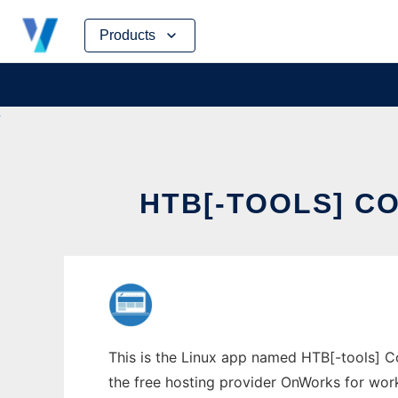
Skip
Products
to
content
HTB[-TOOLS] C
This is the Linux app named HTB[-tools] Co
the free hosting provider OnWorks for work