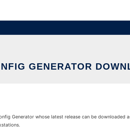
ONFIG GENERATOR DOWN
nfig Generator whose latest release can be downloaded as h
stations.