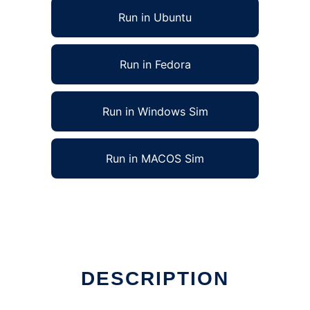
Run in Ubuntu
Run in Fedora
Run in Windows Sim
Run in MACOS Sim
DESCRIPTION