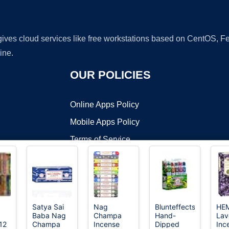
 gives cloud services like free workstations based on CentOS,
ine.
OUR POLICIES
Online Apps Policy
Mobile Apps Policy
Terms of Service
DMCA
Satya Sai
Nag
Blunteffects
HE
Baba Nag
Champa
Hand-
Lav
t ©2026 OnWorks. All Rights Reserved. OnWorks® is a registered t
 12
Champa
Incense
Dipped
Inc