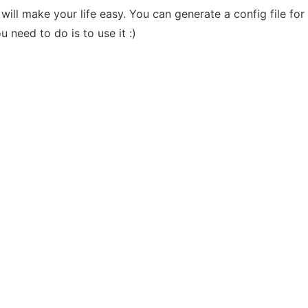
will make your life easy. You can generate a config file for a
 need to do is to use it :)