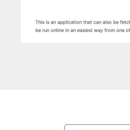
This is an application that can also be fet
be run online in an easiest way from one o