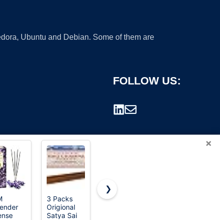
 Fedora, Ubuntu and Debian. Some of them are
FOLLOW US:
×
❯
M
3 Packs
HEM White
Blunteffects
ender
Origional
Sage
Hand-
rademark.
ense
Satya Sai
Incense
Dipped