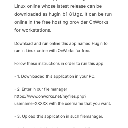
Linux online whose latest release can be
downloaded as hugin_b1_81.tgz. It can be run
online in the free hosting provider OnWorks
for workstations.
Download and run online this app named Hugin to
run in Linux online with OnWorks for free.
Follow these instructions in order to run this app:
- 1. Downloaded this application in your PC.
- 2. Enter in our file manager
https://www.onworks.net/myfiles.php?
username=XXXXX with the username that you want.
- 3. Upload this application in such filemanager.