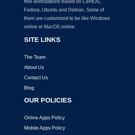
free workstations based on CentOS,
Fedora, Ubuntu and Debian. Some of
them are customized to be like Windows
online or MacOS online.
SITE LINKS
The Team
About Us
Contact Us
Blog
OUR POLICIES
Online Apps Policy
Mobile Apps Policy