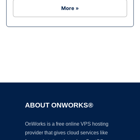
More »
Ad
ABOUT ONWORKS®
OnWorks is a free online VPS hosting
provider that gives cloud services like