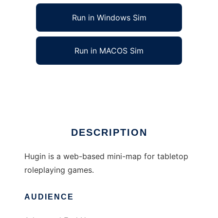
Run in Windows Sim
Run in MACOS Sim
Hugin to run in Linux online
Ad
DESCRIPTION
Hugin is a web-based mini-map for tabletop
roleplaying games.
AUDIENCE