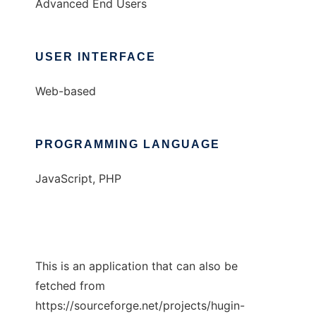
Advanced End Users
USER INTERFACE
Web-based
PROGRAMMING LANGUAGE
JavaScript, PHP
This is an application that can also be
fetched from
https://sourceforge.net/projects/hugin-