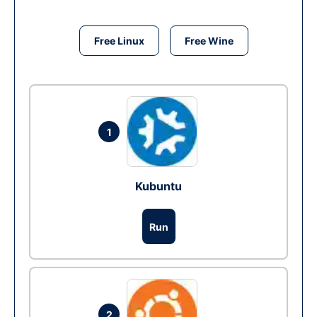
Free Linux
Free Wine
1
Kubuntu
Run
2