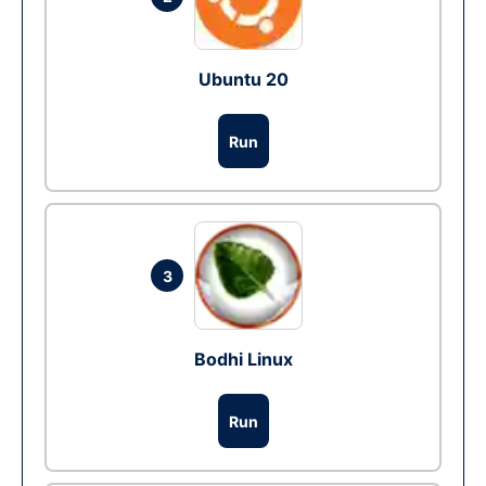
Ubuntu 20
Run
3
Bodhi Linux
Run