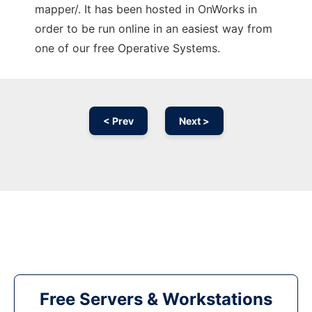
mapper/. It has been hosted in OnWorks in
order to be run online in an easiest way from
one of our free Operative Systems.
< Prev
Next >
Free Servers & Workstations