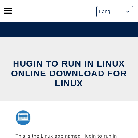
Skip
to
content
HUGIN TO RUN IN LINUX
ONLINE DOWNLOAD FOR
LINUX
This is the Linux app named Hugin to run in