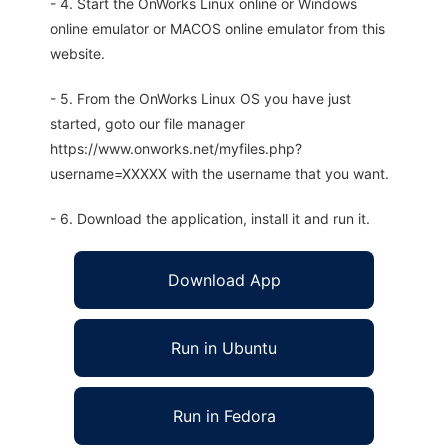
- 4. Start the OnWorks Linux online or Windows
online emulator or MACOS online emulator from this
website.
- 5. From the OnWorks Linux OS you have just
started, goto our file manager
https://www.onworks.net/myfiles.php?
username=XXXXX with the username that you want.
- 6. Download the application, install it and run it.
Download App
Run in Ubuntu
Run in Fedora