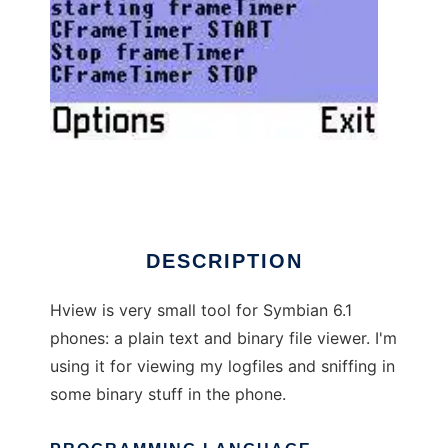
HView
DESCRIPTION
Hview is very small tool for Symbian 6.1
phones: a plain text and binary file viewer. I'm
using it for viewing my logfiles and sniffing in
some binary stuff in the phone.