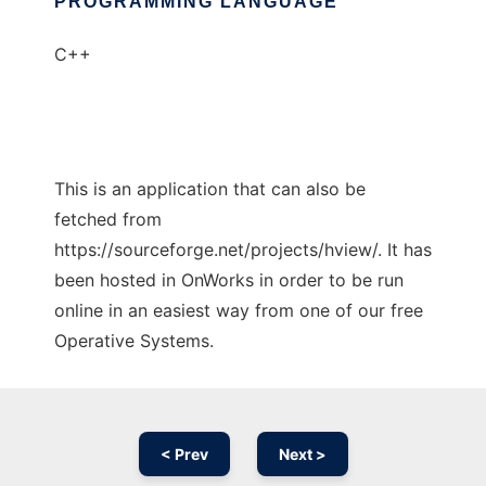
PROGRAMMING LANGUAGE
C++
This is an application that can also be
fetched from
https://sourceforge.net/projects/hview/. It has
been hosted in OnWorks in order to be run
online in an easiest way from one of our free
Operative Systems.
< Prev
Next >