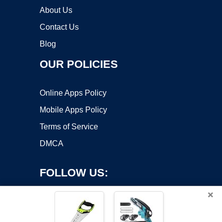
About Us
Contact Us
Blog
OUR POLICIES
Online Apps Policy
Mobile Apps Policy
Terms of Service
DMCA
FOLLOW US:
×