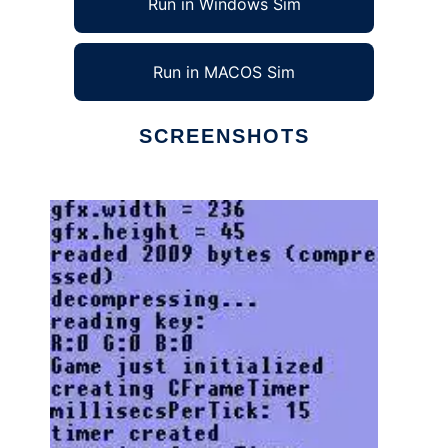
Run in Windows Sim
Run in MACOS Sim
SCREENSHOTS
Ad