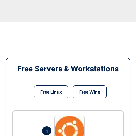
Free Servers & Workstations
Free Linux
Free Wine
1