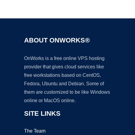
Ad
ABOUT ONWORKS®
OnWorks is a free online VPS hosting
provider that gives cloud services like
free workstations based on CentOS,
Fedora, Ubuntu and Debian. Some of
them are customized to be like Windows
online or MacOS online.
SITE LINKS
The Team