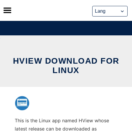
Skip
to
content
HVIEW DOWNLOAD FOR
LINUX
This is the Linux app named HView whose
latest release can be downloaded as