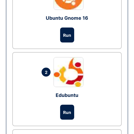
Ubuntu Gnome 16
Run
2
Edubuntu
Run