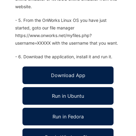
website.
- 5. From the OnWorks Linux OS you have just
started, goto our file manager
https://www.onworks.net/myfiles.php?
username=XXXXX with the username that you want.
- 6. Download the application, install it and run it.
Download App
Run in Ubuntu
Run in Fedora