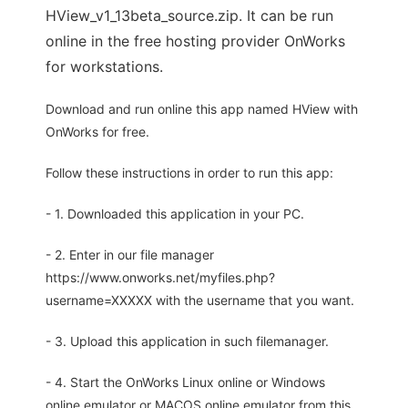
HView_v1_13beta_source.zip. It can be run
online in the free hosting provider OnWorks
for workstations.
Download and run online this app named HView with
OnWorks for free.
Follow these instructions in order to run this app:
- 1. Downloaded this application in your PC.
- 2. Enter in our file manager
https://www.onworks.net/myfiles.php?
username=XXXXX with the username that you want.
- 3. Upload this application in such filemanager.
- 4. Start the OnWorks Linux online or Windows
online emulator or MACOS online emulator from this