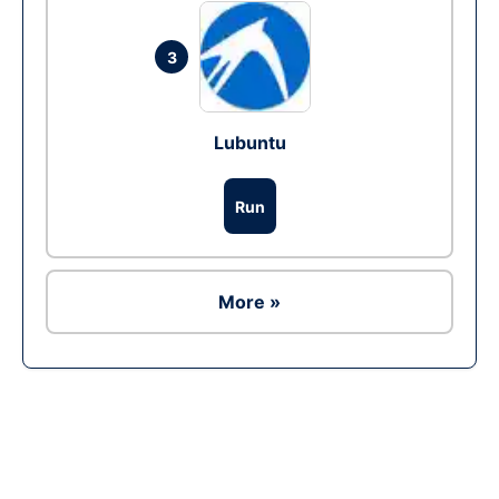
3
Lubuntu
Run
More »