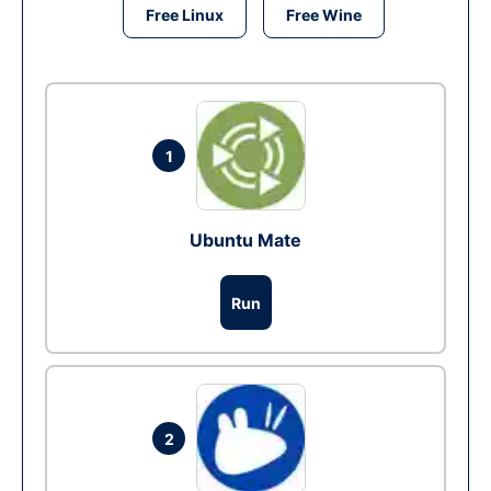
Free Linux
Free Wine
1
Ubuntu Mate
Run
2