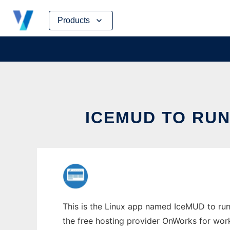
Skip
Products
to
content
ICEMUD TO RUN
This is the Linux app named IceMUD to run 
the free hosting provider OnWorks for work