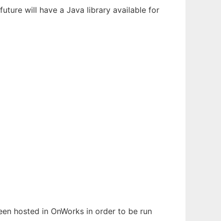
ture will have a Java library available for
been hosted in OnWorks in order to be run