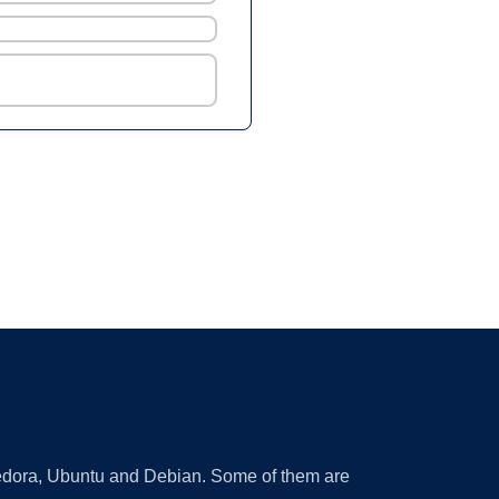
 Fedora, Ubuntu and Debian. Some of them are