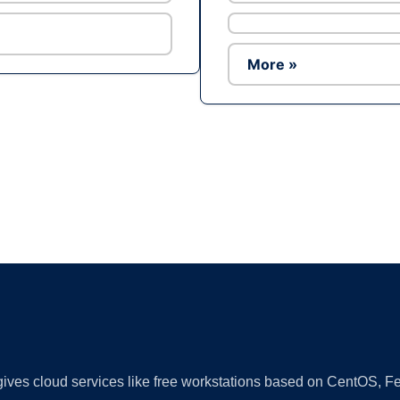
More »
Ad
 gives cloud services like free workstations based on CentOS,