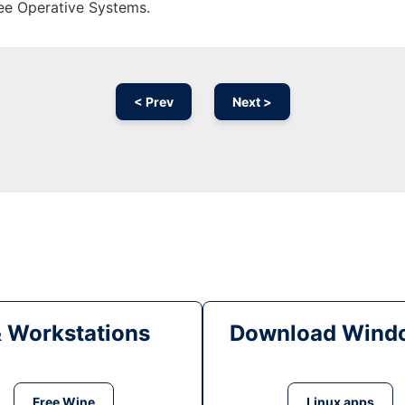
ree Operative Systems.
< Prev
Next >
& Workstations
Download Windo
Free Wine
Linux apps