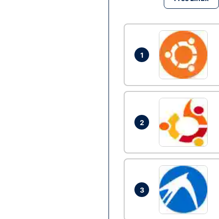
1
2
3