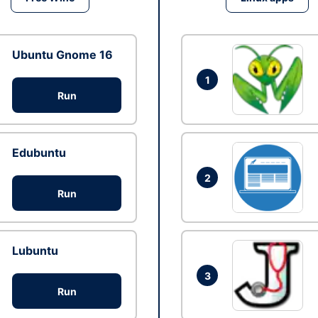
Ubuntu Gnome 16
1
Run
Edubuntu
2
Run
Lubuntu
3
Run