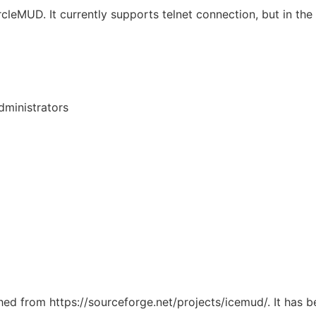
MUD. It currently supports telnet connection, but in the fu
ministrators
ched from https://sourceforge.net/projects/icemud/. It has 