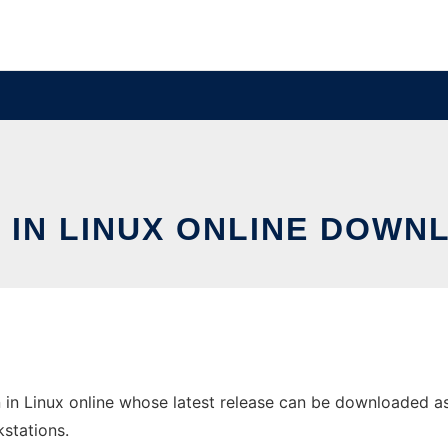
 IN LINUX ONLINE DOWN
in Linux online whose latest release can be downloaded as 
stations.