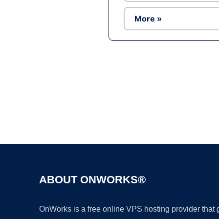
More »
ABOUT ONWORKS®
OnWorks is a free online VPS hosting provider that