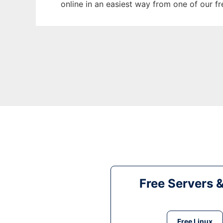
online in an easiest way from one of our f
Free Servers 
Free Linux