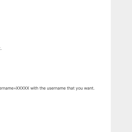
.
username=XXXXX with the username that you want.