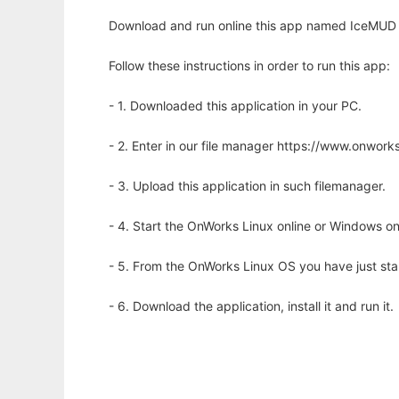
Download and run online this app named IceMUD to
Follow these instructions in order to run this app:
- 1. Downloaded this application in your PC.
- 2. Enter in our file manager https://www.onwo
- 3. Upload this application in such filemanager.
- 4. Start the OnWorks Linux online or Windows on
- 5. From the OnWorks Linux OS you have just st
- 6. Download the application, install it and run it.