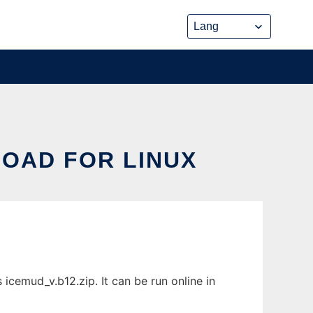
LOAD FOR LINUX
icemud_v.b12.zip. It can be run online in