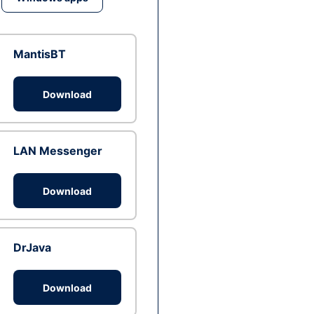
MantisBT
Download
LAN Messenger
Download
DrJava
Download