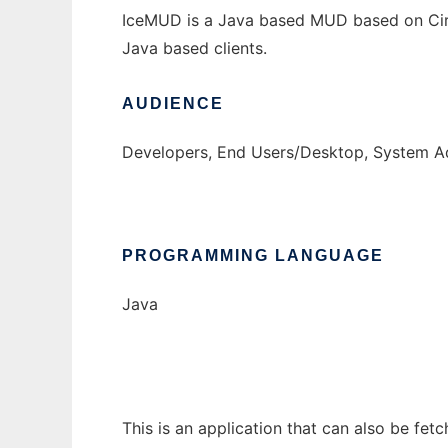
IceMUD is a Java based MUD based on Circle
Java based clients.
AUDIENCE
Developers, End Users/Desktop, System Ad
PROGRAMMING LANGUAGE
Java
This is an application that can also be fet