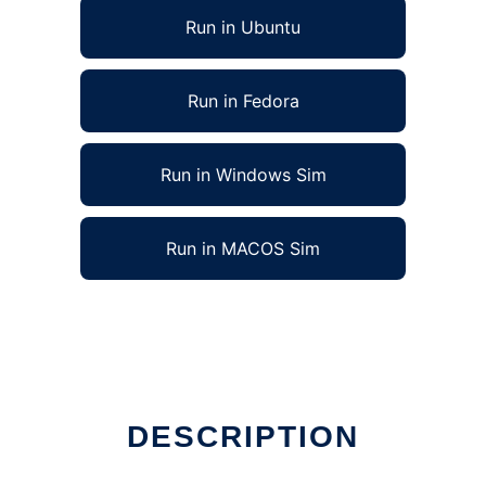
Run in Ubuntu
Run in Fedora
Run in Windows Sim
Run in MACOS Sim
DESCRIPTION