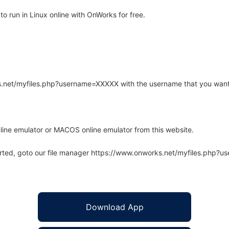
 run in Linux online with OnWorks for free.
rks.net/myfiles.php?username=XXXXX with the username that you want
line emulator or MACOS online emulator from this website.
arted, goto our file manager https://www.onworks.net/myfiles.php?
Download App