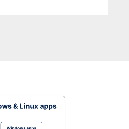
ws & Linux apps
Windows apps