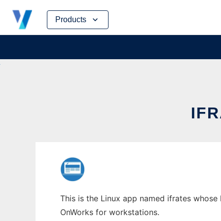
Skip
Products
to
content
IF
This is the Linux app named ifrates whose l
OnWorks for workstations.