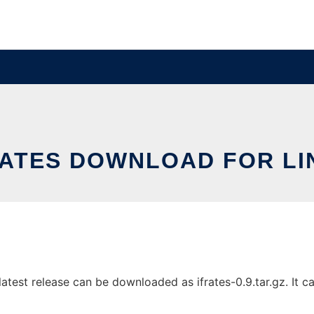
RATES DOWNLOAD FOR LI
atest release can be downloaded as ifrates-0.9.tar.gz. It ca