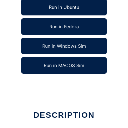
Run in Ubuntu
Run in Fedora
Run in Windows Sim
Run in MACOS Sim
DESCRIPTION