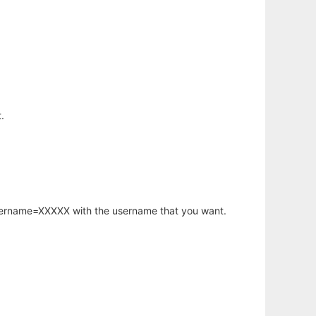
.
username=XXXXX with the username that you want.