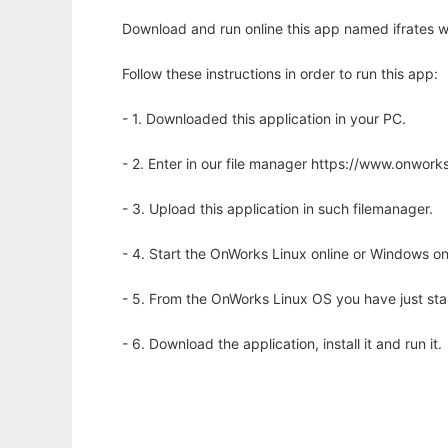
Download and run online this app named ifrates w
Follow these instructions in order to run this app:
- 1. Downloaded this application in your PC.
- 2. Enter in our file manager https://www.onwo
- 3. Upload this application in such filemanager.
- 4. Start the OnWorks Linux online or Windows on
- 5. From the OnWorks Linux OS you have just st
- 6. Download the application, install it and run it.