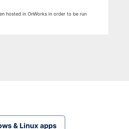
been hosted in OnWorks in order to be run
ws & Linux apps