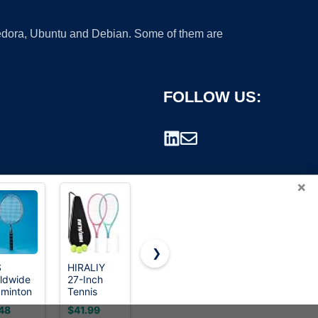
 Fedora, Ubuntu and Debian. Some of them are
FOLLOW US:
×
❯
S
HIRALIY
HEAD CPS
Wilson Tour
ldwide
27-Inch
Heat
Slam Lite
rademark.
minton
Tennis
Racquetball
Adult
quet,
Rackets, 2
Racquet
Recreational
48
$41.99
$24.99
$44.99
el
Pack with
Tennis