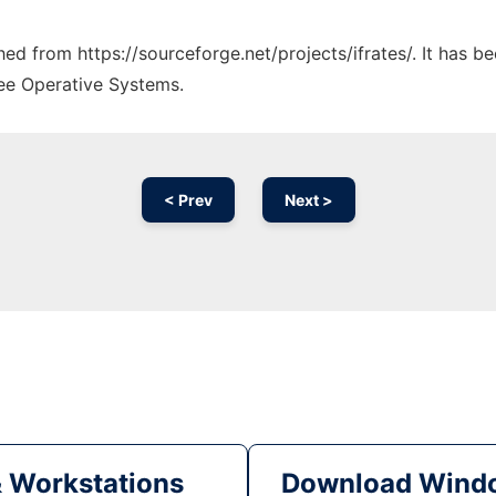
ched from https://sourceforge.net/projects/ifrates/. It has 
ree Operative Systems.
< Prev
Next >
& Workstations
Download Windo