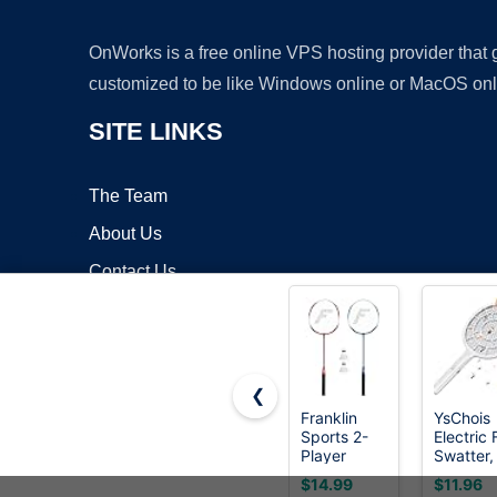
OnWorks is a free online VPS hosting provider that
customized to be like Windows online or MacOS onl
SITE LINKS
The Team
About Us
Contact Us
Blog
❮
Franklin
YsChois
Sports 2-
Electric 
Copyrigh
Player
Swatter,
Replacement
Bug Zap
$14.99
$11.96
Racket Set
Compani