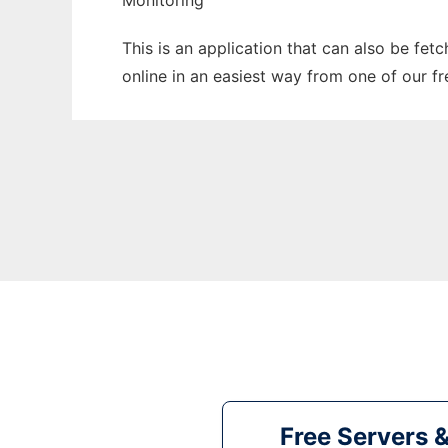
Monitoring
This is an application that can also be fet
online in an easiest way from one of our f
Free Servers 