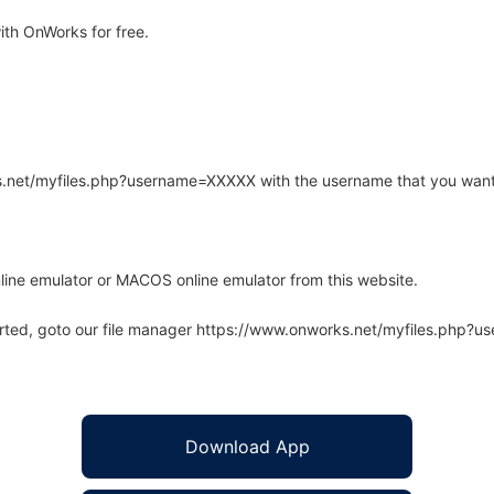
ith OnWorks for free.
rks.net/myfiles.php?username=XXXXX with the username that you want
line emulator or MACOS online emulator from this website.
arted, goto our file manager https://www.onworks.net/myfiles.php?
Download App