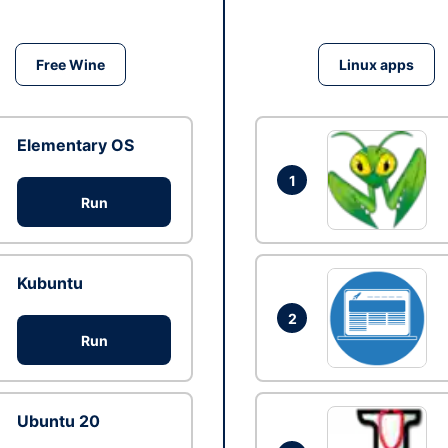
Free Wine
Linux apps
Elementary OS
1
Run
Kubuntu
2
Run
Ubuntu 20