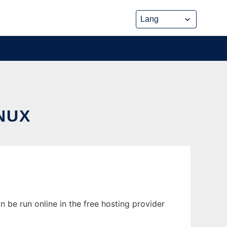
NUX
n be run online in the free hosting provider