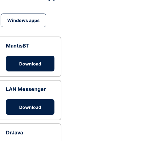
Windows apps
MantisBT
Download
LAN Messenger
Download
DrJava