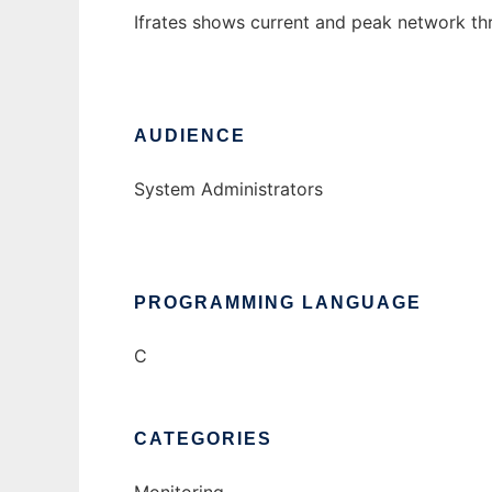
Ifrates shows current and peak network thr
AUDIENCE
System Administrators
PROGRAMMING LANGUAGE
C
CATEGORIES