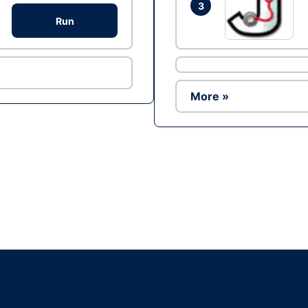
3
Run
More »
Ad