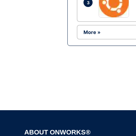
3
More »
ABOUT ONWORKS®