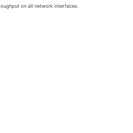
oughput on all network interfaces.