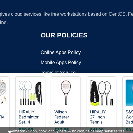
 gives cloud services like free workstations based on CentOS,
ine.
OUR POLICIES
Online Apps Policy
Mobile Apps Policy
Terms of Service
DMCA
HIRALIY
Wilson
HIRALIY
S&
Fly
Badminton
Federer
27-Inch
Wor
t ©2026 OnWorks. All Rights Reserved. OnWorks® is a registered t
Set, 4
Adult
Tennis
Bad
VPS hosting
by
OnWorks
per
Rackets, 12
Recreational
Rackets, 2
Rac
$39.99
$32.65
$41.99
$9.
❤️
Amazon - Shop, book, or buy here — no cost, helps keep services free.
on,
Birdies, 1
Tennis
Pack with
Ste