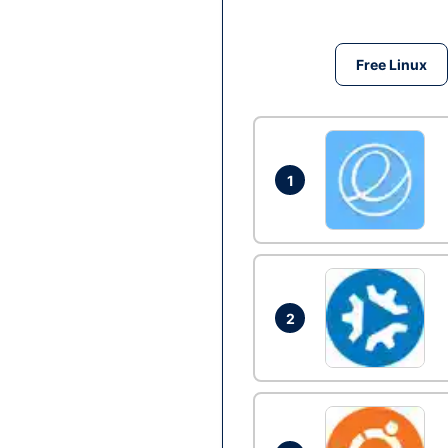
Free Linux
1
2