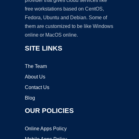
provider that gives cloud services like
free workstations based on CentOS,
Fedora, Ubuntu and Debian. Some of
them are customized to be like Windows
online or MacOS online.
SITE LINKS
The Team
About Us
Contact Us
Blog
OUR POLICIES
Online Apps Policy