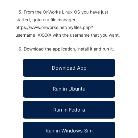
- 5. From the OnWorks Linux OS you have just
started, goto our file manager
https://www.onworks.net/myfiles.php?
username=XXXXX with the username that you want.
- 6. Download the application, install it and run it.
Download App
Run in Ubuntu
Run in Fedora
Run in Windows Sim