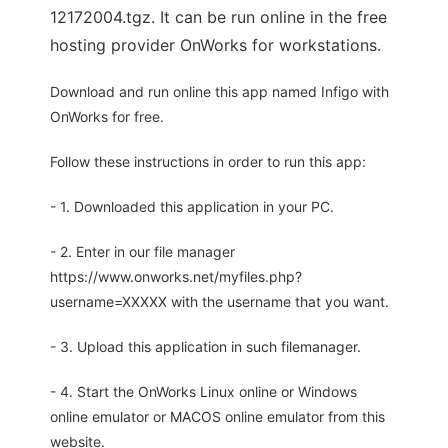
12172004.tgz. It can be run online in the free
hosting provider OnWorks for workstations.
Download and run online this app named Infigo with
OnWorks for free.
Follow these instructions in order to run this app:
- 1. Downloaded this application in your PC.
- 2. Enter in our file manager
https://www.onworks.net/myfiles.php?
username=XXXXX with the username that you want.
- 3. Upload this application in such filemanager.
- 4. Start the OnWorks Linux online or Windows
online emulator or MACOS online emulator from this
website.