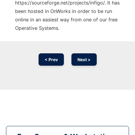
https://sourceforge.net/projects/infigo/. It has
been hosted in OnWorks in order to be run
online in an easiest way from one of our free
Operative Systems.
< Prev
Next >