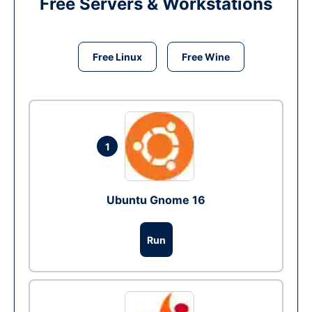
Free Servers & Workstations
Free Linux
Free Wine
1
Ubuntu Gnome 16
Run