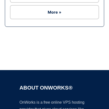
More »
Ad
ABOUT ONWORKS®
OnWorks is a free online VPS hosting