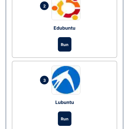
2
Edubuntu
Run
3
Lubuntu
Run