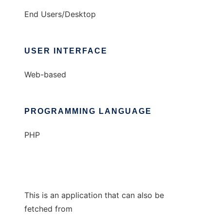
End Users/Desktop
USER INTERFACE
Web-based
PROGRAMMING LANGUAGE
PHP
This is an application that can also be
fetched from