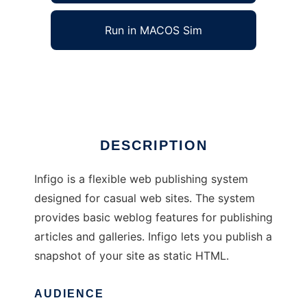
Run in MACOS Sim
Infigo
Ad
DESCRIPTION
Infigo is a flexible web publishing system
designed for casual web sites. The system
provides basic weblog features for publishing
articles and galleries. Infigo lets you publish a
snapshot of your site as static HTML.
AUDIENCE