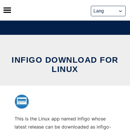
Skip
to
content
INFIGO DOWNLOAD FOR
LINUX
This is the Linux app named Infigo whose
latest release can be downloaded as infigo-