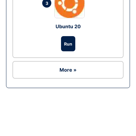
3
Ubuntu 20
Run
More »
Ad