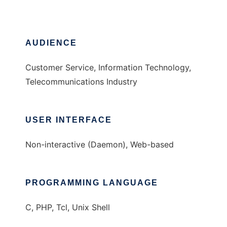
AUDIENCE
Customer Service, Information Technology,
Telecommunications Industry
USER INTERFACE
Non-interactive (Daemon), Web-based
PROGRAMMING LANGUAGE
C, PHP, Tcl, Unix Shell