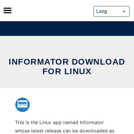
Skip
to
content
INFORMATOR DOWNLOAD
FOR LINUX
This is the Linux app named Informator
whose latest release can be downloaded as