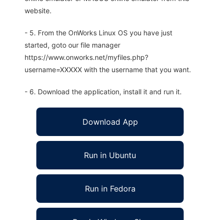
website.
- 5. From the OnWorks Linux OS you have just
started, goto our file manager
https://www.onworks.net/myfiles.php?
username=XXXXX with the username that you want.
- 6. Download the application, install it and run it.
Download App
Run in Ubuntu
Run in Fedora