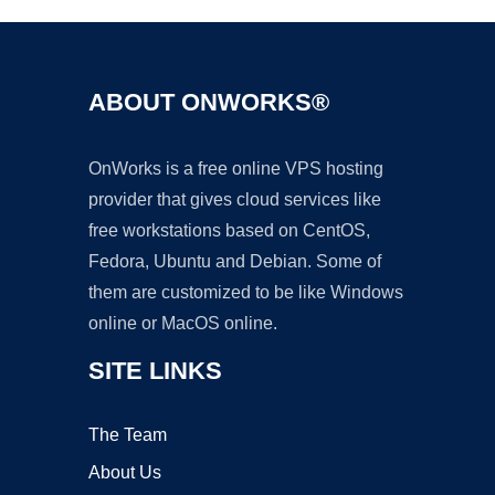
ABOUT ONWORKS®
OnWorks is a free online VPS hosting
provider that gives cloud services like
free workstations based on CentOS,
Fedora, Ubuntu and Debian. Some of
them are customized to be like Windows
online or MacOS online.
SITE LINKS
The Team
About Us