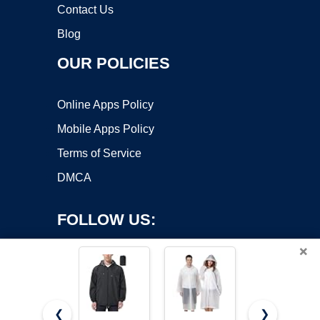
Contact Us
Blog
OUR POLICIES
Online Apps Policy
Mobile Apps Policy
Terms of Service
DMCA
FOLLOW US:
×
❮
❯