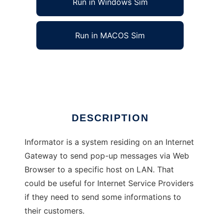
Run in Windows Sim
Run in MACOS Sim
Informator
Ad
DESCRIPTION
Informator is a system residing on an Internet
Gateway to send pop-up messages via Web
Browser to a specific host on LAN. That
could be useful for Internet Service Providers
if they need to send some informations to
their customers.