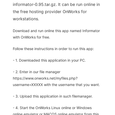
informator-0.95.tar.gz. It can be run online in
the free hosting provider OnWorks for
workstations.
Download and run online this app named Informator
with OnWorks for free.
Follow these instructions in order to run this app:
- 1. Downloaded this application in your PC.
- 2. Enter in our file manager
https://www.onworks.net/myfiles.php?
username=XXXXX with the username that you want.
- 3. Upload this application in such filemanager.
- 4. Start the OnWorks Linux online or Windows
online emulator or MACOS online emulator from this