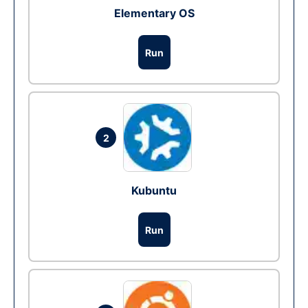
Elementary OS
Run
2
Kubuntu
Run