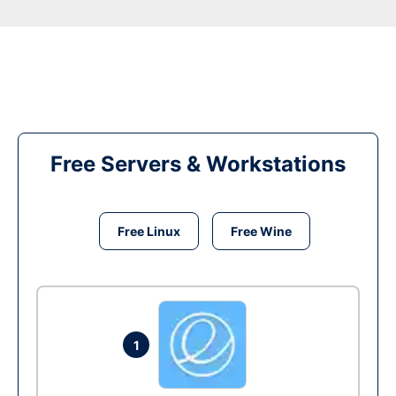
Free Servers & Workstations
Free Linux
Free Wine
1