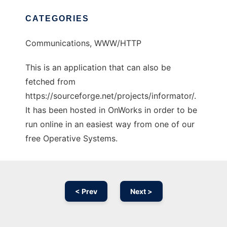
CATEGORIES
Communications, WWW/HTTP
This is an application that can also be
fetched from
https://sourceforge.net/projects/informator/.
It has been hosted in OnWorks in order to be
run online in an easiest way from one of our
free Operative Systems.
< Prev
Next >