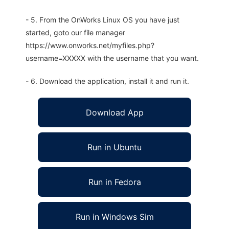
- 5. From the OnWorks Linux OS you have just
started, goto our file manager
https://www.onworks.net/myfiles.php?
username=XXXXX with the username that you want.
- 6. Download the application, install it and run it.
Download App
Run in Ubuntu
Run in Fedora
Run in Windows Sim