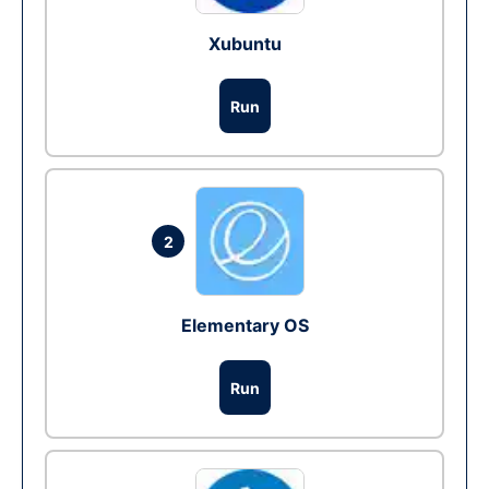
Xubuntu
Run
2
Elementary OS
Run