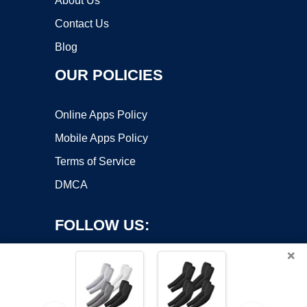
About Us
Contact Us
Blog
OUR POLICIES
Online Apps Policy
Mobile Apps Policy
Terms of Service
DMCA
FOLLOW US:
×