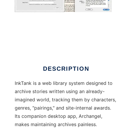
InkTank
DESCRIPTION
InkTank is a web library system designed to
archive stories written using an already-
imagined world, tracking them by characters,
genres, "pairings," and site-internal awards.
Its companion desktop app, Archangel,
makes maintaining archives painless.