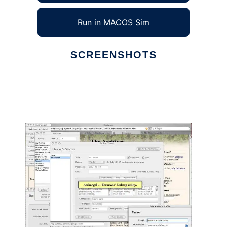
Run in MACOS Sim
SCREENSHOTS
Ad