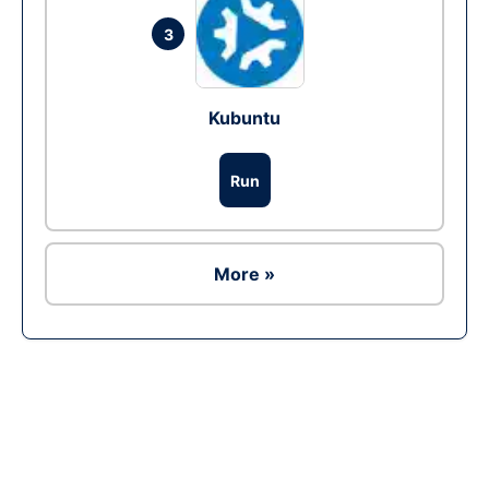
3
Kubuntu
Run
More »