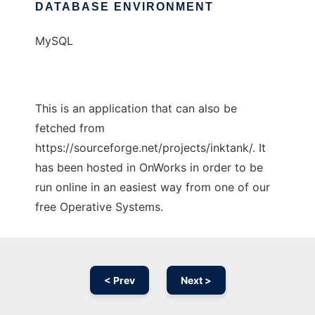
DATABASE ENVIRONMENT
MySQL
This is an application that can also be
fetched from
https://sourceforge.net/projects/inktank/. It
has been hosted in OnWorks in order to be
run online in an easiest way from one of our
free Operative Systems.
< Prev
Next >