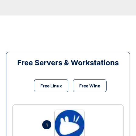
Free Servers & Workstations
Free Linux
Free Wine
1