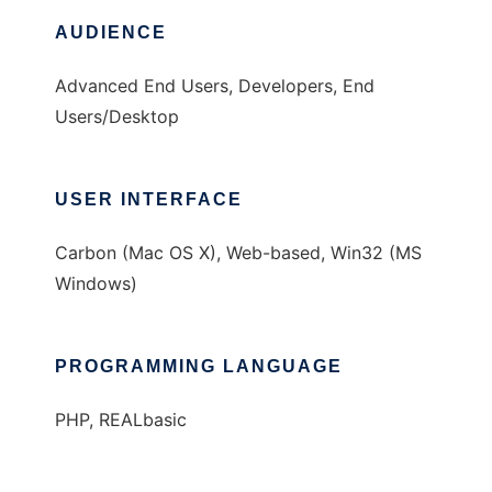
AUDIENCE
Advanced End Users, Developers, End
Users/Desktop
USER INTERFACE
Carbon (Mac OS X), Web-based, Win32 (MS
Windows)
PROGRAMMING LANGUAGE
PHP, REALbasic