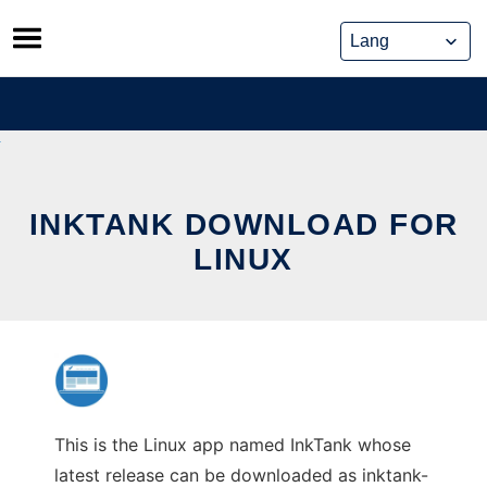
Skip
to
content
INKTANK DOWNLOAD FOR
LINUX
This is the Linux app named InkTank whose
latest release can be downloaded as inktank-