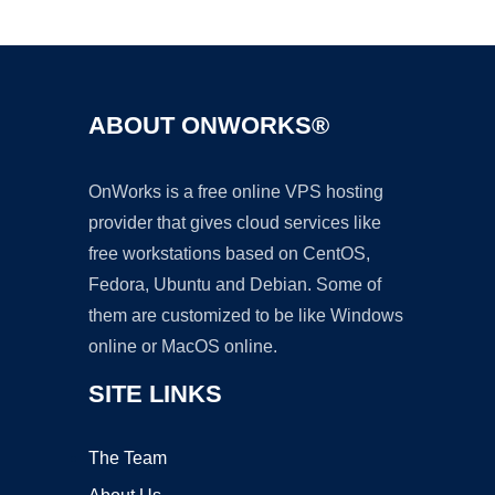
Ad
ABOUT ONWORKS®
OnWorks is a free online VPS hosting
provider that gives cloud services like
free workstations based on CentOS,
Fedora, Ubuntu and Debian. Some of
them are customized to be like Windows
online or MacOS online.
SITE LINKS
The Team