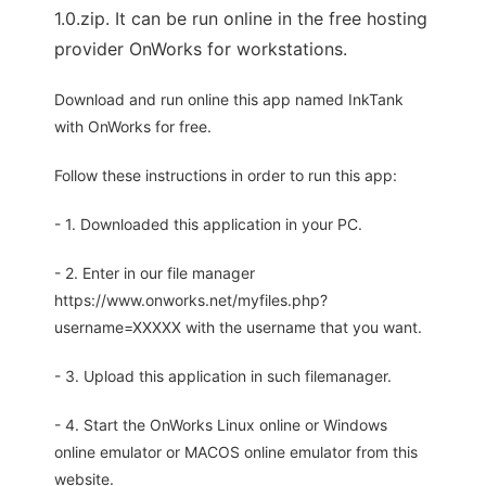
1.0.zip. It can be run online in the free hosting
provider OnWorks for workstations.
Download and run online this app named InkTank
with OnWorks for free.
Follow these instructions in order to run this app:
- 1. Downloaded this application in your PC.
- 2. Enter in our file manager
https://www.onworks.net/myfiles.php?
username=XXXXX with the username that you want.
- 3. Upload this application in such filemanager.
- 4. Start the OnWorks Linux online or Windows
online emulator or MACOS online emulator from this
website.