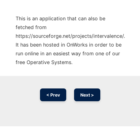
This is an application that can also be
fetched from
https://sourceforge.net/projects/intervalence/.
It has been hosted in OnWorks in order to be
run online in an easiest way from one of our
free Operative Systems.
< Prev
Next >