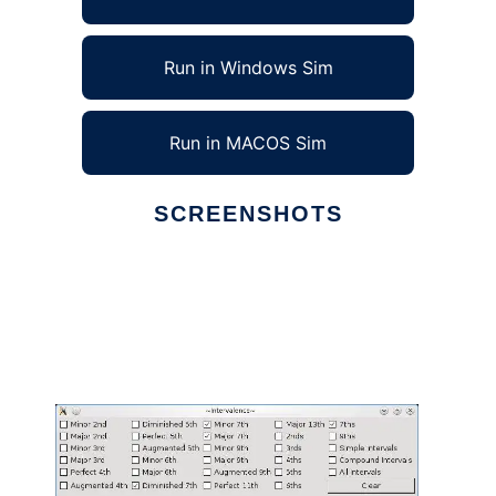
Run in Windows Sim
Run in MACOS Sim
SCREENSHOTS
Ad