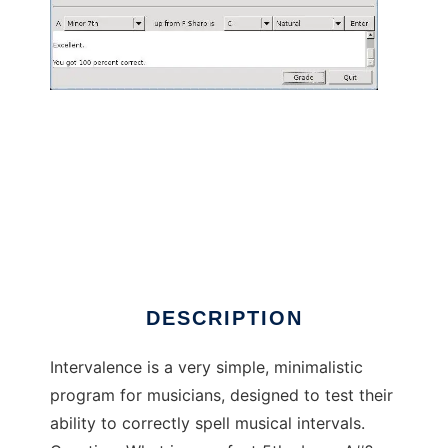
Intervalence to run in Linux online
DESCRIPTION
Intervalence is a very simple, minimalistic
program for musicians, designed to test their
ability to correctly spell musical intervals.