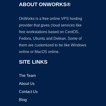
ABOUT ONWORKS®
OnWorks is a free online VPS hosting
provider that gives cloud services like
free workstations based on CentOS,
Fedora, Ubuntu and Debian. Some of
them are customized to be like Windows
online or MacOS online.
SITE LINKS
The Team
About Us
Contact Us
Blog