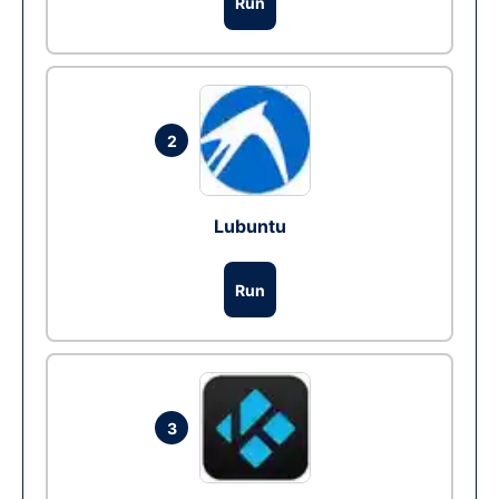
Run
2
Lubuntu
Run
3