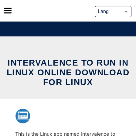
Skip
to
content
INTERVALENCE TO RUN IN
LINUX ONLINE DOWNLOAD
FOR LINUX
This is the Linux app named Intervalence to