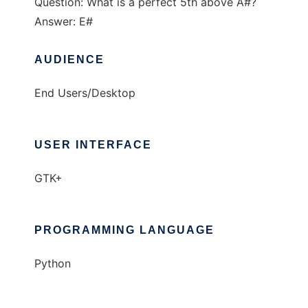
Question: What is a perfect 5th above A#?
Answer: E#
AUDIENCE
End Users/Desktop
USER INTERFACE
GTK+
PROGRAMMING LANGUAGE
Python