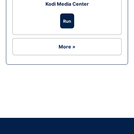
Kodi Media Center
Run
More »
Ad