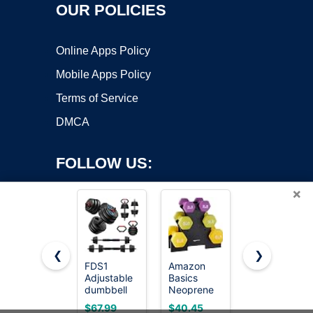
OUR POLICIES
Online Apps Policy
Mobile Apps Policy
Terms of Service
DMCA
FOLLOW US:
×
❮
❯
FDS1
Amazon
Amazon
Adjustable
Basics
Basics
Copyright ©2026 OnWorks. All Rights Reserved. OnWorks® is a
dumbbell
Neoprene
Neoprene
registered trademark.
set, 45lbs
Dumbbell
Dumbbell
VPS hosting
by
OnWorks
$67.99
$40.45
$29.99