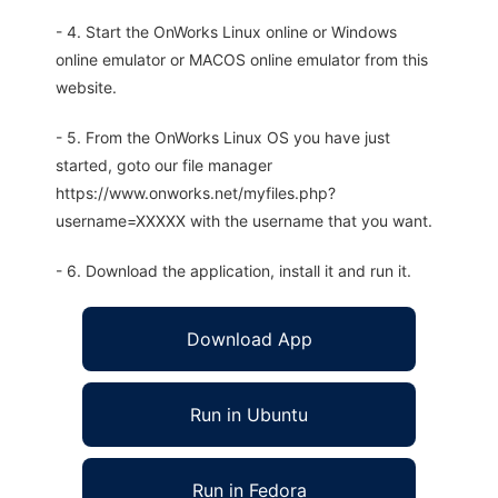
- 4. Start the OnWorks Linux online or Windows
online emulator or MACOS online emulator from this
website.
- 5. From the OnWorks Linux OS you have just
started, goto our file manager
https://www.onworks.net/myfiles.php?
username=XXXXX with the username that you want.
- 6. Download the application, install it and run it.
Download App
Run in Ubuntu
Run in Fedora