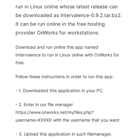
run in Linux online whose latest release can
be downloaded as Intervalence-0.9.2.tar.bz2.
It can be run online in the free hosting
provider OnWorks for workstations.
Download and run online this app named
Intervalence to run in Linux online with OnWorks for
free.
Follow these instructions in order to run this app:
- 1. Downloaded this application in your PC.
- 2. Enter in our file manager
https://www.onworks.net/myfiles.php?
username=XXXXX with the username that you want.
- 3. Upload this application in such filemanager.