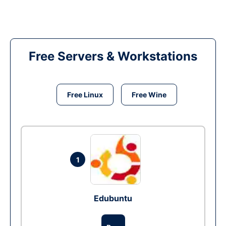
Free Servers & Workstations
Free Linux
Free Wine
1
Edubuntu