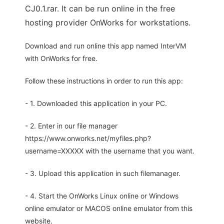
CJ0.1.rar. It can be run online in the free
hosting provider OnWorks for workstations.
Download and run online this app named InterVM
with OnWorks for free.
Follow these instructions in order to run this app:
- 1. Downloaded this application in your PC.
- 2. Enter in our file manager
https://www.onworks.net/myfiles.php?
username=XXXXX with the username that you want.
- 3. Upload this application in such filemanager.
- 4. Start the OnWorks Linux online or Windows
online emulator or MACOS online emulator from this
website.