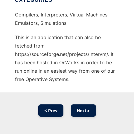
CATEGORIES
Compilers, Interpreters, Virtual Machines,
Emulators, Simulations
This is an application that can also be
fetched from
https://sourceforge.net/projects/intervm/. It
has been hosted in OnWorks in order to be
run online in an easiest way from one of our
free Operative Systems.
< Prev
Next >