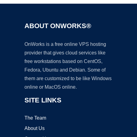
ABOUT ONWORKS®
OnWorks is a free online VPS hosting
provider that gives cloud services like
free workstations based on CentOS,
Fedora, Ubuntu and Debian. Some of
them are customized to be like Windows
online or MacOS online.
SITE LINKS
The Team
About Us