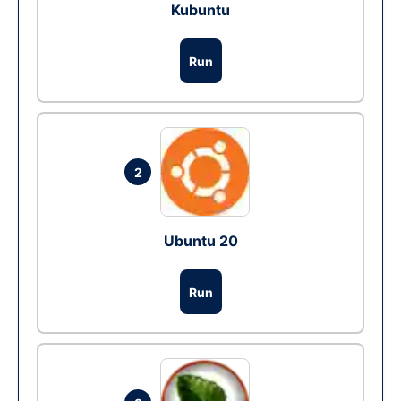
Kubuntu
Run
2
Ubuntu 20
Run