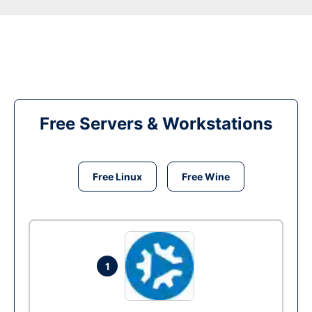
Free Servers & Workstations
Free Linux
Free Wine
1