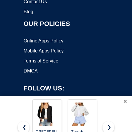
Contact Us
Blog
OUR POLICIES
Online Apps Policy
Mobile Apps Policy
Terms of Service
DMCA
FOLLOW US:
×
❮
❯
GRECERELLE
Trendy
GRACE