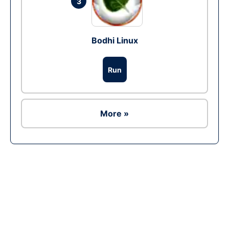
3
Bodhi Linux
Run
More »
Ad