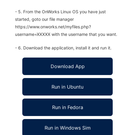
- 5. From the OnWorks Linux OS you have just
started, goto our file manager
https://www.onworks.net/myfiles.php?
username=XXXXX with the username that you want.
- 6. Download the application, install it and run it.
Download App
Run in Ubuntu
Run in Fedora
Run in Windows Sim