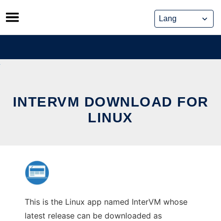
Skip
to
content
INTERVM DOWNLOAD FOR
LINUX
This is the Linux app named InterVM whose
latest release can be downloaded as