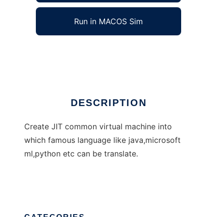
Run in MACOS Sim
InterVM
Ad
DESCRIPTION
Create JIT common virtual machine into
which famous language like java,microsoft
ml,python etc can be translate.