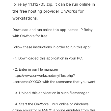
ip_relay_1.1.112705.zip. It can be run online in
the free hosting provider OnWorks for
workstations.
Download and run online this app named IP Relay
with OnWorks for free.
Follow these instructions in order to run this app:
- 1. Downloaded this application in your PC.
- 2. Enter in our file manager
https://www.onworks.net/myfiles.php?
username=XXXXX with the username that you want.
- 3. Upload this application in such filemanager.
- 4. Start the OnWorks Linux online or Windows
online emulator or MACOS online emulator from this