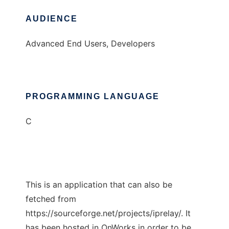
AUDIENCE
Advanced End Users, Developers
PROGRAMMING LANGUAGE
C
This is an application that can also be
fetched from
https://sourceforge.net/projects/iprelay/. It
has been hosted in OnWorks in order to be