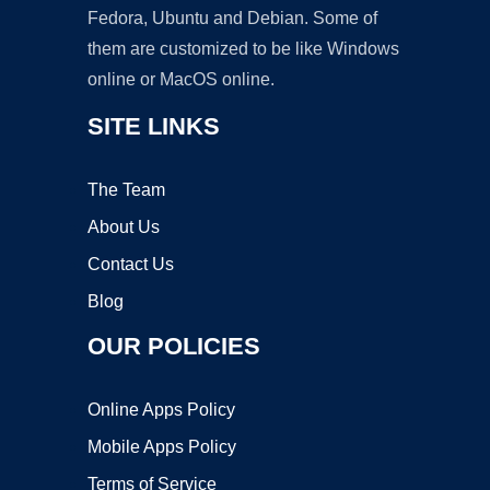
Fedora, Ubuntu and Debian. Some of
them are customized to be like Windows
online or MacOS online.
SITE LINKS
The Team
About Us
Contact Us
Blog
OUR POLICIES
Online Apps Policy
Mobile Apps Policy
Terms of Service