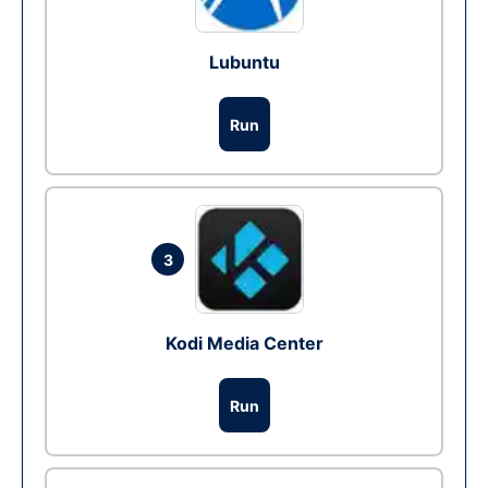
Lubuntu
Run
3
Kodi Media Center
Run