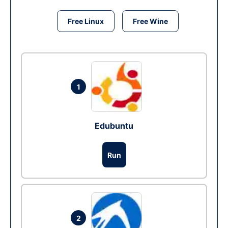
Free Linux
Free Wine
1
Edubuntu
Run
2