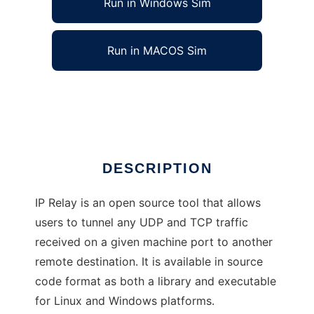
Run in Windows Sim
Run in MACOS Sim
IP Relay
Ad
DESCRIPTION
IP Relay is an open source tool that allows
users to tunnel any UDP and TCP traffic
received on a given machine port to another
remote destination. It is available in source
code format as both a library and executable
for Linux and Windows platforms.