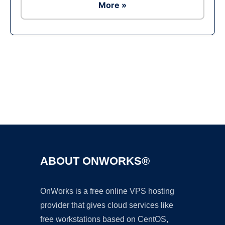
More »
Ad
ABOUT ONWORKS®
OnWorks is a free online VPS hosting
provider that gives cloud services like
free workstations based on CentOS,