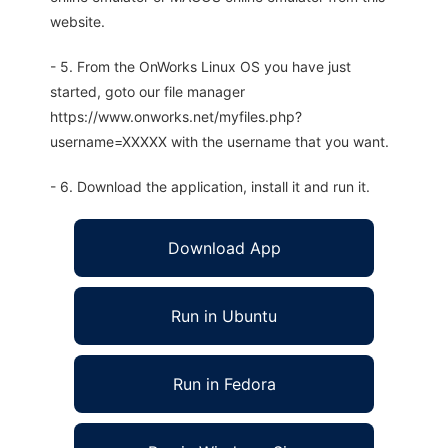
website.
- 5. From the OnWorks Linux OS you have just
started, goto our file manager
https://www.onworks.net/myfiles.php?
username=XXXXX with the username that you want.
- 6. Download the application, install it and run it.
Download App
Run in Ubuntu
Run in Fedora