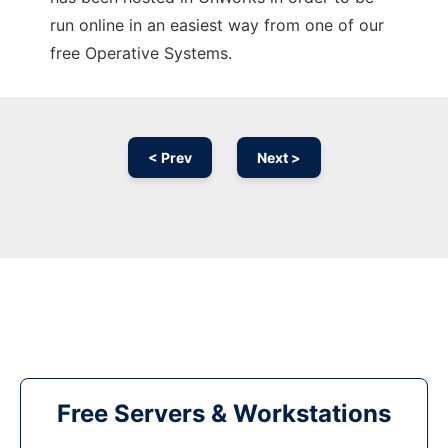
run online in an easiest way from one of our
free Operative Systems.
< Prev
Next >
Free Servers & Workstations