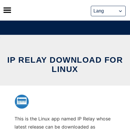
Skip
to
content
IP RELAY DOWNLOAD FOR
LINUX
This is the Linux app named IP Relay whose
latest release can be downloaded as