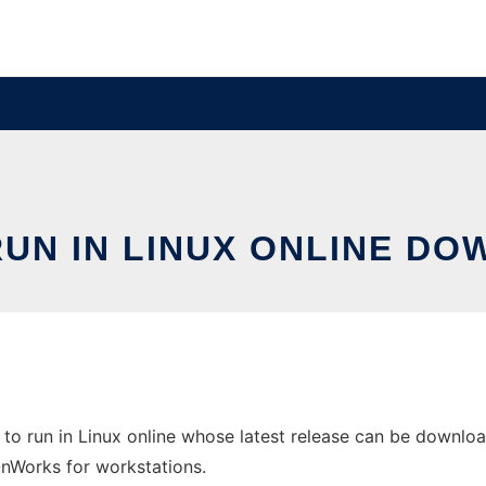
RUN IN LINUX ONLINE D
to run in Linux online whose latest release can be downlo
 OnWorks for workstations.