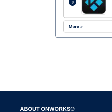
3
More »
ABOUT ONWORKS®