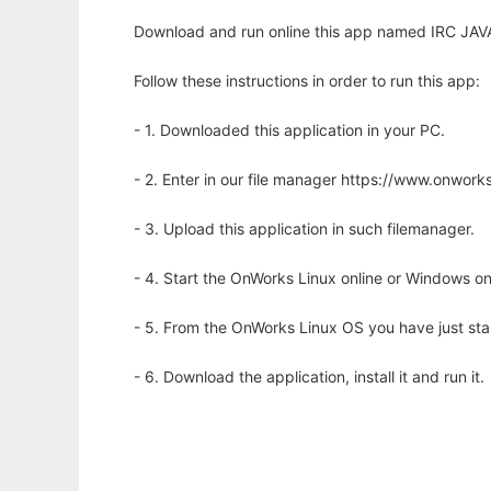
Download and run online this app named IRC JAVA 
Follow these instructions in order to run this app:
- 1. Downloaded this application in your PC.
- 2. Enter in our file manager https://www.onwo
- 3. Upload this application in such filemanager.
- 4. Start the OnWorks Linux online or Windows on
- 5. From the OnWorks Linux OS you have just st
- 6. Download the application, install it and run it.