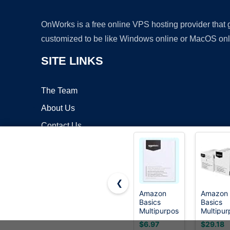
OnWorks is a free online VPS hosting provider that
customized to be like Windows online or MacOS onl
SITE LINKS
The Team
About Us
Contact Us
Blog
❮
Amazon
Amazon
Basics
Basics
Copyrigh
Multipurpose
Multipur
Copy
Copy
$6.97
$29.18
Printer
Printer