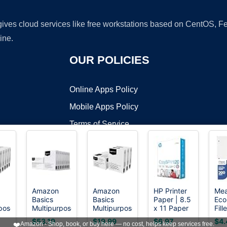
 gives cloud services like free workstations based on CentOS,
ine.
OUR POLICIES
Online Apps Policy
Mobile Apps Policy
Terms of Service
DMCA
Amazon
Amazon
HP Printer
Me
Basics
Basics
Paper | 8.5
Eco
t ©2026 OnWorks. All Rights Reserved. OnWorks® is a registered t
pose
Multipurpose
Multipurpose
x 11 Paper
Fill
VPS hosting
by
OnWorks
Copy
Copy
| Copy
Col
$53.19
$19.99
$6.97
$4.
❤️
Amazon - Shop, book, or buy here — no cost, helps keep services free.
Printer
Printer
&Print 20 lb
Rul