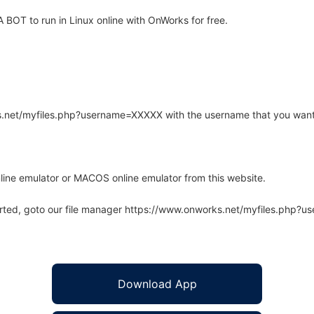
BOT to run in Linux online with OnWorks for free.
rks.net/myfiles.php?username=XXXXX with the username that you want
line emulator or MACOS online emulator from this website.
arted, goto our file manager https://www.onworks.net/myfiles.php?
Download App