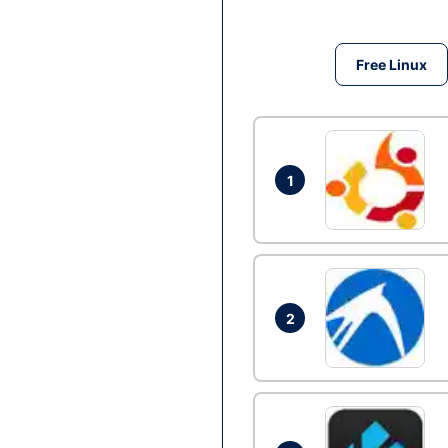
Free Linux
1
2