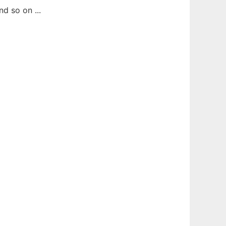
d so on ...