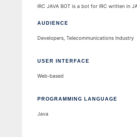
IRC JAVA BOT is a bot for IRC written in JA
AUDIENCE
Developers, Telecommunications Industry
USER INTERFACE
Web-based
PROGRAMMING LANGUAGE
Java