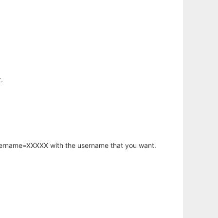
.
username=XXXXX with the username that you want.