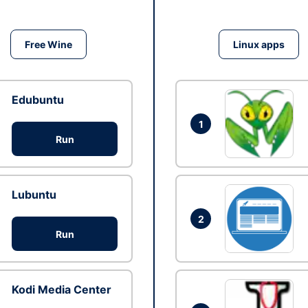
Free Wine
Linux apps
Edubuntu
1
Run
Lubuntu
2
Run
Kodi Media Center