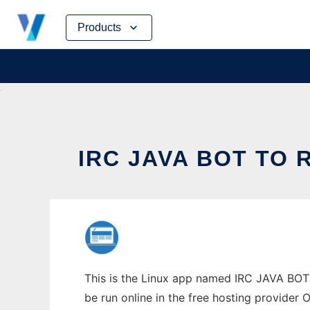
Skip
Products
to
content
IRC JAVA BOT TO 
This is the Linux app named IRC JAVA BOT 
be run online in the free hosting provider