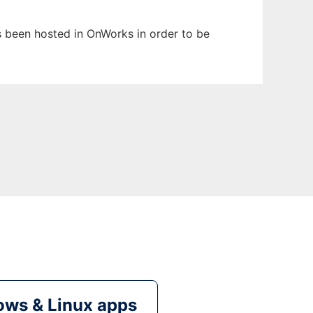
as been hosted in OnWorks in order to be
ws & Linux apps