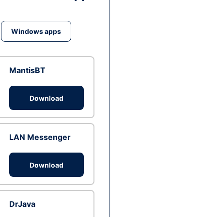
Windows apps
MantisBT
Download
LAN Messenger
Download
DrJava