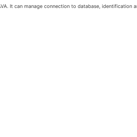
VA. It can manage connection to database, identification an