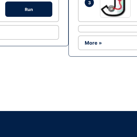
3
Run
More »
Ad