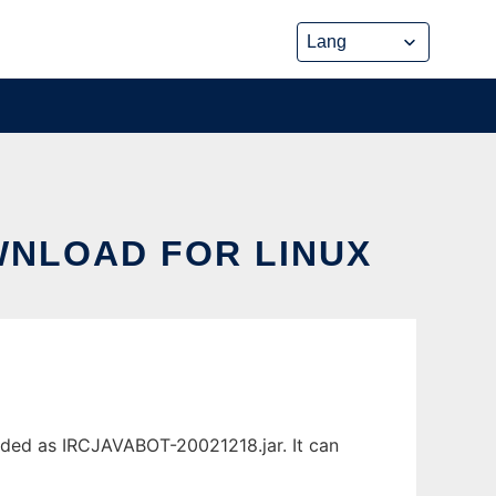
OWNLOAD FOR LINUX
aded as IRCJAVABOT-20021218.jar. It can