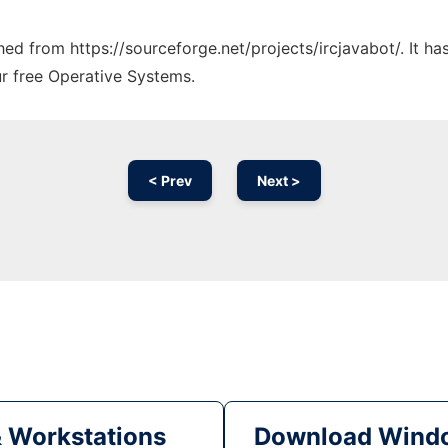
ched from https://sourceforge.net/projects/ircjavabot/. It h
ur free Operative Systems.
< Prev
Next >
& Workstations
Download Windo