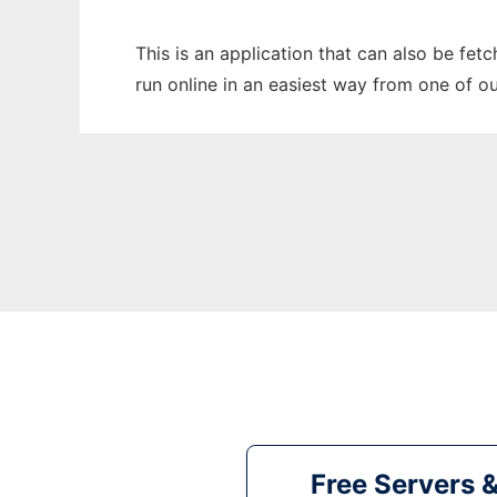
This is an application that can also be fet
run online in an easiest way from one of o
Free Servers 