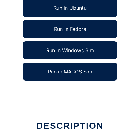
Run in Ubuntu
Run in Fedora
Run in Windows Sim
Run in MACOS Sim
DESCRIPTION