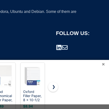
 Fedora, Ubuntu and Debian. Some of them are
FOLLOW US:
×
❯
ad
Oxford
HP Printer
HP Papers |
nomical
Filler Paper,
Paper | 8.5
8.5 x 11
rademark.
er Paper,
8 x 10-1/2
x 11 Paper
Paper | All
lege
Inch Wide
| Office 20
In One 22
49
$8.94
$19.99
$8.33
ed, 11 x
Ruled
lb | 3 Ream
lb | 1 Mega